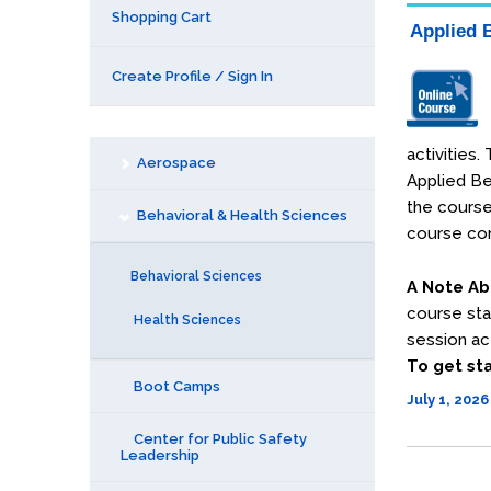
Shopping Cart
Applied B
Create Profile / Sign In
activities
Aerospace
Applied Be
the course
Behavioral & Health Sciences
course con
Behavioral Sciences
A Note Ab
course sta
Health Sciences
session act
To get sta
Boot Camps
July 1, 2026
Center for Public Safety
Leadership