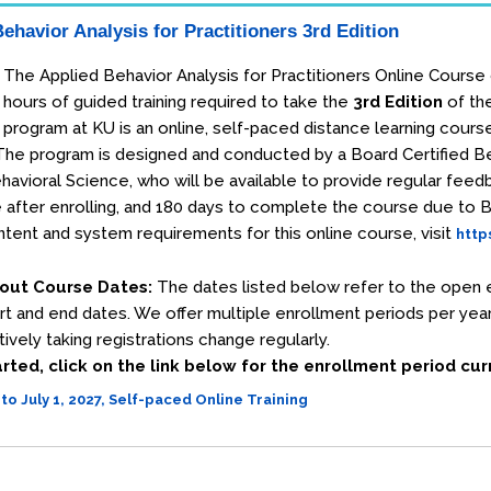
ehavior Analysis for Practitioners 3rd Edition
The Applied Behavior Analysis for Practitioners Online Course
hours of guided training required to take the
3rd Edition
of th
program at KU is an online, self-paced distance learning cours
. The program is designed and conducted by a Board Certified 
havioral Science, who will be available to provide regular fee
 after enrolling, and 180 days to complete the course due to
tent and system requirements for this online course, visit
http
out Course Dates:
The dates listed below refer to the open e
rt and end dates. We offer multiple enrollment periods per year 
ively taking registrations change regularly.
rted, click on the link below for the enrollment period cu
 to July 1, 2027, Self-paced Online Training