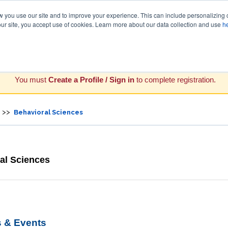
you use our site and to improve your experience. This can include personalizing 
our site, you accept use of cookies. Learn more about our data collection and use
h
You must
Create a Profile / Sign in
to complete registration.
>>
Behavioral Sciences
al Sciences
 & Events