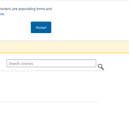
content, pre-populating forms and
ere
.
Cart (0)
Accept