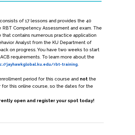
 consists of 17 lessons and provides the 40
e RBT Competency Assessment and exam. The
e that contains numerous practice application
Behavior Analyst from the KU Department of
dback on progress. You have two weeks to start
 BACB requirements. To learn more about the
.
s://jayhawkglobal.ku.edu/rbt-training
nrollment period for this course and
not
the
for this online course, so the dates for the
rrently open and register your spot today!