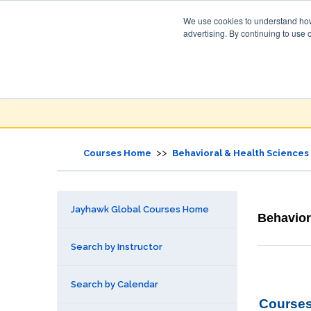
We use cookies to understand how 
advertising. By continuing to use 
Jayhawk Global
Courses & Events Directory
>>
Courses Home
Behavioral & Health Sciences
Jayhawk Global Courses Home
Behavior
Search by Instructor
Search by Calendar
Courses