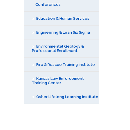
Conferences
Education & Human Services
Engineering & Lean Six Sigma
Environmental Geology &
Professional Enrollment
Fire & Rescue Training Institute
Kansas Law Enforcement
Training Center
Osher Lifelong Learning Institute