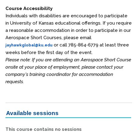
Course Accessibility
Individuals with disabilities are encouraged to participate
in University of Kansas educational offerings. If you require
a reasonable accommodation in order to participate in our
Aerospace Short Courses, please email
or call 785-864-6779 at least three
jayhawkglobal@ku.edu
weeks before the first day of the event.
Please note: If you are attending an Aerospace Short Course
onsite at your place of employment, please contact your
company's training coordinator for accommodation
requests.
Available sessions
This course contains no sessions