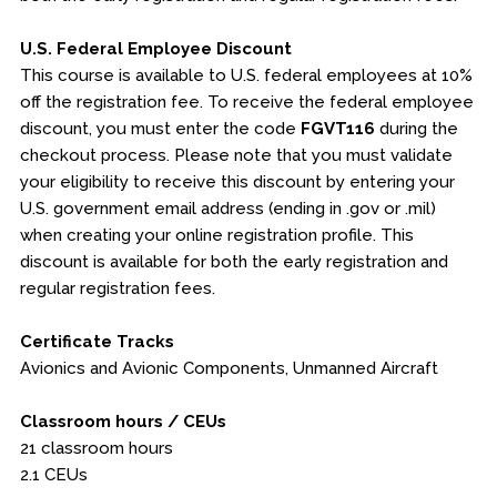
U.S. Federal Employee Discount
This course is available to U.S. federal employees at 10%
off the registration fee. To receive the federal employee
discount, you must enter the code
FGVT116
during the
checkout process. Please note that you must validate
your eligibility to receive this discount by entering your
U.S. government email address (ending in .gov or .mil)
when creating your online registration profile. This
discount is available for both the early registration and
regular registration fees.
Certificate Tracks
Avionics and Avionic Components, Unmanned Aircraft
Classroom hours / CEUs
21 classroom hours
2.1 CEUs