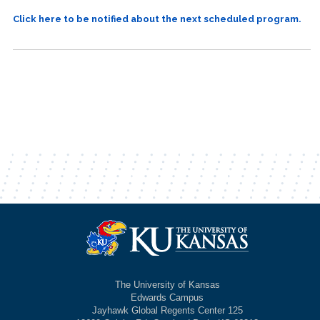
Click here to be notified about the next scheduled program.
The University of Kansas
Edwards Campus
Jayhawk Global Regents Center 125