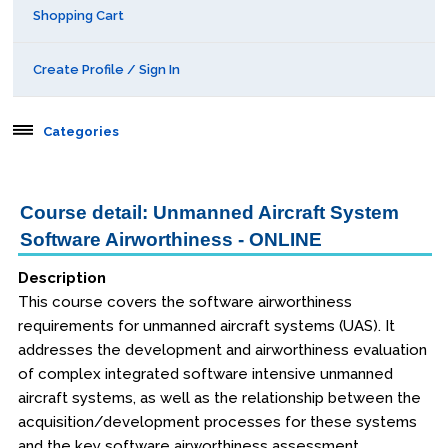
Shopping Cart
Create Profile / Sign In
Categories
Aerospace
Course detail: Unmanned Aircraft System
Software Airworthiness - ONLINE
Public Courses
Description
Online Courses
This course covers the software airworthiness
Webinars
requirements for unmanned aircraft systems (UAS). It
addresses the development and airworthiness evaluation
Certificates of Specialization
of complex integrated software intensive unmanned
aircraft systems, as well as the relationship between the
acquisition/development processes for these systems
Behavioral & Health Sciences
and the key software airworthiness assessment