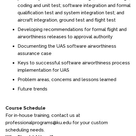
coding and unit test; software integration and formal
qualification test and system integration test; and
aircraft integration, ground test and flight test
Developing recommendations for formal flight and
airworthiness releases to approval authority
Documenting the UAS software airworthiness
assurance case
Keys to successful software airworthiness process
implementation for UAS
Problem areas, concerns and lessons learned
Future trends
Course Schedule
For in-house training, contact us at
professionalprograms@ku.edu for your custom
scheduling needs.