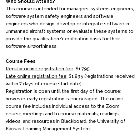
Who Should Attend?
This course is intended for managers, systems engineers,
software system safety engineers and software
engineers who design, develop or integrate software in
unmanned aircraft systems or evaluate these systems to
provide the qualification/certification basis for their
software airworthiness.
Course Fees
Regular online registration fee
: $1,795
Late online registration fee
: $1,895 (registrations received
within 7 days of course start date)
Registration is open until the first day of the course;
however, early registration is encouraged. The online
course fee includes individual access to the Zoom
course meetings and to course materials, readings,
videos, and resources in Blackboard, the University of
Kansas Learning Management System.