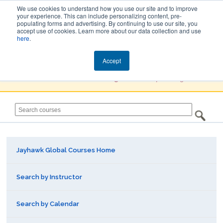
We use cookies to understand how you use our site and to improve
your experience. This can include personalizing content, pre-
populating forms and advertising. By continuing to use our site, you
Jayhawk Global
accept use of cookies. Learn more about our data collection and use
here
.
Courses & Events Directory
Accept
You must
Create a Profile / Sign in
to complete registration.
Jayhawk Global Courses Home
Search by Instructor
Search by Calendar