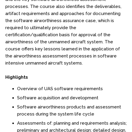
processes. The course also identifies the deliverables,
Boot Camps
artifact requirements and approaches for documenting
the software airworthiness assurance case, which is
Center for Public Safety Leadership
required to ultimately provide the
certification/qualification basis for approval of the
Conferences
airworthiness of the unmanned aircraft system. The
course offers key lessons learned in the application of
Education & Human Services
the airworthiness assessment processes in software
intensive unmanned aircraft systems.
Engineering & Lean Six Sigma
Highlights
Environmental Geology & Professional Enrollment
Overview of UAS software requirements
Fire & Rescue Training Institute
Software acquisition and development
Kansas Law Enforcement Training Center
Software airworthiness products and assessment
process during the system life cycle
Osher Lifelong Learning Institute
Assessments of: planning and requirements analysis;
preliminary and architectural design; detailed design,