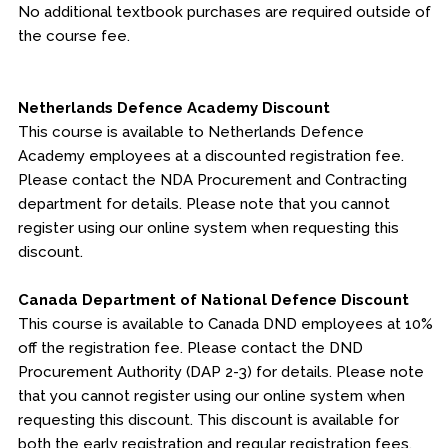
No additional textbook purchases are required outside of
the course fee.
Netherlands Defence Academy Discount
This course is available to Netherlands Defence
Academy employees at a discounted registration fee.
Please contact the NDA Procurement and Contracting
department for details. Please note that you cannot
register using our online system when requesting this
discount.
Canada Department of National Defence Discount
This course is available to Canada DND employees at 10%
off the registration fee. Please contact the DND
Procurement Authority (DAP 2-3) for details. Please note
that you cannot register using our online system when
requesting this discount. This discount is available for
both the early registration and regular registration fees.