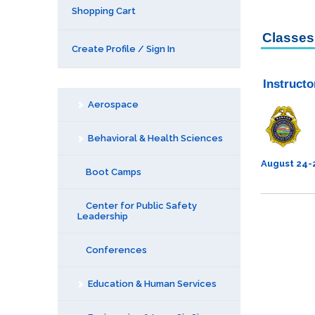
Shopping Cart
Classes 
Create Profile / Sign In
Instruct
Aerospace
Behavioral & Health Sciences
August 24-
Boot Camps
Center for Public Safety
Leadership
Conferences
Education & Human Services