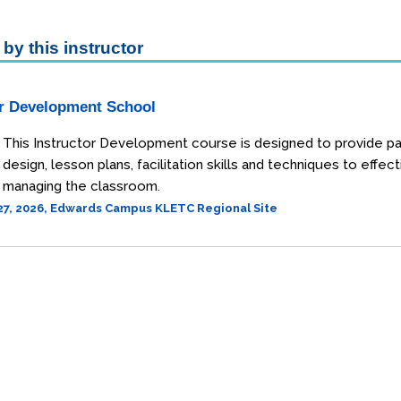
by this instructor
or Development School
This Instructor Development course is designed to provide pa
design, lesson plans, facilitation skills and techniques to ef
managing the classroom.
27, 2026, Edwards Campus KLETC Regional Site