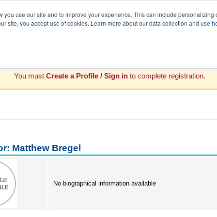
you use our site and to improve your experience. This can include personalizing 
our site, you accept use of cookies. Learn more about our data collection and use
h
You must
Create a Profile / Sign in
to complete registration.
or: Matthew Bregel
No biographical information available