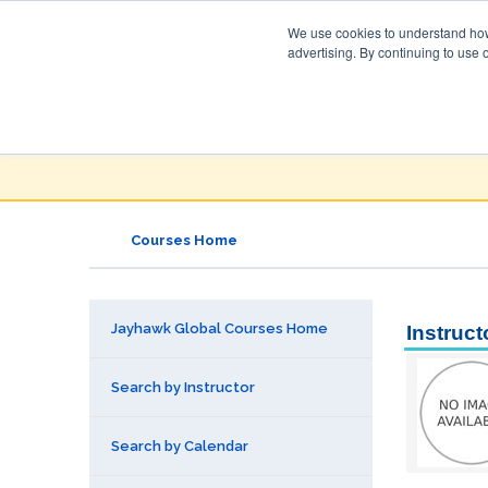
We use cookies to understand how 
advertising. By continuing to use 
Jayhawk Global
Courses & Events Directory
Courses Home
Jayhawk Global Courses Home
Instruct
Search by Instructor
Search by Calendar