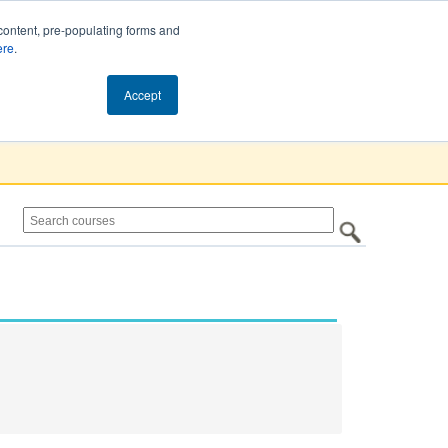
content, pre-populating forms and
ere
.
Cart (0)
Accept