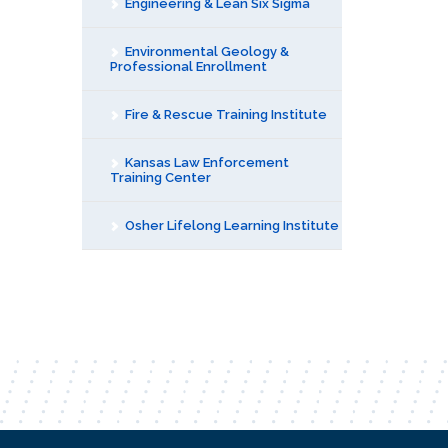
Engineering & Lean Six Sigma
Environmental Geology &
Professional Enrollment
Fire & Rescue Training Institute
Kansas Law Enforcement
Training Center
Osher Lifelong Learning Institute