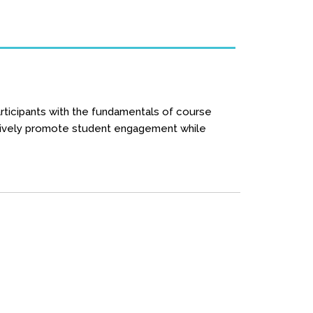
rticipants with the fundamentals of course
fectively promote student engagement while