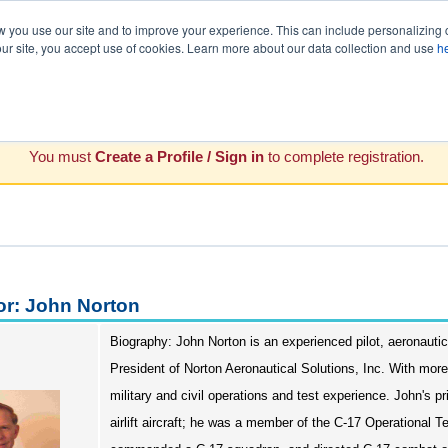
you use our site and to improve your experience. This can include personalizing 
our site, you accept use of cookies. Learn more about our data collection and use
h
You must
Create a Profile / Sign in
to complete registration.
or: John Norton
Biography: John Norton is an experienced pilot, aeronautica
President of Norton Aeronautical Solutions, Inc. With mor
military and civil operations and test experience. John's 
airlift aircraft; he was a member of the C-17 Operational 