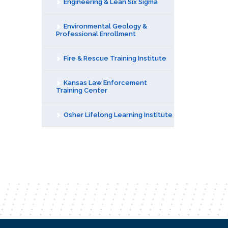
Engineering & Lean Six Sigma
Environmental Geology &
Professional Enrollment
Fire & Rescue Training Institute
Kansas Law Enforcement
Training Center
Osher Lifelong Learning Institute