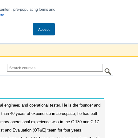
content, pre-populating forms and
ere
.
Cart (0)
Accept
l engineer, and operational tester. He is the founder and
e than 40 years of experience in aerospace, he has both
primary operational experience was in the C-130 and C-17
Test and Evaluation (OT&E) team for four years,