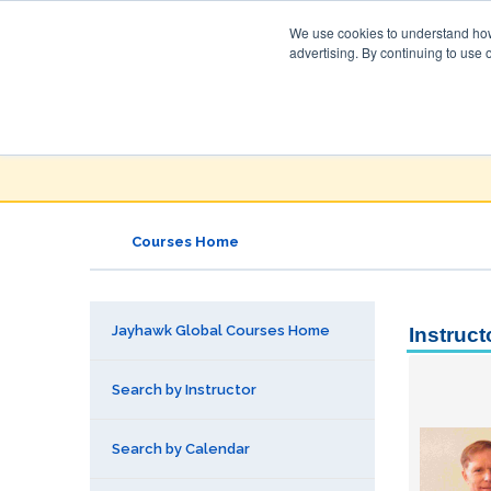
We use cookies to understand how 
advertising. By continuing to use 
Jayhawk Global
Courses & Events Directory
Courses Home
Jayhawk Global Courses Home
Instruct
Search by Instructor
Search by Calendar