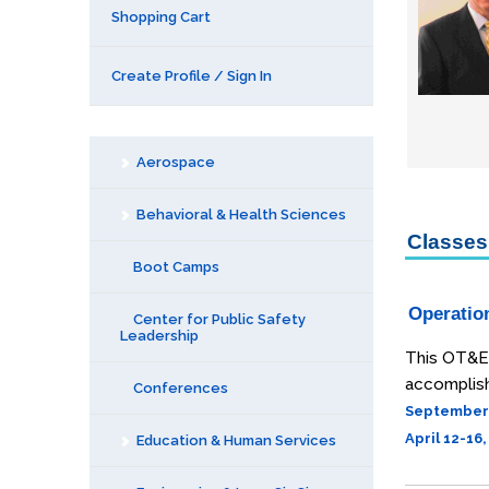
Shopping Cart
Create Profile / Sign In
Aerospace
Behavioral & Health Sciences
Classes 
Boot Camps
Operatio
Center for Public Safety
Leadership
This OT&E 
accomplish
Conferences
September 1
April 12-16
Education & Human Services