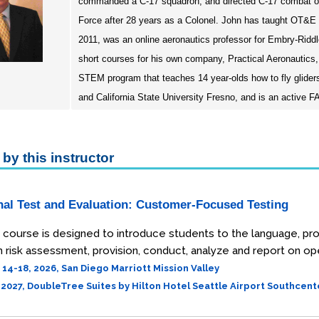
commanded a C-17 squadron, and directed C-17 combat opera
Force after 28 years as a Colonel. John has taught OT&E a
2011, was an online aeronautics professor for Embry-Riddl
short courses for his own company, Practical Aeronautics,
STEM program that teaches 14 year-olds how to fly glide
and California State University Fresno, and is an active FAA-
by this instructor
nal Test and Evaluation: Customer-Focused Testing
course is designed to introduce students to the language, pro
 risk assessment, provision, conduct, analyze and report on ope
4-18, 2026, San Diego Marriott Mission Valley
, 2027, DoubleTree Suites by Hilton Hotel Seattle Airport Southcent