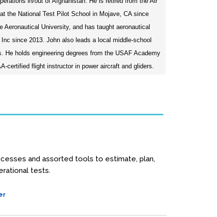
tions in/out of Afghanistan. He is retired from the Air
t the National Test Pilot School in Mojave, CA since
e Aeronautical University, and has taught aeronautical
 Inc since 2013. John also leads a local middle-school
rs. He holds engineering degrees from the USAF Academy
certified flight instructor in power aircraft and gliders.
cesses and assorted tools to estimate, plan,
rational tests.
er