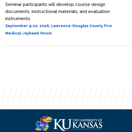
Seminar participants will develop course design
documents, instructional materials, and evaluation
instruments.
September 9-10, 2026, Lawrence-Douglas County Fire
Medical-Jayhawk Room