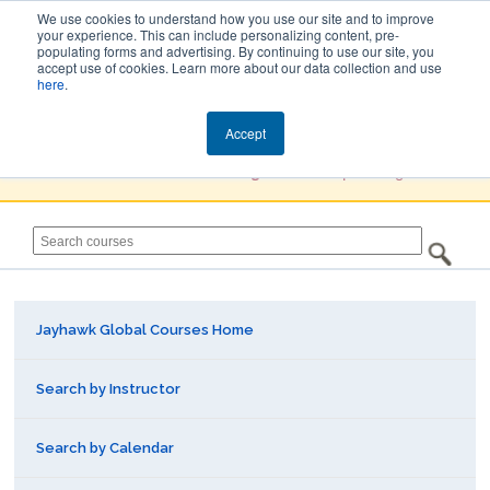
We use cookies to understand how you use our site and to improve
your experience. This can include personalizing content, pre-
populating forms and advertising. By continuing to use our site, you
Jayhawk Global
accept use of cookies. Learn more about our data collection and use
here
.
Courses & Events Directory
Accept
You must
Create a Profile / Sign in
to complete registration.
Jayhawk Global Courses Home
Search by Instructor
Search by Calendar