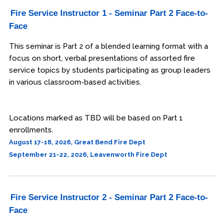
Fire Service Instructor 1 - Seminar Part 2 Face-to-
Engineering & Lean Six Sigma
Face
Environmental Geology & Professional Enrollment
This seminar is Part 2 of a blended learning format with a
focus on short, verbal presentations of assorted fire
Fire & Rescue Training Institute
service topics by students participating as group leaders
in various classroom-based activities.
Kansas Law Enforcement Training Center
Osher Lifelong Learning Institute
Locations marked as TBD will be based on Part 1
enrollments.
August 17-18, 2026, Great Bend Fire Dept
September 21-22, 2026, Leavenworth Fire Dept
Fire Service Instructor 2 - Seminar Part 2 Face-to-
Face