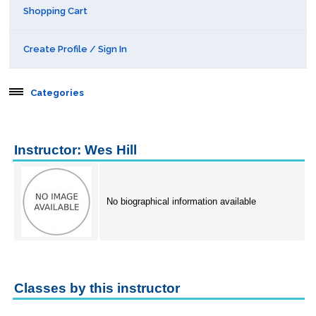
Shopping Cart
Create Profile / Sign In
Categories
Aerospace
Instructor: Wes Hill
Behavioral & Health Sciences
Boot Camps
No biographical information available
Center for Public Safety Leadership
Conferences
Classes by this instructor
Education & Human Services