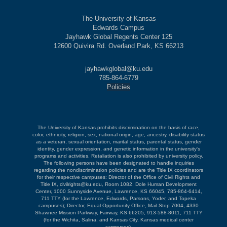
The University of Kansas
Edwards Campus
Jayhawk Global Regents Center 125
12600 Quivira Rd. Overland Park, KS 66213
jayhawkglobal@ku.edu
785-864-6779
Policies
The University of Kansas prohibits discrimination on the basis of race,
color, ethnicity, religion, sex, national origin, age, ancestry, disability status
as a veteran, sexual orientation, marital status, parental status, gender
identity, gender expression, and genetic information in the university's
programs and activities. Retaliation is also prohibited by university policy.
The following persons have been designated to handle inquiries
regarding the nondiscrimination policies and are the Title IX coordinators
for their respective campuses: Director of the Office of Civil Rights and
Title IX, civilrights@ku.edu, Room 1082, Dole Human Development
Center, 1000 Sunnyside Avenue, Lawrence, KS 66045, 785-864-6414,
711 TTY (for the Lawrence, Edwards, Parsons, Yoder, and Topeka
campuses); Director, Equal Opportunity Office, Mail Stop 7004, 4330
Shawnee Mission Parkway, Fairway, KS 66205, 913-588-8011, 711 TTY
(for the Wichita, Salina, and Kansas City, Kansas medical center
campuses).