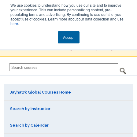
We use cookies to understand how you use our site and to improve
your experience. This can include personalizing content, pre-
populating forms and advertising. By continuing to use our site, you
Jayhawk Global
accept use of cookies. Learn more about our data collection and use
here
.
Courses & Events Directory
Accept
You must
Create a Profile / Sign in
to complete registration.
Jayhawk Global Courses Home
Search by Instructor
Search by Calendar