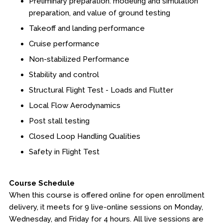
Preliminary preparation: modeling and simulation
preparation, and value of ground testing
Takeoff and landing performance
Cruise performance
Non-stabilized Performance
Stability and control
Structural Flight Test - Loads and Flutter
Local Flow Aerodynamics
Post stall testing
Closed Loop Handling Qualities
Safety in Flight Test
Course Schedule
When this course is offered online for open enrollment
delivery, it meets for 9 live-online sessions on Monday,
Wednesday, and Friday for 4 hours. All live sessions are