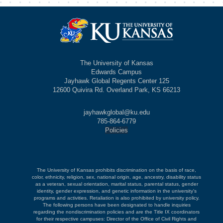
The University of Kansas
Edwards Campus
Jayhawk Global Regents Center 125
12600 Quivira Rd. Overland Park, KS 66213
jayhawkglobal@ku.edu
785-864-6779
Policies
The University of Kansas prohibits discrimination on the basis of race,
color, ethnicity, religion, sex, national origin, age, ancestry, disability status
as a veteran, sexual orientation, marital status, parental status, gender
identity, gender expression, and genetic information in the university's
programs and activities. Retaliation is also prohibited by university policy.
The following persons have been designated to handle inquiries
regarding the nondiscrimination policies and are the Title IX coordinators
for their respective campuses: Director of the Office of Civil Rights and