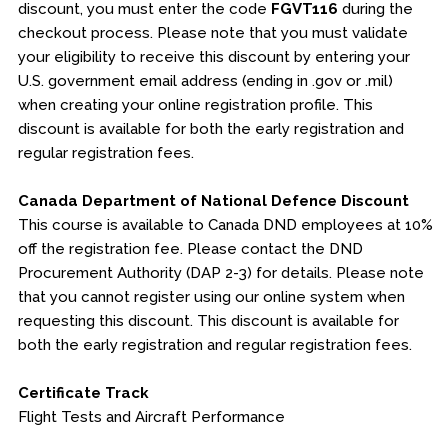
discount, you must enter the code
FGVT116
during the
checkout process. Please note that you must validate
your eligibility to receive this discount by entering your
U.S. government email address (ending in .gov or .mil)
when creating your online registration profile. This
discount is available for both the early registration and
regular registration fees.
Canada Department of National Defence Discount
This course is available to Canada DND employees at 10%
off the registration fee. Please contact the DND
Procurement Authority (DAP 2-3) for details. Please note
that you cannot register using our online system when
requesting this discount. This discount is available for
both the early registration and regular registration fees.
Certificate Track
Flight Tests and Aircraft Performance