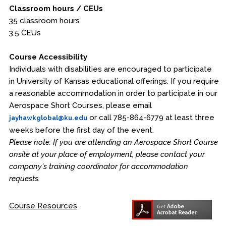
Classroom hours / CEUs
35 classroom hours
3.5 CEUs
Course Accessibility
Individuals with disabilities are encouraged to participate
in University of Kansas educational offerings. If you require
a reasonable accommodation in order to participate in our
Aerospace Short Courses, please email
or call 785-864-6779 at least three
jayhawkglobal@ku.edu
weeks before the first day of the event.
Please note: If you are attending an Aerospace Short Course
onsite at your place of employment, please contact your
company's training coordinator for accommodation
requests.
Course Resources