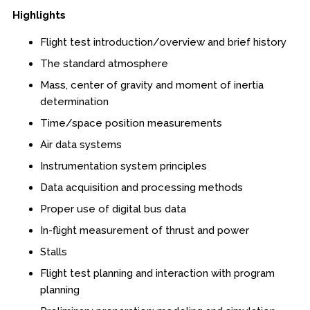
Highlights
Boot Camps
Flight test introduction/overview and brief history
Center for Public Safety Leadership
The standard atmosphere
Conferences
Mass, center of gravity and moment of inertia
determination
Education & Human Services
Time/space position measurements
Air data systems
Engineering & Lean Six Sigma
Instrumentation system principles
Environmental Geology & Professional Enrollment
Data acquisition and processing methods
Proper use of digital bus data
Fire & Rescue Training Institute
In-flight measurement of thrust and power
Kansas Law Enforcement Training Center
Stalls
Flight test planning and interaction with program
Osher Lifelong Learning Institute
planning