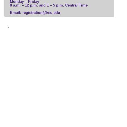
Monday – Friday
8 a.m. – 12 p.m. and 1 – 5 p.m. Central Time
Business
Email: registration@ksu.edu
Communication, Media, and Marketing
Computer Science and Information Technology
Education and Leadership
Engineering and Construction
Government, Law, and Social Sciences
Health Professions
Hospitality and Tourism
Human and Social Services
Humanities, Culture, and Society
Science and Mathematics
Veterinary Medicine
Visual and Performing Arts
Microcredential