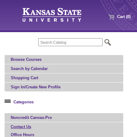
Cart (0)
Browse Courses
Search by Calendar
Shopping Cart
Sign In/Create New Profile
Categories
Professional Education
Noncredit Canvas-Pro
Agriculture, Food, and Natural Resources
Architecture, Art, and Design
Contact Us
Office Hours
Aviation