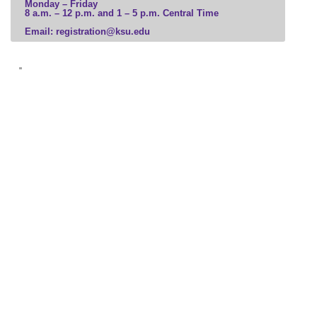
Monday – Friday
8 a.m. – 12 p.m. and 1 – 5 p.m. Central Time
Business
Email: registration@ksu.edu
Communication, Media, and Marketing
Computer Science and Information Technology
Education and Leadership
Engineering and Construction
Government, Law, and Social Sciences
Health Professions
Hospitality and Tourism
Human and Social Services
Humanities, Culture, and Society
Science and Mathematics
Veterinary Medicine
Visual and Performing Arts
Microcredential