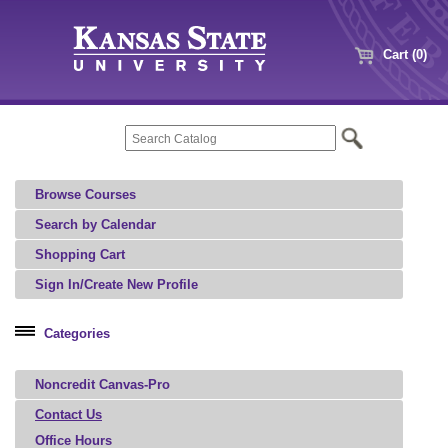
Cart (0)
Browse Courses
Search by Calendar
Shopping Cart
Sign In/Create New Profile
Categories
Professional Education
Noncredit Canvas-Pro
Agriculture, Food, and Natural Resources
Architecture, Art, and Design
Contact Us
Office Hours
Aviation