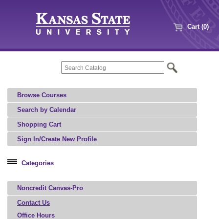
Cart (0)
Browse Courses
Search by Calendar
Shopping Cart
Sign In/Create New Profile
Categories
Professional Education
Noncredit Canvas-Pro
Agriculture, Food, and Natural Resources
Architecture, Art, and Design
Contact Us
Office Hours
Aviation