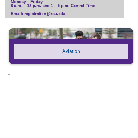
Monday – Friday
8 a.m. – 12 p.m. and 1 – 5 p.m. Central Time
Business
Email: registration@ksu.edu
Communication, Media, and Marketing
Computer Science and Information Technology
Education and Leadership
Engineering and Construction
Government, Law, and Social Sciences
Aviation
Health Professions
Hospitality and Tourism
Human and Social Services
Humanities, Culture, and Society
Science and Mathematics
Veterinary Medicine
Visual and Performing Arts
Microcredential