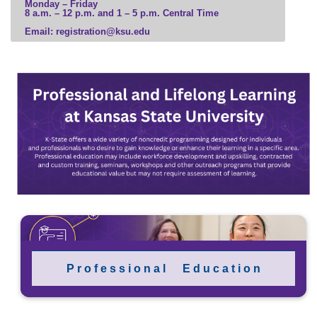
Monday – Friday
8 a.m. – 12 p.m. and 1 – 5 p.m. Central Time
Email: registration@ksu.edu
P r o f e s s i o n a l E d u c a t i o n