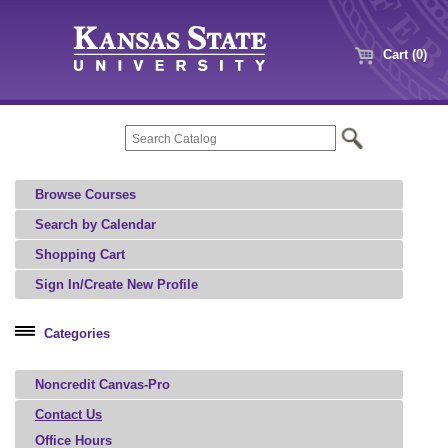
Cart (0)
Browse Courses
Search by Calendar
Shopping Cart
Sign In/Create New Profile
Categories
Professional Education
Noncredit Canvas-Pro
Microcredential
Contact Us
Office Hours