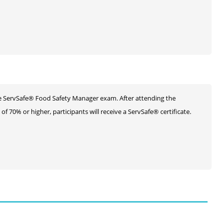
he ServSafe® Food Safety Manager exam. After attending the
 70% or higher, participants will receive a ServSafe® certificate.