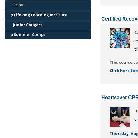
Trips
Lifelong Learning Institute
Certified Recov
Junior Cougars
Ce
Summer Camps
r
tr
This course co
Click here to
Heartsaver CPR
He
e
Thursday, Augu