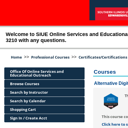
Welcome to SIUE Online Services and Educational O
3210 with any questions.
>>
>>
Home
Professional Courses
Certificates/Certifications
Office Of Online Services and
Courses
Educational Outreach
Alternative Dig
Browse Courses
Search by Instructor
Th
Search by Calendar
Shopping Cart
This course co
Sign In / Create Acct
Click here to