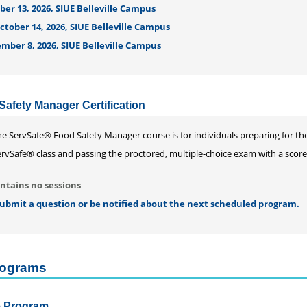
er 13, 2026, SIUE Belleville Campus
tober 14, 2026, SIUE Belleville Campus
mber 8, 2026, SIUE Belleville Campus
afety Manager Certification
he ServSafe® Food Safety Manager course is for individuals preparing for t
rvSafe® class and passing the proctored, multiple-choice exam with a score of
ntains no sessions
 submit a question or be notified about the next scheduled program.
Programs
te Program