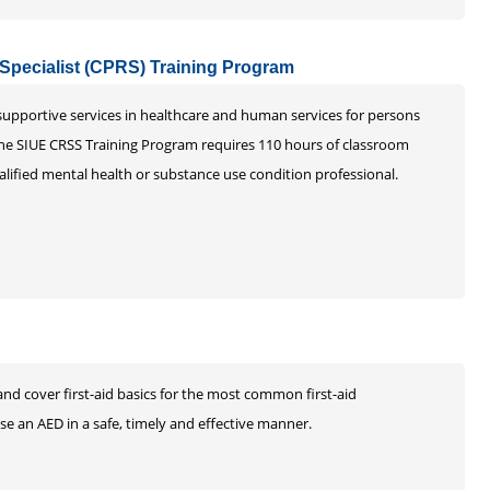
 Specialist (CPRS) Training Program
 supportive services in healthcare and human services for persons
The SIUE CRSS Training Program requires 110 hours of classroom
alified mental health or substance use condition professional.
and cover first-aid basics for the most common first-aid
e an AED in a safe, timely and effective manner.