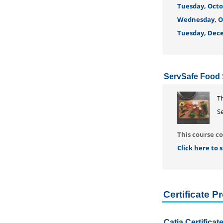
Tuesday, Octob
Wednesday, Oc
Tuesday, Dece
ServSafe Food S
T
Se
This course co
Click here to
Certificate 
Catia Certifica