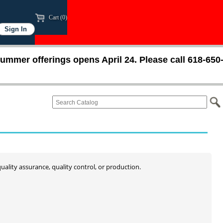
Cart (0)
ummer offerings opens April 24. Please call 618-650
quality assurance, quality control, or production.