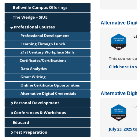
Belleville Campus Offerings
The Wedge + SIUE
Alternative Dig
Professional Courses
Professional Development
Ea
Learning Through Lunch
21st Century Workplace Skills
This course co
Certificates/Certifications
Click here to
Data Analytics
Grant Writing
Online Certificate Opportunities
Alternative Digital Credentials
Alternative Dig
Personal Development
L
Conferences & Workshops
Educard
July 23, 2025 to
Test Preparation