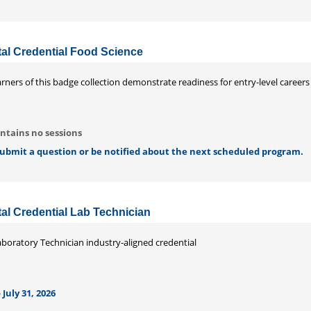
ital Credential Food Science
rners of this badge collection demonstrate readiness for entry-level careers i
ntains no sessions
 submit a question or be notified about the next scheduled program.
ital Credential Lab Technician
aboratory Technician industry-aligned credential
 July 31, 2026