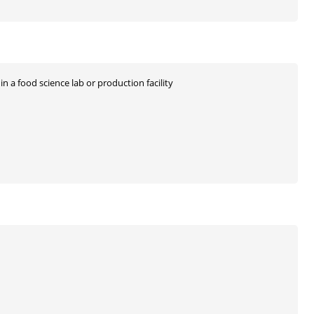
n a food science lab or production facility