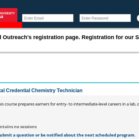
utreach's registration page. Registration for our S
ital Credential Chemistry Technician
is course prepares earners for entry- to intermediate-level careers in a lab, 
ntains no sessions
 submit a question or be notified about the next scheduled program.