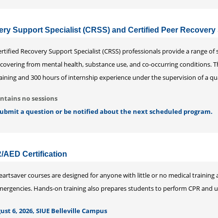
ery Support Specialist (CRSS) and Certified Peer Recovery
rtified Recovery Support Specialist (CRSS) professionals provide a range of
ecovering from mental health, substance use, and co-occurring conditions. 
aining and 300 hours of internship experience under the supervision of a qu
ntains no sessions
 submit a question or be notified about the next scheduled program.
/AED Certification
artsaver courses are designed for anyone with little or no medical training 
mergencies. Hands-on training also prepares students to perform CPR and us
st 6, 2026, SIUE Belleville Campus