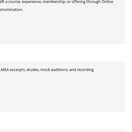
 Gift a course, experience, membership, or offering through Online
 denomination.
s, ILMEA excerpts, etudes, mock auditions, and recording