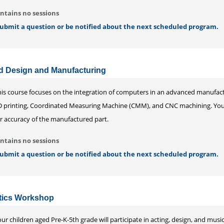
ntains no sessions
 submit a question or be notified about the next scheduled program.
 Design and Manufacturing
his course focuses on the integration of computers in an advanced manufactu
D printing, Coordinated Measuring Machine (CMM), and CNC machining. You w
or accuracy of the manufactured part.
ntains no sessions
 submit a question or be notified about the next scheduled program.
tics Workshop
ur children aged Pre-K-5th grade will participate in acting, design, and musica