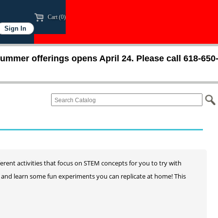
Cart (0)
ummer offerings opens April 24. Please call 618-650
ferent activities that focus on STEM concepts for you to try with
ay and learn some fun experiments you can replicate at home! This