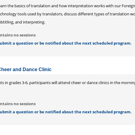
earn the basics of translation and how interpretation works with our Forei
chnology tools used by translators, discuss different types of translation wor
btitling, and interpreting.
ntains no sessions
 submit a question or be notified about the next scheduled program.
Cheer and Dance Clinic
s in grades 3-6, participants will attend cheer or dance clinics in the morn
ntains no sessions
 submit a question or be notified about the next scheduled program.