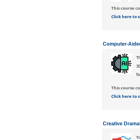
This course co
Click here to
Computer-Aided
T
3
f
This course co
Click here to
Creative Drama
Yo