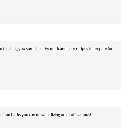
also teaching you some healthy quick and easy recipes to prepare for
nd food hacks you can do while living on or off campus!