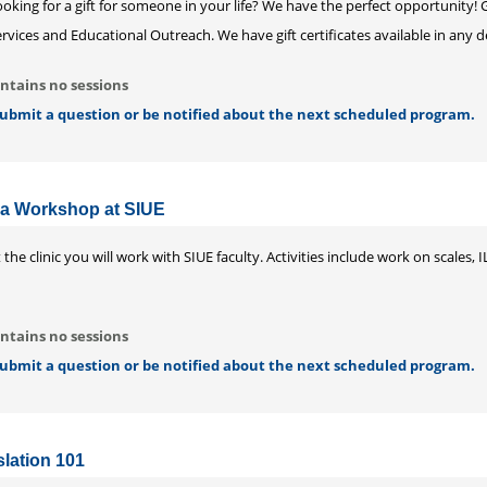
oking for a gift for someone in your life? We have the perfect opportunity!
rvices and Educational Outreach. We have gift certificates available in any
ntains no sessions
 submit a question or be notified about the next scheduled program.
a Workshop at SIUE
 the clinic you will work with SIUE faculty. Activities include work on scale
ntains no sessions
 submit a question or be notified about the next scheduled program.
lation 101