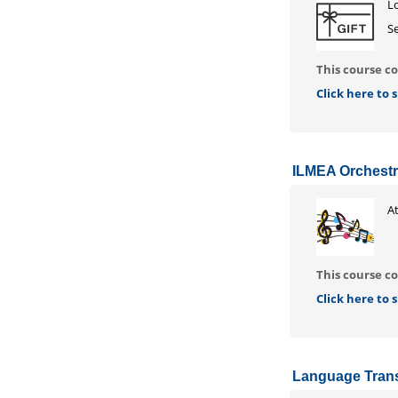
Lo
Se
This course co
Click here to
ILMEA Orchestr
At
This course co
Click here to
Language Trans