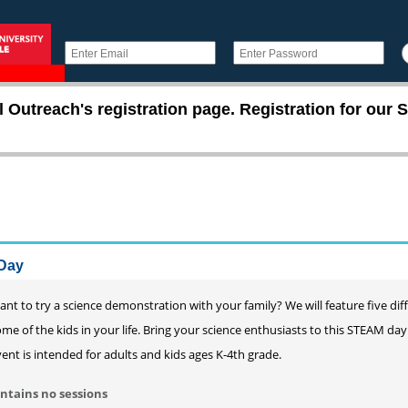
utreach's registration page. Registration for our S
Day
nt to try a science demonstration with your family? We will feature five dif
me of the kids in your life. Bring your science enthusiasts to this STEAM d
ent is intended for adults and kids ages K-4th grade.
ntains no sessions