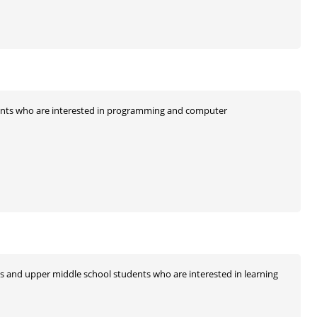
ents who are interested in programming and computer
nts and upper middle school students who are interested in learning