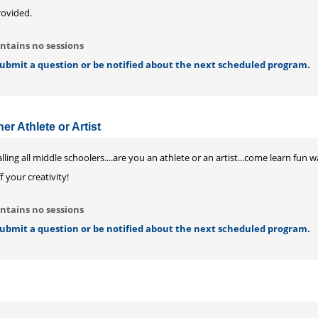
rovided.
ntains no sessions
 submit a question or be notified about the next scheduled program.
er Athlete or Artist
lling all middle schoolers....are you an athlete or an artist...come learn fun
f your creativity!
ntains no sessions
 submit a question or be notified about the next scheduled program.