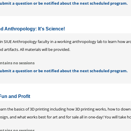
 submit a question or be notified about the next scheduled program.
 Anthropology: It's Science!
oin SIUE Anthropology faculty in a working anthropology lab to learn how ar
d artifacts. All materials will be provided.
ntains no sessions
 submit a question or be notified about the next scheduled program.
Fun and Profit
earn the basics of 3D printing including how 3D printing works, how to down
sign, and what works best for art and for sale all in one-day! You will take
ntains no sessions