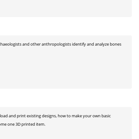
chaeologists and other anthropologists identify and analyze bones
load and print existing designs, how to make your own basic
 home one 3D printed item.