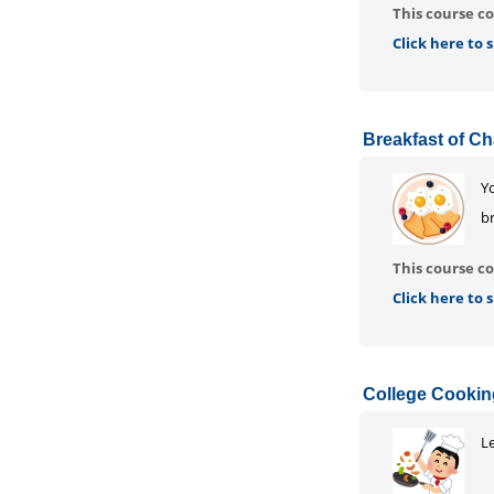
This course co
Click here to
Breakfast of C
Yo
br
This course co
Click here to
College Cooki
Le