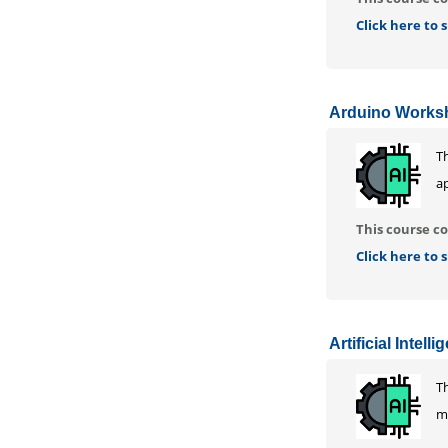
Click here to
Arduino Works
T
ap
This course co
Click here to
Artificial Intell
Th
mo