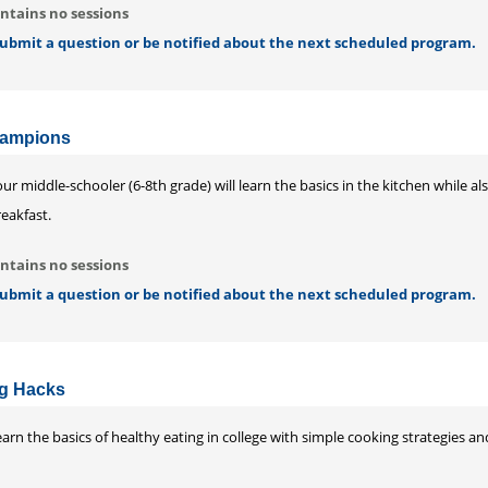
ntains no sessions
 submit a question or be notified about the next scheduled program.
hampions
ur middle-schooler (6-8th grade) will learn the basics in the kitchen while 
eakfast.
ntains no sessions
 submit a question or be notified about the next scheduled program.
ng Hacks
arn the basics of healthy eating in college with simple cooking strategies a