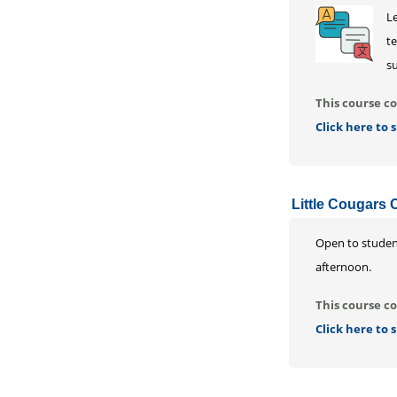
L
te
su
This course co
Click here to
Little Cougars 
Open to student
afternoon.
This course co
Click here to