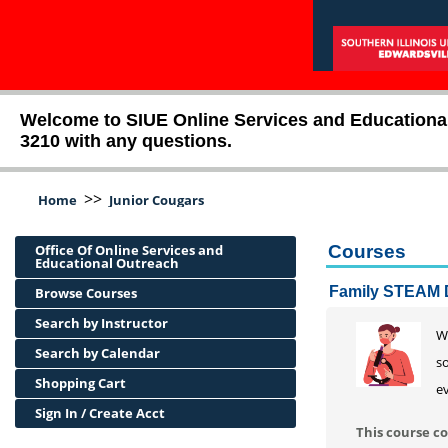
Welcome to SIUE Online Services and Educational O
3210 with any questions.
>>
Home
Junior Cougars
Office Of Online Services and
Courses
Educational Outreach
Family STEAM 
Browse Courses
Search by Instructor
Wa
Search by Calendar
so
Shopping Cart
ev
Sign In / Create Acct
This course co