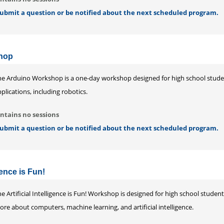
 submit a question or be notified about the next scheduled program.
hop
he Arduino Workshop is a one-day workshop designed for high school stud
plications, including robotics.
ntains no sessions
 submit a question or be notified about the next scheduled program.
igence is Fun!
e Artificial Intelligence is Fun! Workshop is designed for high school stude
re about computers, machine learning, and artificial intelligence.