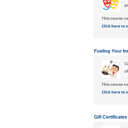
p
This course co
Click here to
Fueling Your Inn
Ca
of
This course co
Click here to
Gift Certificates