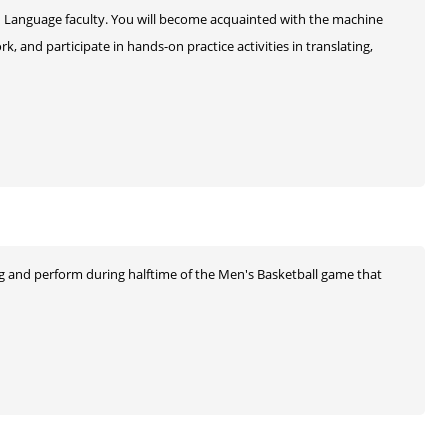
gn Language faculty. You will become acquainted with the machine
k, and participate in hands-on practice activities in translating,
ing and perform during halftime of the Men's Basketball game that