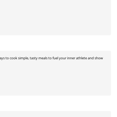
 ways to cook simple, tasty meals to fuel your inner athlete and show