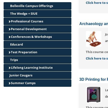
Click here to
Belleville Campus Offerings
The Wedge + SIUE
Professional Courses
Archaeology and
Personal Development
J
Conferences & Workshops
an
Educard
This course co
Test Preparation
Click here to
Trips
Lifelong Learning Institute
Junior Cougars
3D Printing for 
Summer Camps
L
de
This course co