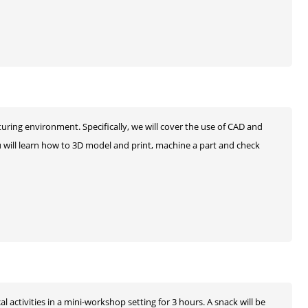
ring environment. Specifically, we will cover the use of CAD and
ill learn how to 3D model and print, machine a part and check
l activities in a mini-workshop setting for 3 hours. A snack will be