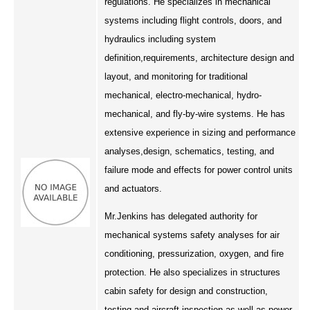
regulations. He specializes in mechanical
Engineering & Lean Six Sigma
systems including flight controls, doors, and
hydraulics including system
Environmental Geology & Professional Enrollment
definition,requirements, architecture design and
layout, and monitoring for traditional
Fire & Rescue Training Institute
mechanical, electro-mechanical, hydro-
mechanical, and fly-by-wire systems. He has
Kansas Law Enforcement Training Center
extensive experience in sizing and performance
analyses,design, schematics, testing, and
Osher Lifelong Learning Institute
failure mode and effects for power control units
and actuators.
Mr.Jenkins has delegated authority for
mechanical systems safety analyses for air
conditioning, pressurization, oxygen, and fire
protection. He also specializes in structures
cabin safety for design and construction,
testing and aircraft inspection as well as power