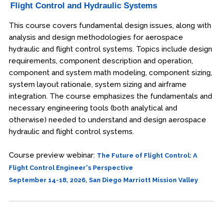
Flight Control and Hydraulic Systems
This course covers fundamental design issues, along with
analysis and design methodologies for aerospace
hydraulic and flight control systems. Topics include design
requirements, component description and operation,
component and system math modeling, component sizing,
system layout rationale, system sizing and airframe
integration. The course emphasizes the fundamentals and
necessary engineering tools (both analytical and
otherwise) needed to understand and design aerospace
hydraulic and flight control systems.
Course preview webinar:
The Future of Flight Control: A
Flight Control Engineer's Perspective
September 14-18, 2026, San Diego Marriott Mission Valley