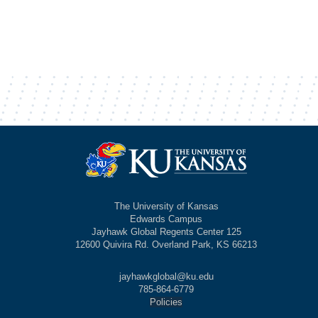
The University of Kansas
Edwards Campus
Jayhawk Global Regents Center 125
12600 Quivira Rd. Overland Park, KS 66213
jayhawkglobal@ku.edu
785-864-6779
Policies