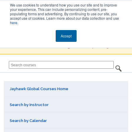
We use cookies to understand how you use our site and to improve
your experience. This can include personalizing content, pre-
populating forms and advertising. By continuing to use our site, you
Jayhawk Global
accept use of cookies. Learn more about our data collection and use
here
.
Courses & Events Directory
Accept
You must
Create a Profile / Sign in
to complete registration.
Jayhawk Global Courses Home
Search by Instructor
Search by Calendar