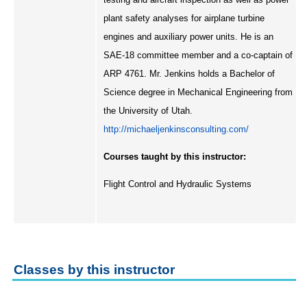
plant safety analyses for airplane turbine
engines and auxiliary power units. He is an
SAE-18 committee member and a co-captain of
ARP 4761. Mr. Jenkins holds a Bachelor of
Science degree in Mechanical Engineering from
the University of Utah.
http://michaeljenkinsconsulting.com/
Courses taught by this instructor:
Flight Control and Hydraulic Systems
Classes by this instructor