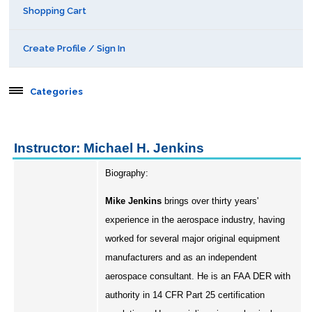
Shopping Cart
Create Profile / Sign In
Categories
Aerospace
Instructor: Michael H. Jenkins
Behavioral & Health Sciences
Biography:
Boot Camps
Mike Jenkins
brings over thirty years'
experience in the aerospace industry, having
Center for Public Safety Leadership
worked for several major original equipment
manufacturers and as an independent
Conferences
aerospace consultant. He is an FAA DER with
authority in 14 CFR Part 25 certification
Education & Human Services