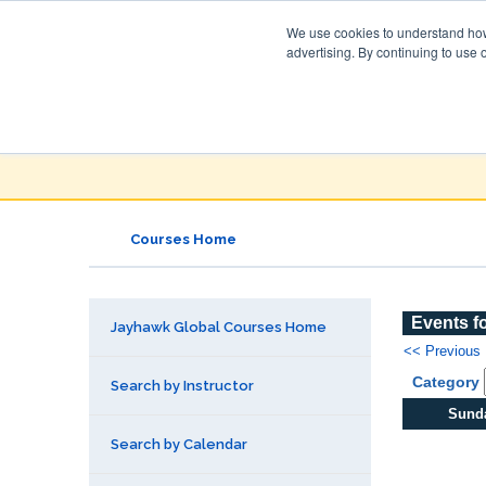
We use cookies to understand how 
advertising. By continuing to use 
Jayhawk Global
Courses & Events Directory
Courses Home
Events f
Jayhawk Global Courses Home
<< Previous
Category
Search by Instructor
Sund
Search by Calendar