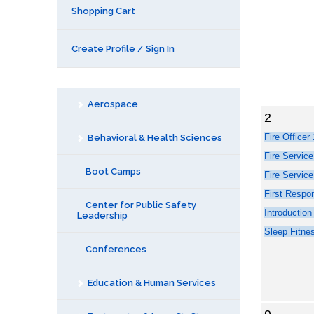
Shopping Cart
Create Profile / Sign In
Aerospace
2
Behavioral & Health Sciences
Boot Camps
Center for Public Safety
Leadership
Conferences
Education & Human Services