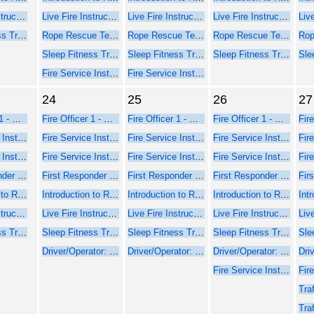
Live Fire Instructor and Instructor-in-Charge - Online Course Part 1
Live Fire Instructor and Instructor-in-Charge - Online Course Part 1
Live Fire Instructor and Instructor-in-Charge - Online Course Part 1
Live Fire Instructor and Instructor-in-Charge - Online Course Part 1
Sleep Fitness Training for Firefighters
Rope Rescue Technician - NFPA 2021
Rope Rescue Technician - NFPA 2021
Rope Rescue Technician - NFPA 2021
Sleep Fitness Training for Firefighters
Sleep Fitness Training for Firefighters
Sleep Fitness Training for Firefighters
Fire Service Instructor 1 - Seminar Part 2 Face-to-Face
Fire Service Instructor 1 - Seminar Part 2 Face-to-Face
24
25
26
27
Fire Officer 1 - Online Course Part 1
Fire Officer 1 - Online Course Part 1
Fire Officer 1 - Online Course Part 1
Fire Officer 1 - Online Course Part 1
Fire Service Instructor 1 - Online Web-Based Course - Part 1
Fire Service Instructor 1 - Online Web-Based Course - Part 1
Fire Service Instructor 1 - Online Web-Based Course - Part 1
Fire Service Instructor 1 - Online Web-Based Course - Part 1
Fire Service Instructor 2 - Online Web-Based Course - Part 1
Fire Service Instructor 2 - Online Web-Based Course - Part 1
Fire Service Instructor 2 - Online Web-Based Course - Part 1
Fire Service Instructor 2 - Online Web-Based Course - Part 1
First Responder Inspector - Online Web-Based Course (Part 1)
First Responder Inspector - Online Web-Based Course (Part 1)
First Responder Inspector - Online Web-Based Course (Part 1)
First Responder Inspector - Online Web-Based Course (Part 1)
Introduction to Rope Rescue Operations (Online - NFPA 2021)
Introduction to Rope Rescue Operations (Online - NFPA 2021)
Introduction to Rope Rescue Operations (Online - NFPA 2021)
Introduction to Rope Rescue Operations (Online - NFPA 2021)
Live Fire Instructor and Instructor-in-Charge - Online Course Part 1
Live Fire Instructor and Instructor-in-Charge - Online Course Part 1
Live Fire Instructor and Instructor-in-Charge - Online Course Part 1
Live Fire Instructor and Instructor-in-Charge - Online Course Part 1
Sleep Fitness Training for Firefighters
Sleep Fitness Training for Firefighters
Sleep Fitness Training for Firefighters
Sleep Fitness Training for Firefighters
Driver/Operator: Pumper Training
Driver/Operator: Pumper Training
Driver/Operator: Pumper Training
Fire Service Instructor 1 - Seminar Part 2 Face-to-Face