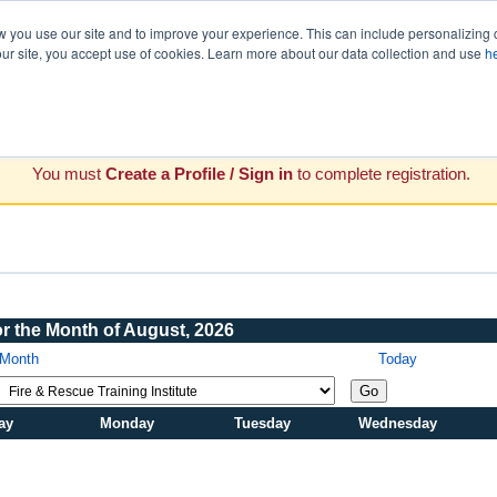
you use our site and to improve your experience. This can include personalizing 
our site, you accept use of cookies. Learn more about our data collection and use
h
You must
Create a Profile / Sign in
to complete registration.
or the Month of August, 2026
 Month
Today
Go
ay
Monday
Tuesday
Wednesday