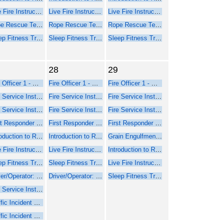
Live Fire Instructor and Instructor-in-Charge - Online Course Part 1
Live Fire Instructor and Instructor-in-Charge - Online Course Part 1
Live Fire Instructor and Instructor-in-Charge - Online Course Part 1
Rope Rescue Technician - NFPA 2021
Rope Rescue Technician - NFPA 2021
Rope Rescue Technician - NFPA 2021
Sleep Fitness Training for Firefighters
Sleep Fitness Training for Firefighters
Sleep Fitness Training for Firefighters
28
29
Fire Officer 1 - Online Course Part 1
Fire Officer 1 - Online Course Part 1
Fire Officer 1 - Online Course Part 1
Fire Service Instructor 1 - Online Web-Based Course - Part 1
Fire Service Instructor 1 - Online Web-Based Course - Part 1
Fire Service Instructor 1 - Online Web-Based Course - Part 1
Fire Service Instructor 2 - Online Web-Based Course - Part 1
Fire Service Instructor 2 - Online Web-Based Course - Part 1
Fire Service Instructor 2 - Online Web-Based Course - Part 1
First Responder Inspector - Online Web-Based Course (Part 1)
First Responder Inspector - Online Web-Based Course (Part 1)
First Responder Inspector - Online Web-Based Course (Part 1)
Introduction to Rope Rescue Operations (Online - NFPA 2021)
Introduction to Rope Rescue Operations (Online - NFPA 2021)
Grain Engulfment Rescue
Live Fire Instructor and Instructor-in-Charge - Online Course Part 1
Live Fire Instructor and Instructor-in-Charge - Online Course Part 1
Introduction to Rope Rescue Operations (Online - NFPA 2021)
Sleep Fitness Training for Firefighters
Sleep Fitness Training for Firefighters
Live Fire Instructor and Instructor-in-Charge - Online Course Part 1
Driver/Operator: Pumper Training
Driver/Operator: Pumper Training
Sleep Fitness Training for Firefighters
Fire Service Instructor 1 - Seminar Part 2 Face-to-Face
Traffic Incident Management
Traffic Incident Management