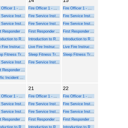
14
15
Fire Officer 1 - Online Course Part 1
Fire Officer 1 - Online Course Part 1
Fire Officer 1 - Online Course Part 1
Fire Service Instructor 1 - Online Web-Based Course - Part 1
Fire Service Instructor 1 - Online Web-Based Course - Part 1
Fire Service Instructor 1 - Online Web-Based Course - Part 1
Fire Service Instructor 2 - Online Web-Based Course - Part 1
Fire Service Instructor 2 - Online Web-Based Course - Part 1
Fire Service Instructor 2 - Online Web-Based Course - Part 1
First Responder Inspector - Online Web-Based Course (Part 1)
First Responder Inspector - Online Web-Based Course (Part 1)
First Responder Inspector - Online Web-Based Course (Part 1)
Introduction to Rope Rescue Operations (Online - NFPA 2021)
Introduction to Rope Rescue Operations (Online - NFPA 2021)
Introduction to Rope Rescue Operations (Online - NFPA 2021)
Live Fire Instructor and Instructor-in-Charge - Online Course Part 1
Live Fire Instructor and Instructor-in-Charge - Online Course Part 1
Live Fire Instructor and Instructor-in-Charge - Online Course Part 1
Sleep Fitness Training for Firefighters
Sleep Fitness Training for Firefighters
Sleep Fitness Training for Firefighters
Fire Service Instructor 2 - Seminar Part 2 Face-to-Face
Fire Service Instructor 2 - Seminar Part 2 Face-to-Face
First Responder Inspector - Seminar Part 2 Face-to-Face
Traffic Incident Management
21
22
Fire Officer 1 - Online Course Part 1
Fire Officer 1 - Online Course Part 1
Fire Officer 1 - Online Course Part 1
Fire Service Instructor 1 - Online Web-Based Course - Part 1
Fire Service Instructor 1 - Online Web-Based Course - Part 1
Fire Service Instructor 1 - Online Web-Based Course - Part 1
Fire Service Instructor 2 - Online Web-Based Course - Part 1
Fire Service Instructor 2 - Online Web-Based Course - Part 1
Fire Service Instructor 2 - Online Web-Based Course - Part 1
First Responder Inspector - Online Web-Based Course (Part 1)
First Responder Inspector - Online Web-Based Course (Part 1)
First Responder Inspector - Online Web-Based Course (Part 1)
Introduction to Rope Rescue Operations (Online - NFPA 2021)
Introduction to Rope Rescue Operations (Online - NFPA 2021)
Introduction to Rope Rescue Operations (Online - NFPA 2021)