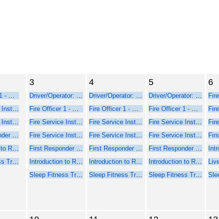
3
4
5
6
Fire Officer 1 - Online Course Part 1
Driver/Operator: Pumper/Aerial Training
Driver/Operator: Pumper/Aerial Training
Driver/Operator: Pumper/Aerial Training
Fire Service Instructor 1 - Online Web-Based Course - Part 1
Fire Officer 1 - Online Course Part 1
Fire Officer 1 - Online Course Part 1
Fire Officer 1 - Online Course Part 1
Fire Service Instructor 2 - Online Web-Based Course - Part 1
Fire Service Instructor 1 - Online Web-Based Course - Part 1
Fire Service Instructor 1 - Online Web-Based Course - Part 1
Fire Service Instructor 1 - Online Web-Based Course - Part 1
First Responder Inspector - Online Web-Based Course (Part 1)
Fire Service Instructor 2 - Online Web-Based Course - Part 1
Fire Service Instructor 2 - Online Web-Based Course - Part 1
Fire Service Instructor 2 - Online Web-Based Course - Part 1
Introduction to Rope Rescue Operations (Online - NFPA 2021)
First Responder Inspector - Online Web-Based Course (Part 1)
First Responder Inspector - Online Web-Based Course (Part 1)
First Responder Inspector - Online Web-Based Course (Part 1)
Sleep Fitness Training for Firefighters
Introduction to Rope Rescue Operations (Online - NFPA 2021)
Introduction to Rope Rescue Operations (Online - NFPA 2021)
Introduction to Rope Rescue Operations (Online - NFPA 2021)
Sleep Fitness Training for Firefighters
Sleep Fitness Training for Firefighters
Sleep Fitness Training for Firefighters