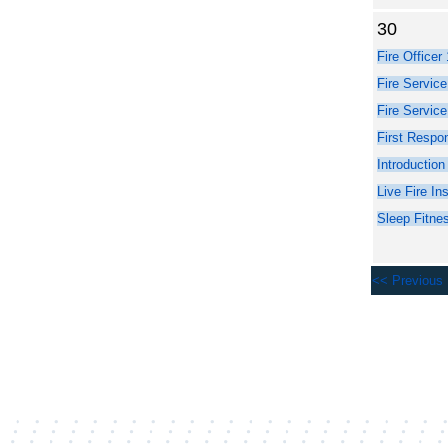
30
<< Previous