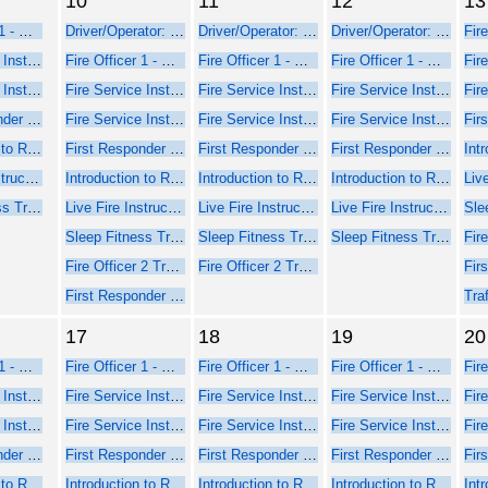
10
11
12
13
Fire Officer 1 - Online Course Part 1
Driver/Operator: Pumper/Aerial Training
Driver/Operator: Pumper/Aerial Training
Driver/Operator: Pumper/Aerial Training
Fire Service Instructor 1 - Online Web-Based Course - Part 1
Fire Officer 1 - Online Course Part 1
Fire Officer 1 - Online Course Part 1
Fire Officer 1 - Online Course Part 1
Fire Service Instructor 2 - Online Web-Based Course - Part 1
Fire Service Instructor 1 - Online Web-Based Course - Part 1
Fire Service Instructor 1 - Online Web-Based Course - Part 1
Fire Service Instructor 1 - Online Web-Based Course - Part 1
First Responder Inspector - Online Web-Based Course (Part 1)
Fire Service Instructor 2 - Online Web-Based Course - Part 1
Fire Service Instructor 2 - Online Web-Based Course - Part 1
Fire Service Instructor 2 - Online Web-Based Course - Part 1
Introduction to Rope Rescue Operations (Online - NFPA 2021)
First Responder Inspector - Online Web-Based Course (Part 1)
First Responder Inspector - Online Web-Based Course (Part 1)
First Responder Inspector - Online Web-Based Course (Part 1)
Live Fire Instructor and Instructor-in-Charge - Online Course Part 1
Introduction to Rope Rescue Operations (Online - NFPA 2021)
Introduction to Rope Rescue Operations (Online - NFPA 2021)
Introduction to Rope Rescue Operations (Online - NFPA 2021)
Sleep Fitness Training for Firefighters
Live Fire Instructor and Instructor-in-Charge - Online Course Part 1
Live Fire Instructor and Instructor-in-Charge - Online Course Part 1
Live Fire Instructor and Instructor-in-Charge - Online Course Part 1
Sleep Fitness Training for Firefighters
Sleep Fitness Training for Firefighters
Sleep Fitness Training for Firefighters
Fire Officer 2 Training
Fire Officer 2 Training
First Responder Inspector - Seminar Part 2 Face-to-Face
17
18
19
20
Fire Officer 1 - Online Course Part 1
Fire Officer 1 - Online Course Part 1
Fire Officer 1 - Online Course Part 1
Fire Officer 1 - Online Course Part 1
Fire Service Instructor 1 - Online Web-Based Course - Part 1
Fire Service Instructor 1 - Online Web-Based Course - Part 1
Fire Service Instructor 1 - Online Web-Based Course - Part 1
Fire Service Instructor 1 - Online Web-Based Course - Part 1
Fire Service Instructor 2 - Online Web-Based Course - Part 1
Fire Service Instructor 2 - Online Web-Based Course - Part 1
Fire Service Instructor 2 - Online Web-Based Course - Part 1
Fire Service Instructor 2 - Online Web-Based Course - Part 1
First Responder Inspector - Online Web-Based Course (Part 1)
First Responder Inspector - Online Web-Based Course (Part 1)
First Responder Inspector - Online Web-Based Course (Part 1)
First Responder Inspector - Online Web-Based Course (Part 1)
Introduction to Rope Rescue Operations (Online - NFPA 2021)
Introduction to Rope Rescue Operations (Online - NFPA 2021)
Introduction to Rope Rescue Operations (Online - NFPA 2021)
Introduction to Rope Rescue Operations (Online - NFPA 2021)