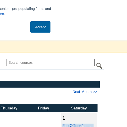
content, pre-populating forms and
ere
.
Cart (0)
Accept
Next Month >>
Thursday
Friday
Saturday
1
Fire Officer 1 - Online Course Part 1