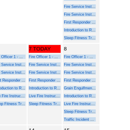
Fire Service Instructor 1 - Online Web-Based Course - Part 1
Fire Service Instructor 2 - Online Web-Based Course - Part 1
First Responder Inspector - Online Web-Based Course (Part 1)
Introduction to Rope Rescue Operations (Online - NFPA 2021)
Sleep Fitness Training for Firefighters
7 TODAY
8
Fire Officer 1 - Online Course Part 1
Fire Officer 1 - Online Course Part 1
Fire Officer 1 - Online Course Part 1
Fire Service Instructor 1 - Online Web-Based Course - Part 1
Fire Service Instructor 1 - Online Web-Based Course - Part 1
Fire Service Instructor 1 - Online Web-Based Course - Part 1
Fire Service Instructor 2 - Online Web-Based Course - Part 1
Fire Service Instructor 2 - Online Web-Based Course - Part 1
Fire Service Instructor 2 - Online Web-Based Course - Part 1
First Responder Inspector - Online Web-Based Course (Part 1)
First Responder Inspector - Online Web-Based Course (Part 1)
First Responder Inspector - Online Web-Based Course (Part 1)
Introduction to Rope Rescue Operations (Online - NFPA 2021)
Introduction to Rope Rescue Operations (Online - NFPA 2021)
Grain Engulfment Rescue
Live Fire Instructor and Instructor-in-Charge - Online Course Part 1
Live Fire Instructor and Instructor-in-Charge - Online Course Part 1
Introduction to Rope Rescue Operations (Online - NFPA 2021)
Sleep Fitness Training for Firefighters
Sleep Fitness Training for Firefighters
Live Fire Instructor and Instructor-in-Charge - Online Course Part 1
Sleep Fitness Training for Firefighters
Traffic Incident Management