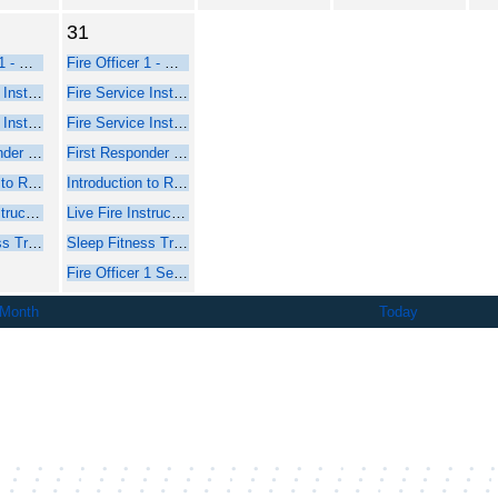
31
Fire Officer 1 - Online Course Part 1
Fire Officer 1 - Online Course Part 1
Fire Service Instructor 1 - Online Web-Based Course - Part 1
Fire Service Instructor 1 - Online Web-Based Course - Part 1
Fire Service Instructor 2 - Online Web-Based Course - Part 1
Fire Service Instructor 2 - Online Web-Based Course - Part 1
First Responder Inspector - Online Web-Based Course (Part 1)
First Responder Inspector - Online Web-Based Course (Part 1)
Introduction to Rope Rescue Operations (Online - NFPA 2021)
Introduction to Rope Rescue Operations (Online - NFPA 2021)
Live Fire Instructor and Instructor-in-Charge - Online Course Part 1
Live Fire Instructor and Instructor-in-Charge - Online Course Part 1
Sleep Fitness Training for Firefighters
Sleep Fitness Training for Firefighters
Fire Officer 1 Seminar - Part 2 Face-to-Face
 Month
Today