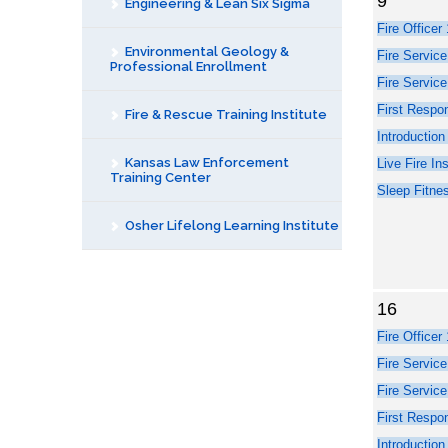
9
Engineering & Lean Six Sigma
Environmental Geology &
Professional Enrollment
Fire & Rescue Training Institute
Kansas Law Enforcement
Training Center
Osher Lifelong Learning Institute
16