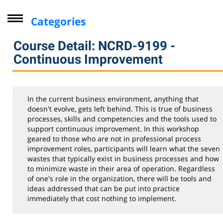
Categories
Driver Improvement Program
Course Detail: NCRD-9199 -
Computer Skills
Continuous Improvement
Professional Development
Seminars for Health Professionals
In the current business environment, anything that
Leadership & Management Institute
doesn't evolve, gets left behind. This is true of business
processes, skills and competencies and the tools used to
Industry
support continuous improvement. In this workshop
geared to those who are not in professional process
Personal Enrichment
improvement roles, participants will learn what the seven
Virtual Classes
wastes that typically exist in business processes and how
to minimize waste in their area of operation. Regardless
Lifelong Learning Institute
of one's role in the organization, there will be tools and
ideas addressed that can be put into practice
Youth
immediately that cost nothing to implement.
CompTIA