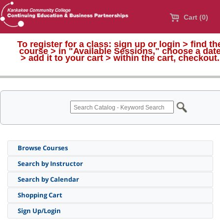
Cart (0)
To register for a class:
sign up or login > find th
course > in "Available Sessions," choose a dat
>
add it to your cart > within the cart, checkout.
Browse Courses
Search by Instructor
Search by Calendar
Shopping Cart
Sign Up/Login