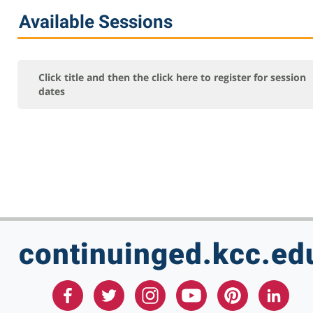
Online Courses - Self-Paced
Available Sessions
Online - Certification Training
Free Courses
KCC Staff Training
Click title and then the click here to register for session
dates
continuinged.kcc.ed