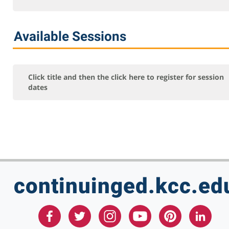
Online Courses - Self-Paced
Online - Certification Training
Available Sessions
Free Courses
KCC Staff Training
Click title and then the click here to register for session
dates
continuinged.kcc.ed