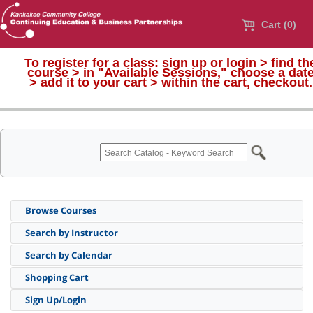
Cart (0)
To register for a class:
sign up or login > find th
course > in "Available Sessions," choose a dat
>
add it to your cart > within the cart, checkout.
Browse Courses
Search by Instructor
Search by Calendar
Shopping Cart
Sign Up/Login