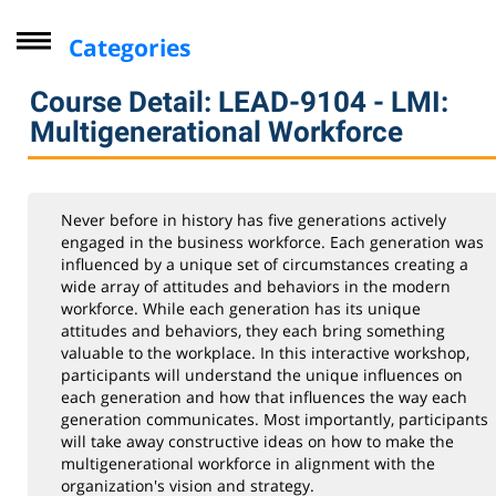
Categories
Driver Improvement Program
Course Detail: LEAD-9104 - LMI:
Computer Skills
Multigenerational Workforce
Professional Development
Seminars for Health Professionals
Never before in history has five generations actively
Leadership & Management Institute
engaged in the business workforce. Each generation was
influenced by a unique set of circumstances creating a
Industry
wide array of attitudes and behaviors in the modern
workforce. While each generation has its unique
Personal Enrichment
attitudes and behaviors, they each bring something
Virtual Classes
valuable to the workplace. In this interactive workshop,
participants will understand the unique influences on
Lifelong Learning Institute
each generation and how that influences the way each
generation communicates. Most importantly, participants
Youth
will take away constructive ideas on how to make the
CompTIA
multigenerational workforce in alignment with the
organization's vision and strategy.