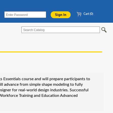
Cart (0)
 Essentials course and will prepare participants to
l advance from simple shape modeling to fully
igner for real-world design industries. Successful
e Workforce Training and Education Advanced