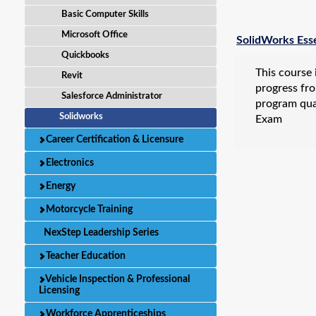
Basic Computer Skills
Microsoft Office
SolidWorks Ess
Quickbooks
This course 
Revit
progress fro
Salesforce Administrator
program qual
Solidworks
Exam
Career Certification & Licensure
Electronics
Energy
Motorcycle Training
NexStep Leadership Series
Teacher Education
Vehicle Inspection & Professional
Licensing
Workforce Apprenticeships