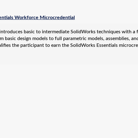
entials Workforce Microcredential
introduces basic to intermediate SolidWorks techniques with a fo
m basic design models to full parametric models, assemblies, an
ifies the participant to earn the SolidWorks Essentials microcre