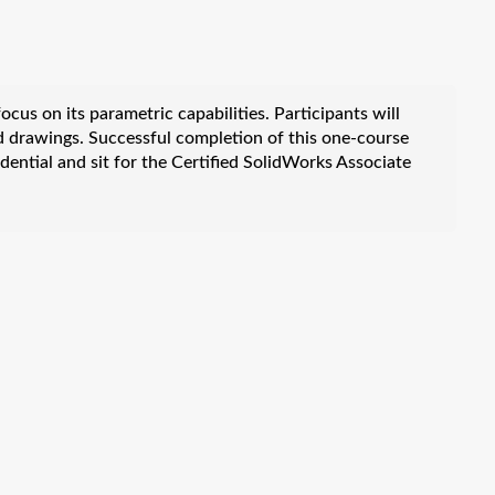
cus on its parametric capabilities. Participants will
d drawings. Successful completion of this one-course
dential and sit for the Certified SolidWorks Associate