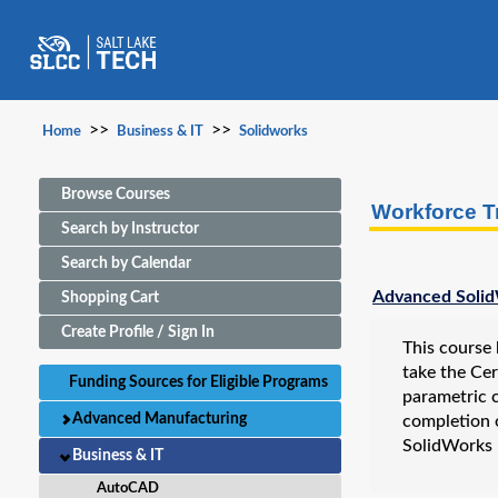
>>
>>
Home
Business & IT
Solidworks
Browse Courses
Workforce T
Search by Instructor
Search by Calendar
Advanced Solid
Shopping Cart
Create Profile / Sign In
This course 
take the Ce
Funding Sources for Eligible Programs
parametric c
Advanced Manufacturing
completion 
SolidWorks 
Business & IT
AutoCAD