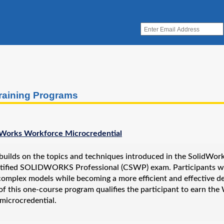
raining Programs
Works Workforce Microcredential
builds on the topics and techniques introduced in the SolidWorks
rtified SOLIDWORKS Professional (CSWP) exam. Participants wil
omplex models while becoming a more efficient and effective des
of this one-course program qualifies the participant to earn th
microcredential.