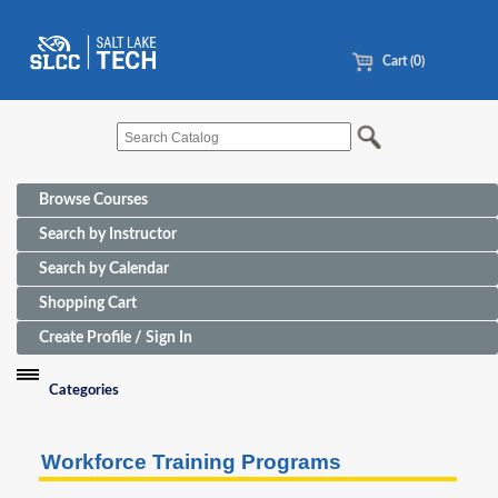
Cart (0)
Browse Courses
Search by Instructor
Search by Calendar
Shopping Cart
Create Profile / Sign In
Categories
Funding Sources for Eligible Programs
Workforce Training Programs
Advanced Manufacturing