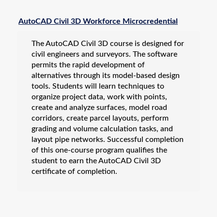
Business & IT
AutoCAD
AutoCAD Civil 3D Workforce Microcredential
Basic Computer Skills
The AutoCAD Civil 3D course is designed for
Microsoft Office
civil engineers and surveyors. The software
Quickbooks
permits the rapid development of
Revit
alternatives through its model-based design
tools. Students will learn techniques to
Salesforce Administrator
organize project data, work with points,
Solidworks
create and analyze surfaces, model road
Career Certification & Licensure
corridors, create parcel layouts, perform
grading and volume calculation tasks, and
Electronics
layout pipe networks. Successful completion
Energy
of this one-course program qualifies the
student to earn the AutoCAD Civil 3D
Motorcycle Training
certificate of completion.
NexStep Leadership Series
Teacher Education
Vehicle Inspection & Professional Licensing