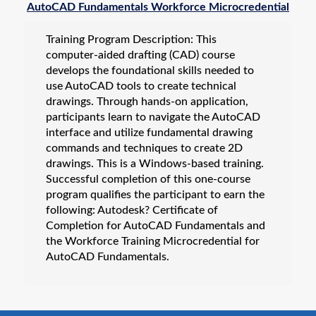
AutoCAD Fundamentals Workforce Microcredential
Workforce Apprenticeships
Training Program Description: This
Online Training
computer-aided drafting (CAD) course
Custom Training Solutions
develops the foundational skills needed to
use AutoCAD tools to create technical
Professional Development
drawings. Through hands-on application,
All Programs
participants learn to navigate the AutoCAD
interface and utilize fundamental drawing
commands and techniques to create 2D
drawings. This is a Windows-based training.
Successful completion of this one-course
program qualifies the participant to earn the
following: Autodesk? Certificate of
Completion for AutoCAD Fundamentals and
the Workforce Training Microcredential for
AutoCAD Fundamentals.