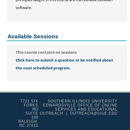
Educard
software.
Test Preparation
Trips
Lifelong Learning Institute
Available Sessions
Junior Cougars
Summer Camps
This course contains no sessions
Click here to submit a question or be notified about
the next scheduled program.
7721 SIX
SOUTHERN ILLINOIS UNIVERSITY
FORKS
EDWARDSVILLE OFFICE OF ONLINE
RD
SERVICES AND EDUCATIONAL
SUITE
OUTREACH | OUTREACH@SIUE.EDU
100
RALEIGH,
NC 27615