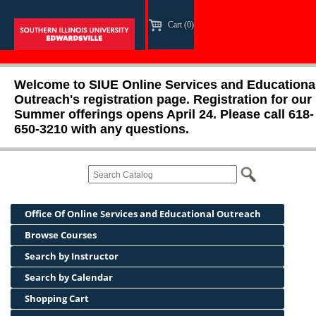
Cart (0)
Welcome to SIUE Online Services and Educationa
Outreach's registration page. Registration for our
Summer offerings opens April 24. Please call 618-
650-3210 with any questions.
Office Of Online Services and Educational Outreach
Browse Courses
Search by Instructor
Search by Calendar
Shopping Cart