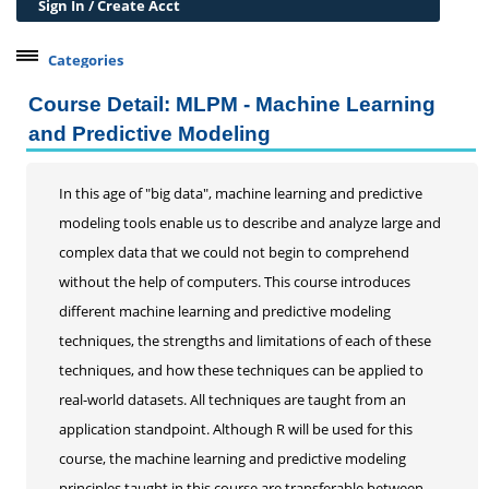
Sign In / Create Acct
Categories
Belleville Campus Offerings
Course Detail: MLPM - Machine Learning
The Wedge + SIUE
and Predictive Modeling
Professional Courses
Professional Development
In this age of "big data", machine learning and predictive
Learning Through Lunch
modeling tools enable us to describe and analyze large and
21st Century Workplace Skills
complex data that we could not begin to comprehend
Certificates/Certifications
without the help of computers. This course introduces
Data Analytics
different machine learning and predictive modeling
Grant Writing
techniques, the strengths and limitations of each of these
Online Certificate Opportunities
techniques, and how these techniques can be applied to
Alternative Digital Credentials
real-world datasets. All techniques are taught from an
Personal Development
application standpoint. Although R will be used for this
course, the machine learning and predictive modeling
Conferences & Workshops
principles taught in this course are transferable between