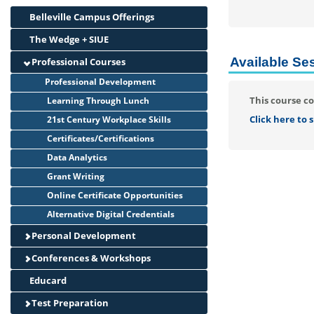
Belleville Campus Offerings
The Wedge + SIUE
Available Se
Professional Courses
Professional Development
This course co
Learning Through Lunch
Click here to
21st Century Workplace Skills
Certificates/Certifications
Data Analytics
Grant Writing
Online Certificate Opportunities
Alternative Digital Credentials
Personal Development
Conferences & Workshops
Educard
Test Preparation