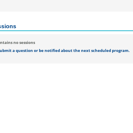
ssions
ntains no sessions
 submit a question or be notified about the next scheduled program.