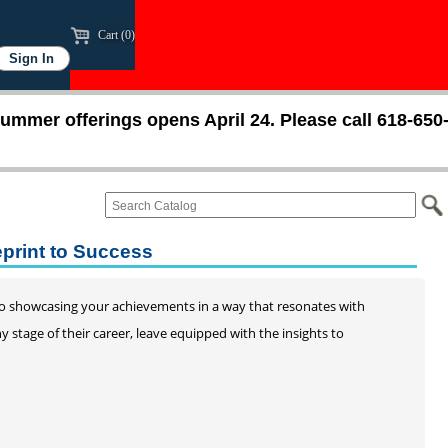
Cart (0)
ummer offerings opens April 24. Please call 618-650
eprint to Success
to showcasing your achievements in a way that resonates with
 stage of their career, leave equipped with the insights to