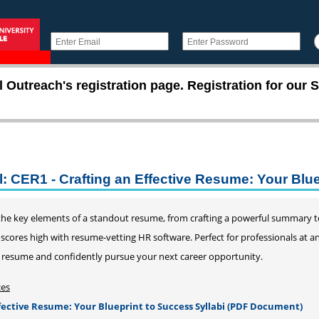
utreach's registration page. Registration for our S
l: CER1 - Crafting an Effective Resume: Your Blu
 the key elements of a standout resume, from crafting a powerful summary 
cores high with resume-vetting HR software. Perfect for professionals at any
 resume and confidently pursue your next career opportunity.
ces
ffective Resume: Your Blueprint to Success Syllabi (PDF Document)