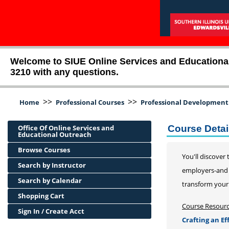
Welcome to SIUE Online Services and Educational O
3210 with any questions.
>>
>>
Home
Professional Courses
Professional Development
Office Of Online Services and
Course Detai
Educational Outreach
Browse Courses
You'll discover
Search by Instructor
employers-and s
Search by Calendar
transform your
Shopping Cart
Course Resour
Sign In / Create Acct
Crafting an E