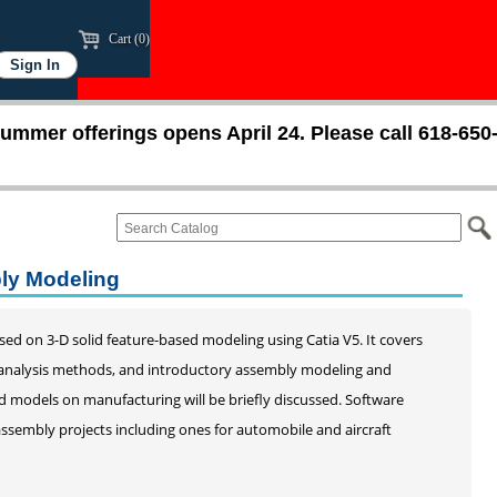
Cart (0)
ummer offerings opens April 24. Please call 618-650
bly Modeling
ed on 3-D solid feature-based modeling using Catia V5. It covers
d analysis methods, and introductory assembly modeling and
d models on manufacturing will be briefly discussed. Software
assembly projects including ones for automobile and aircraft