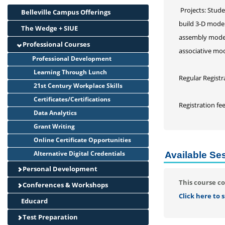
Projects: Stude
Belleville Campus Offerings
build 3-D model
The Wedge + SIUE
assembly model 
Professional Courses
associative mod
Professional Development
Learning Through Lunch
Regular Registr
21st Century Workplace Skills
Certificates/Certifications
Registration fe
Data Analytics
Grant Writing
Online Certificate Opportunities
Alternative Digital Credentials
Available Se
Personal Development
This course co
Conferences & Workshops
Click here to
Educard
Test Preparation