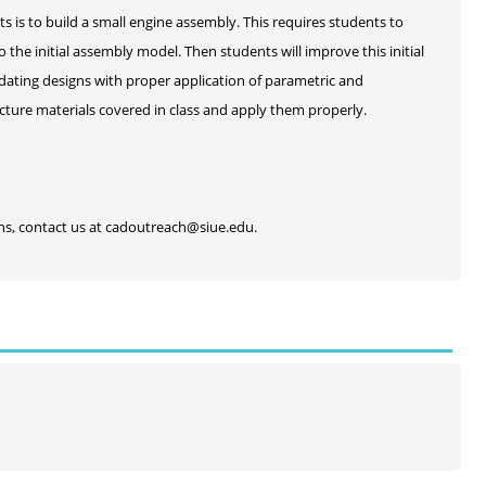
s is to build a small engine assembly. This requires students to
he initial assembly model. Then students will improve this initial
dating designs with proper application of parametric and
cture materials covered in class and apply them properly.
ons, contact us at cadoutreach@siue.edu.