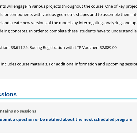
nts will engage in various projects throughout the course. One of key project
s for components with various geometric shapes and to assemble them into t
and create new versions of the models by interrogating, analyzing, and up
eling concepts. In order to complete these, students have to understand le
ation- $3,611.25. Boeing Registration with LTP Voucher- $2,889.00
e includes course materials. For additional information and upcoming sessi
ssions
ntains no sessions
 submit a question or be notified about the next scheduled program.