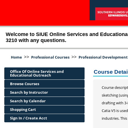
Welcome to SIUE Online Services and Educational O
3210 with any questions.
>>
>>
Home
Professional Courses
Professional Development
Office Of Online Services and
Course Detai
Educational Outreach
Browse Courses
Course descript
Search by Instructor
sketching (usin
Search by Calendar
drafting with 3
Shopping Cart
Catia V5 is use
Sign In / Create Acct
industries. This