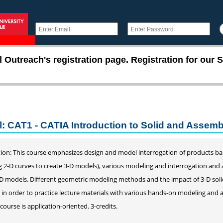
utreach's registration page. Registration for our S
l: CAT1 - CATIA Introduction to Solid and Assem
ion: This course emphasizes design and model interrogation of products bas
g 2-D curves to create 3-D models), various modeling and interrogation an
-D models. Different geometric modeling methods and the impact of 3-D soli
d in order to practice lecture materials with various hands-on modeling and 
 course is application-oriented. 3-credits.