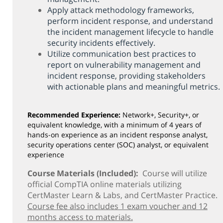
Network+
Apply attack methodology frameworks,
Security+
perform incident response, and understand
the incident management lifecycle to handle
Server+
security incidents effectively.
For Additional classes, contact (815) 802-8206
Utilize communication best practices to
report on vulnerability management and
Online Courses - Self-Paced
incident response, providing stakeholders
Online - Certification Training
with actionable plans and meaningful metrics.
Free Courses
Recommended Experience:
Network+, Security+, or
KCC Staff Training
equivalent knowledge, with a minimum of 4 years of
hands-on experience as an incident response analyst,
security operations center (SOC) analyst, or equivalent
experience
Course Materials (Included):
Course will utilize
official CompTIA online materials utilizing
CertMaster Learn & Labs, and CertMaster Practice.
Course fee also includes 1 exam voucher and 12
months access to materials.