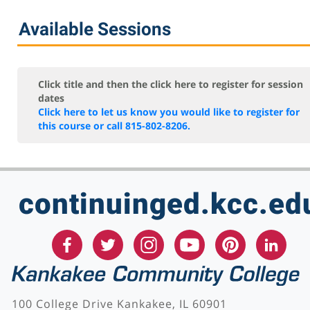
Available Sessions
Click title and then the click here to register for session
dates
Click here to let us know you would like to register for
this course or call 815-802-8206.
continuinged.kcc.ed
100 College Drive Kankakee, IL 60901