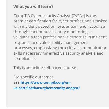
What you will learn?
CompTIA Cybersecurity Analyst (CySA+) is the
premier certification for cyber professionals tasked
with incident detection, prevention, and response
through continuous security monitoring. It
validates a tech professional's expertise in incident
response and vulnerability management
processes, emphasizing the critical communication
skills necessary for effective security analysis and
compliance.
This is an online self-paced course.
For specific outcomes
see
https://www.comptia.org/en-
us/certifications/cybersecurity-analyst/