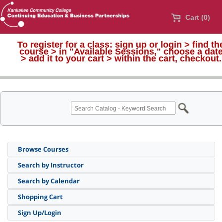
Cart (0)
To register for a class:
sign up or login > find th
course > in "Available Sessions," choose a dat
>
add it to your cart > within the cart, checkout.
Browse Courses
Search by Instructor
Search by Calendar
Shopping Cart
Sign Up/Login