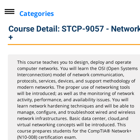
Categories
Driver Improvement Program
Course Detail: STCP-9057 - Networ
Computer Skills
+
Professional Development
Personal Enrichment
This course teaches you to design, deploy and operate
Virtual Classes
computer networks. You will learn the OSI (Open Systems
Interconnection) model of network communication,
Lifelong Learning Institute
protocols, services, devices, and support methodology of
modern networks. The proper use of networking tools
Youth
will be introduced; as well as the monitoring of network
CompTIA
activity, performance, and availability issues. You will
learn network hardening techniques and will be able to
A+ Core 1
manage, configure, and troubleshoot wired and wireless
network infrastructures. Basic data center, cloud,and
A+ Core 2
virtual networking concepts will be introduced. This
Linux+
course prepares students for the CompTIA® Network+
(N10-008) certification exam.