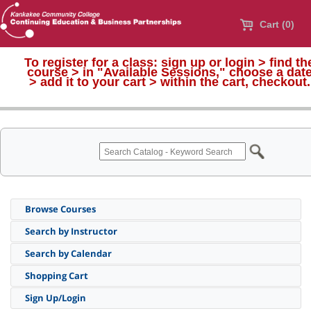
Cart (0)
To register for a class:
sign up or login > find th
course > in "Available Sessions," choose a dat
>
add it to your cart > within the cart, checkout.
Browse Courses
Search by Instructor
Search by Calendar
Shopping Cart
Sign Up/Login