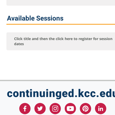
Network+
Security+
Available Sessions
Server+
For Additional classes, contact (815) 802-8206
Online Courses - Self-Paced
Click title and then the click here to register for session
dates
Online - Certification Training
Free Courses
KCC Staff Training
continuinged.kcc.ed