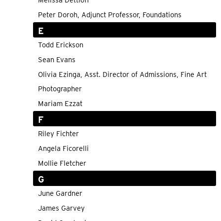
Melissa Dettloff
Peter Doroh, Adjunct Professor, Foundations
E
Todd Erickson
Sean Evans
Olivia Ezinga, Asst. Director of Admissions, Fine Art
Photographer
Mariam Ezzat
F
Riley Fichter
Angela Ficorelli
Mollie Fletcher
G
June Gardner
James Garvey