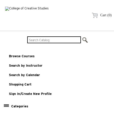
Cart (0)
Browse Courses
Search by Instructor
Search by Calendar
Shopping Cart
Sign In/Create New Profile
Categories