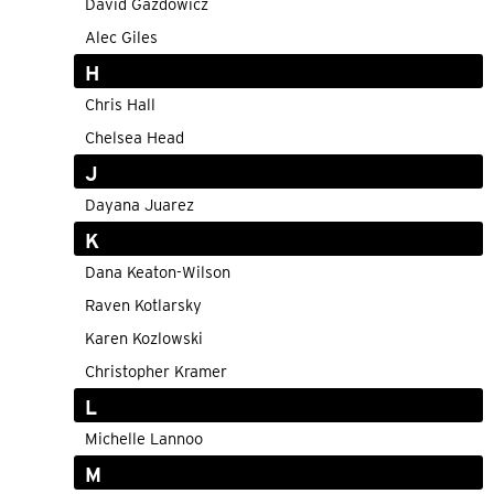
David Gazdowicz
Alec Giles
H
Chris Hall
Chelsea Head
J
Dayana Juarez
K
Dana Keaton-Wilson
Raven Kotlarsky
Karen Kozlowski
Christopher Kramer
L
Michelle Lannoo
M