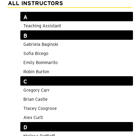
Adult Courses: Ages 16+
ALL INSTRUCTORS
Teen Courses: Ages 14-18
A
Youth Courses: Ages 8-13
Teaching Assistant
B
Professional Courses
Gabriela Baginski
Sofia Bicego
Emily Bommarito
Robin Burton
C
Gregory Carr
Brian Castle
Tracey Cosgrove
Alex Curti
D