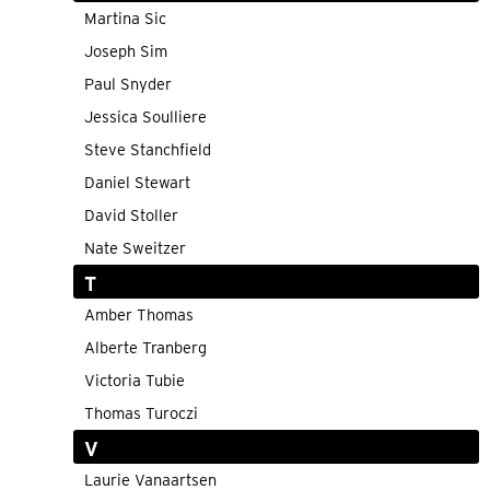
Martina Sic
Joseph Sim
Paul Snyder
Jessica Soulliere
Steve Stanchfield
Daniel Stewart
David Stoller
Nate Sweitzer
T
Amber Thomas
Alberte Tranberg
Victoria Tubie
Thomas Turoczi
V
Laurie Vanaartsen