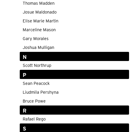
Thomas Madden
Josue Maldonado
Elise Marie Martin
Marceline Mason
Gary Morales
Joshua Mulligan
N
Scott Northrup
P
Sean Peacock
Liudmila Pershyna
Bruce Powe
R
Rafael Rego
S