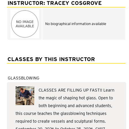
Adult Courses: Ages 16+
INSTRUCTOR: TRACEY COSGROVE
Teen Courses: Ages 14-18
Youth Courses: Ages 8-13
No biographical information available
Professional Courses
CLASSES BY THIS INSTRUCTOR
GLASSBLOWING
CLASSES ARE FILLING UP FAST!! Learn
the magic of shaping hot glass. Open to
both beginning and advanced students,
this course teaches the glassblowing techniques
required to create vessels and sculptural forms.