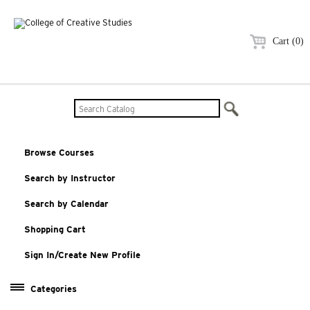
Cart (0)
Browse Courses
Search by Instructor
Search by Calendar
Shopping Cart
Sign In/Create New Profile
Categories