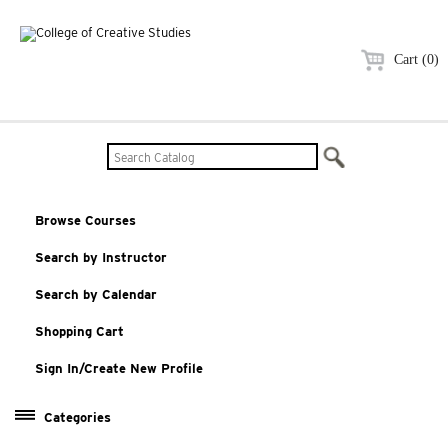
Cart (0)
Browse Courses
Search by Instructor
Search by Calendar
Shopping Cart
Sign In/Create New Profile
Categories