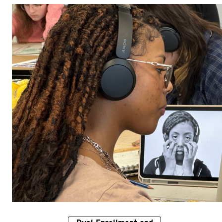
Adult Courses: Ages 16+
Teen Courses: Ages 14-18
Dual Enrollment and Gap Year Courses
Youth Courses: Ages 8-13
Professional Courses