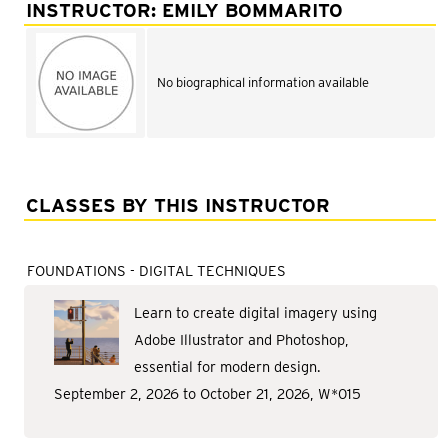
Adult Courses: Ages 16+
INSTRUCTOR: EMILY BOMMARITO
Teen Courses: Ages 14-18
Youth Courses: Ages 8-13
No biographical information available
Professional Courses
CLASSES BY THIS INSTRUCTOR
FOUNDATIONS - DIGITAL TECHNIQUES
Learn to create digital imagery using
Adobe Illustrator and Photoshop,
essential for modern design.
September 2, 2026 to October 21, 2026, W*015