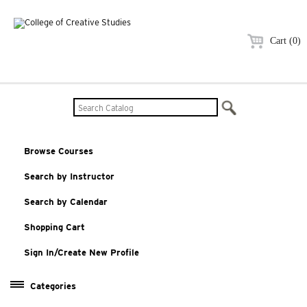
Cart (0)
Browse Courses
Search by Instructor
Search by Calendar
Shopping Cart
Sign In/Create New Profile
Categories