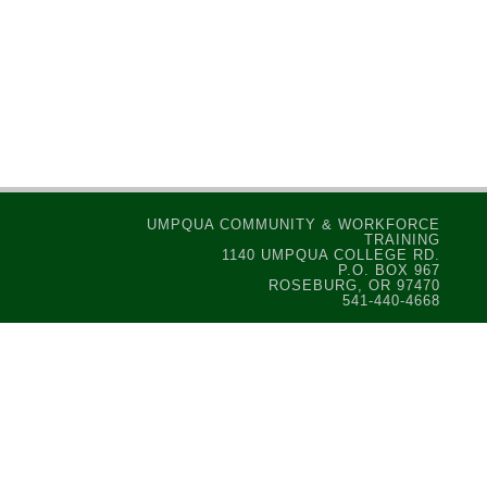
UMPQUA COMMUNITY & WORKFORCE
TRAINING
1140 UMPQUA COLLEGE RD.
P.O. BOX 967
ROSEBURG, OR 97470
541-440-4668