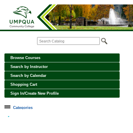
Browse Courses
Search by Instructor
Search by Calendar
Shopping Cart
Sign In/Create New Profile
Categories
Cooking, Wine and Spirits
Creative Crafts and Art