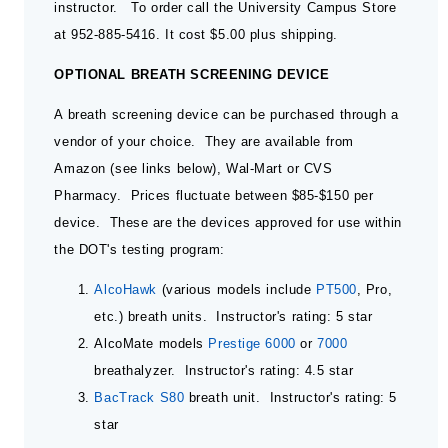
instructor. To order call the University Campus Store
at 952-885-5416. It cost $5.00 plus shipping.
OPTIONAL BREATH SCREENING DEVICE
A breath screening device can be purchased through a
vendor of your choice. They are available from
Amazon (see links below), Wal-Mart or CVS
Pharmacy. Prices fluctuate between $85-$150 per
device. These are the devices approved for use within
the DOT's testing program:
AlcoHawk
(various models include
PT500
, Pro,
etc.) breath units. Instructor's rating: 5 star
AlcoMate models
Prestige 6000
or
7000
breathalyzer. Instructor's rating: 4.5 star
BacTrack S80
breath unit. Instructor's rating: 5
star