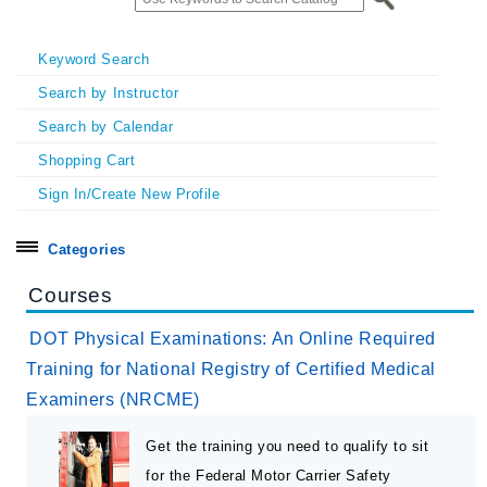
Keyword Search
Search by Instructor
Search by Calendar
Shopping Cart
Sign In/Create New Profile
Categories
Search all
Courses
Certificate Programs
DOT Physical Examinations: An Online Required
Exhibitors & Sponsors
Training for National Registry of Certified Medical
Examiners (NRCME)
Homecoming & Symposia
In Person Seminars
Get the training you need to qualify to sit
Online On Demand Courses
for the Federal Motor Carrier Safety