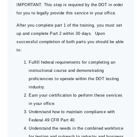
IMPORTANT: This step is required by the DOT in order
for you to legally provide this service in your office.
After you complete part 1 of the training, you must set
up and complete Part 2 within 30 days. Upon
successful completion of both parts you should be able
to:
Fulfill federal requirements for completing an
instructional course and demonstrating
proficiencies to operate within the DOT testing
industry.
Earn your certification to perform these services
in your office.
Understand how to maintain compliance with
Federal 49 CFR Part 40.
Understand the needs in the combined workforce
for testing and outreach to industry and business