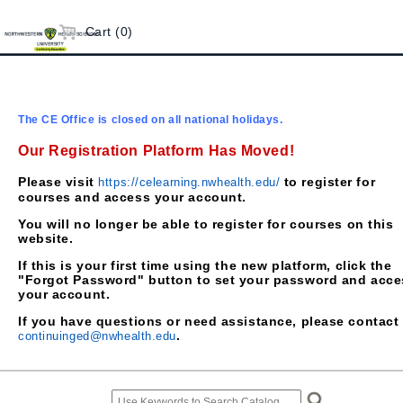
Cart (0)
The CE Office is closed on all national holidays.
Our Registration Platform Has Moved!
Please visit
to register for
https://celearning.nwhealth.edu/
courses and access your account.
You will no longer be able to register for courses on this
website.
If this is your first time using the new platform, click the
"Forgot Password" button to set your password and acce
your account.
If you have questions or need assistance, please contact
.
continuinged@nwhealth.edu