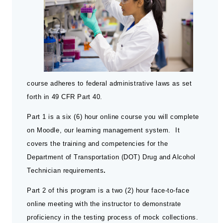
course adheres to federal administrative laws as set
forth in 49 CFR Part 40.
Part 1 is a six (6) hour online course you will complete
on Moodle, our learning management system. It
covers the training and competencies for the
Department of Transportation (DOT) Drug and Alcohol
Technician requirements
.
Part 2 of this program is a two (2) hour face-to-face
online meeting with the instructor to demonstrate
proficiency in the testing process of mock collections.