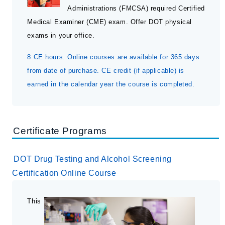
Administrations (FMCSA) required Certified
Acupuncture NCCAOM Approved
Medical Examiner (CME) exam. Offer DOT physical
Chiropractic
exams in your office.
Chiropractic Acupuncture
8 CE hours. Online courses are available for 365 days
Chiropractic X-ray
from date of purchase. CE credit (if applicable) is
CCSP Program
earned in the calendar year the course is completed.
Chiropractic Assistant
Massage Therapy
Occupational Health and DOT
Certificate Programs
Professional Boundaries
Webinars
DOT Drug Testing and Alcohol Screening
Certification Online Course
Submit a Seminar Proposal
This