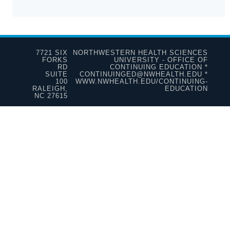
7721 SIX
NORTHWESTERN HEALTH SCIENCES
FORKS
UNIVERSITY - OFFICE OF
RD
CONTINUING EDUCATION *
SUITE
CONTINUINGED@NWHEALTH.EDU *
100
WWW.NWHEALTH.EDU/CONTINUING-
RALEIGH,
EDUCATION
NC 27615