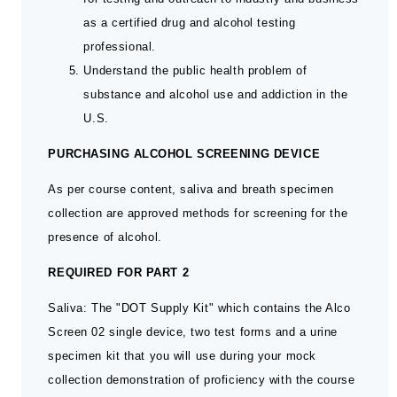
as a certified drug and alcohol testing
professional.
Understand the public health problem of
substance and alcohol use and addiction in the
U.S.
PURCHASING ALCOHOL SCREENING DEVICE
As per course content, saliva and breath specimen
collection are approved methods for screening for the
presence of alcohol.
REQUIRED FOR PART 2
Saliva: The "DOT Supply Kit" which contains the Alco
Screen 02 single device, two test forms and a urine
specimen kit that you will use during your mock
collection demonstration of proficiency with the course