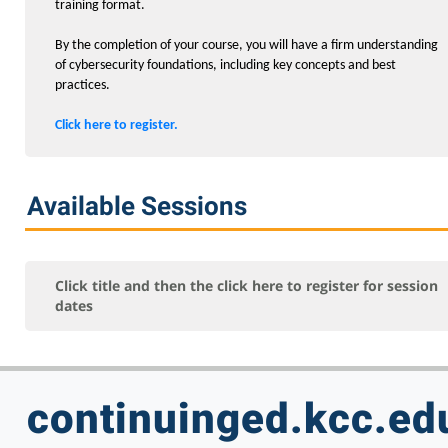
Exam Certification Prep
training format.
Networking and Security
By the completion of your course, you will have a firm understanding
of cybersecurity foundations, including key concepts and best
Programming
practices.
Small Business
Click here to register.
Test Prep
Computer Skills
Available Sessions
Professional Development
Healthcare
Teacher Professional Development
Click title and then the click here to register for session
dates
Personal Enrichment
Online - Certification Training
Free Courses
continuinged.kcc.ed
KCC Staff Training