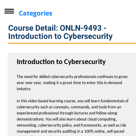
Categories
Driver Improvement Program
Course Detail: ONLN-9493 -
Computer Skills
Introduction to Cybersecurity
Professional Development
Personal Enrichment
Introduction to Cybersecurity
Virtual Classes
Lifelong Learning Institute
The need for skilled cybersecurity professionals continues to grow
year over year, making it a great time to enter this in-demand
Youth
industry.
CompTIA
In this video-based learning course, you will learn fundamentals of
Online Courses - Self-Paced
cybersecurity such as concepts, commands, and tools from an
experienced professional through lectures and follow-along
Arts and Design
demonstrations. You will also learn about cloud computing,
networking, cybersecurity policy, and frameworks, as well as risk
Computers / Information Technology
management and security auditing in a 100% online, self-paced