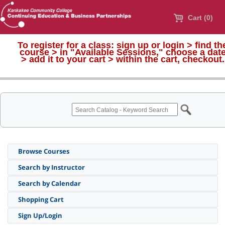
Cart (0)
To register for a class:
sign up or login > find th
course > in "Available Sessions," choose a dat
>
add it to your cart > within the cart, checkout.
Browse Courses
Search by Instructor
Search by Calendar
Shopping Cart
Sign Up/Login