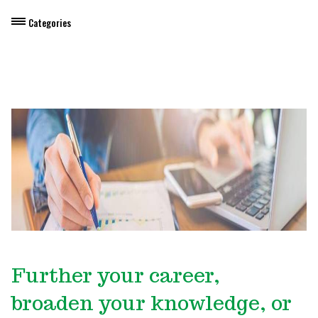
Categories
Dietary Manager Training
Personal & Professional Development
Professional Development for Educators
Self-Paced Enroll Anytime Courses
Further your career,
broaden your knowledge, or