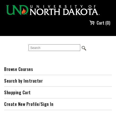
Cart (0)
Browse Courses
Search by Instructor
Shopping Cart
Create New Profile/Sign In