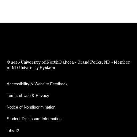
2026 University of North Dakota - Grand Forks, ND - Member
of ND University System
Accessibility & Website Feedback
Terms of Use & Privacy
Notice of Nondiscrimination
Student Disclosure Information
Title IX