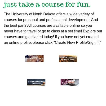
just take a course for fun.
The University of North Dakota offers a wide variety of
courses for personal and professional development. And
the best part? All courses are available online so you
never have to travel or go to class at a set time! Explore our
courses and get started today!
If you have not yet created
an online profile, please click "Create New Profile/Sign In"