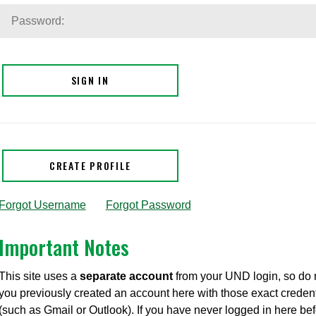
SIGN IN
CREATE PROFILE
Forgot Username
|
Forgot Password
Important Notes
This site uses a
separate account
from your UND login, so do
you previously created an account here with those exact credent
(such as Gmail or Outlook). If you have never logged in here be