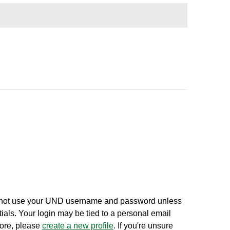
 not use your UND username and password unless
ials. Your login may be tied to a personal email
fore, please
create a new profile
. If you're unsure