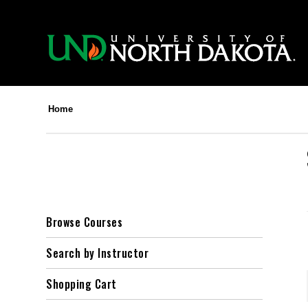
Home
Browse Courses
Search by Instructor
Shopping Cart