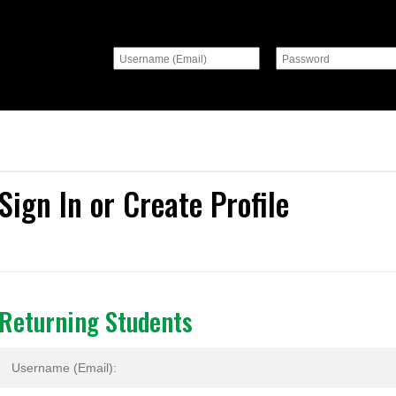
Sign In or Create Profile
Returning Students