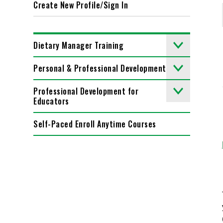
Create New Profile/Sign In
Dietary Manager Training
Personal & Professional Development
Professional Development for
Educators
Self-Paced Enroll Anytime Courses