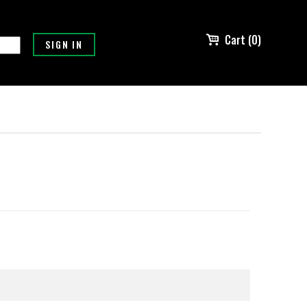
Cart (0)