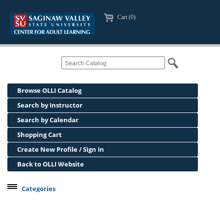
Cart (0)
Browse OLLI Catalog
Search by Instructor
Search by Calendar
Shopping Cart
Create New Profile / Sign In
Back to OLLI Website
Categories
Professional Development
Osher Lifelong Learning Institute