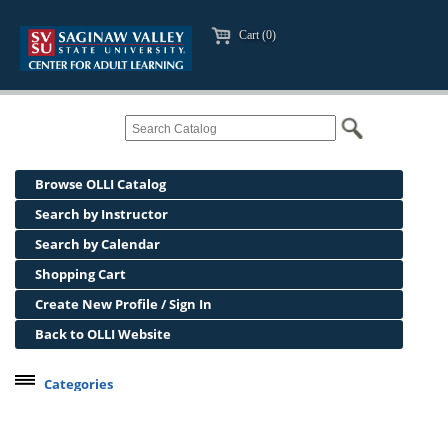
Cart (0)
Browse OLLI Catalog
Search by Instructor
Search by Calendar
Shopping Cart
Create New Profile / Sign In
Back to OLLI Website
Categories
Professional Development
Osher Lifelong Learning Institute