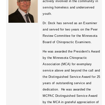
actively involved in the community in
serving homeless and underserved
youth.
Dr. Dock has served as an Examiner
and served for two years on the Peer
Review Committee for the Minnesota
Board of Chiropractic Examiners.
He was awarded the President's Award
by the Minnesota Chiropractic
Association (MCA) for exemplary
service above and beyond the call and
the Distinguished Service Award for 25
years of outstanding service and
dedication.
He was awarded the
MCPAC Distinguished Service Award
by the MCA in grateful appreciation of