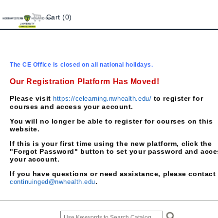
Cart (0)
The CE Office is closed on all national holidays.
Our Registration Platform Has Moved!
Please visit
to register for
https://celearning.nwhealth.edu/
courses and access your account.
You will no longer be able to register for courses on this
website.
If this is your first time using the new platform, click the
"Forgot Password" button to set your password and acce
your account.
If you have questions or need assistance, please contact
.
continuinged@nwhealth.edu