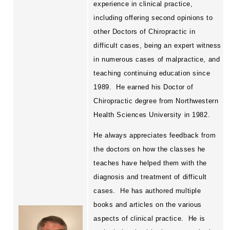
experience in clinical practice,
Webinars
including offering second opinions to
Submit a Seminar Proposal
other Doctors of Chiropractic in
difficult cases, being an expert witness
in numerous cases of malpractice, and
teaching continuing education since
1989.
He earned his Doctor of
Chiropractic degree from Northwestern
Health Sciences University in 1982.
He always appreciates feedback from
the doctors on how the classes he
teaches have helped them with the
diagnosis and treatment of difficult
cases.
He has authored multiple
books and articles on the various
aspects of clinical practice.
He is