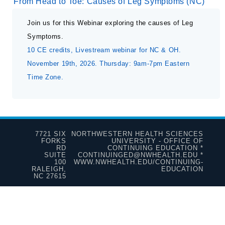
From Head to Toe: Causes of Leg Symptoms (NC)
Join us for this Webinar exploring the causes of Leg
Symptoms.
10 CE credits, Livestream webinar for NC & OH.
November 19th, 2026. Thursday: 9am-7pm Eastern
Time Zone.
7721 SIX
NORTHWESTERN HEALTH SCIENCES
FORKS
UNIVERSITY - OFFICE OF
RD
CONTINUING EDUCATION *
SUITE
CONTINUINGED@NWHEALTH.EDU *
100
WWW.NWHEALTH.EDU/CONTINUING-
RALEIGH,
EDUCATION
NC 27615