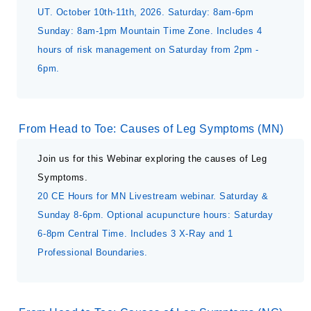
UT. October 10th-11th, 2026. Saturday: 8am-6pm
Sunday: 8am-1pm Mountain Time Zone. Includes 4
hours of risk management on Saturday from 2pm -
6pm.
From Head to Toe: Causes of Leg Symptoms (MN)
Join us for this Webinar exploring the causes of Leg
Symptoms.
20 CE Hours for MN Livestream webinar. Saturday &
Sunday 8-6pm. Optional acupuncture hours: Saturday
6-8pm Central Time. Includes 3 X-Ray and 1
Professional Boundaries.