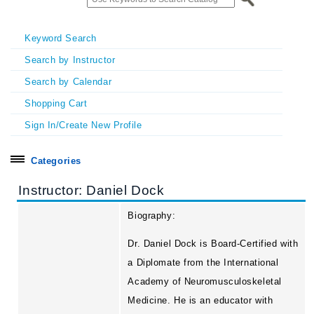
Keyword Search
Search by Instructor
Search by Calendar
Shopping Cart
Sign In/Create New Profile
Categories
Search all
Instructor: Daniel Dock
Certificate Programs
Biography:
Exhibitors & Sponsors
Dr. Daniel Dock is Board-Certified with
Homecoming & Symposia
a Diplomate from the International
Academy of Neuromusculoskeletal
In Person Seminars
Medicine. He is an educator with
Online On Demand Courses