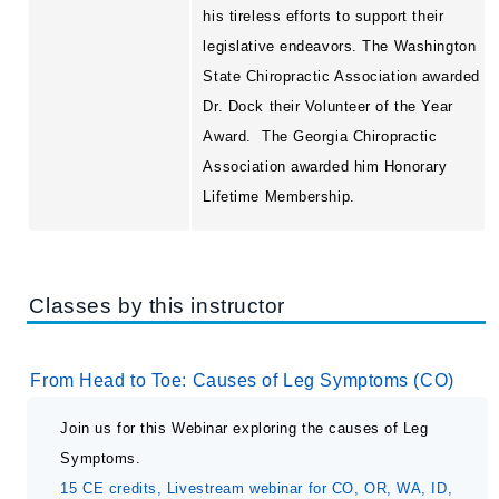
his tireless efforts to support their
legislative endeavors.
The Washington
State Chiropractic Association awarded
Dr. Dock their Volunteer of the Year
Award.
The Georgia Chiropractic
Association awarded him Honorary
Lifetime Membership.
Classes by this instructor
From Head to Toe: Causes of Leg Symptoms (CO)
Join us for this Webinar exploring the causes of Leg
Symptoms.
15 CE credits, Livestream webinar for CO, OR, WA, ID,