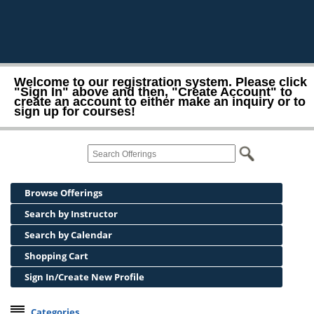
Welcome to our registration system. Please click
"Sign In" above and then, "Create Account" to
create an account to either make an inquiry or to
sign up for courses!
Browse Offerings
Search by Instructor
Search by Calendar
Shopping Cart
Sign In/Create New Profile
Categories