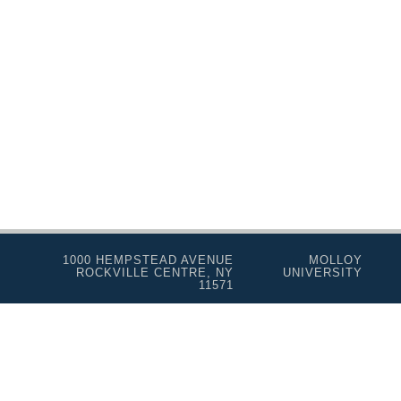
Real Estate Salesperson
Teacher Assistant
Professional Studies
Personal Enrichment
Conferences
Programs for Lifelong Learners
1000 HEMPSTEAD AVENUE
MOLLOY
ROCKVILLE CENTRE, NY
UNIVERSITY
11571