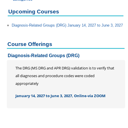
Certificate Programs
Upcoming Courses
Addiction Counseling
Career Seminars, Open Houses and Information
Diagnosis-Related Groups (DRG) January 14, 2027 to June 3, 2027
Sessions
Certified Coding Specialist
Child Development Associate (CDA)
Course Offerings
Home Inspection
Diagnosis-Related Groups (DRG)
Human Resources
Interior Design
The DRG (MS DRG and APR DRG) validation is to verify that
Medical Assistant
all diagnoses and procedure codes were coded
Medical Records
appropriately
Certified Coding Specialist
January 14, 2027 to June 3, 2027, Online-via ZOOM
Clinical Documentation Integrity Certificate
DRG and Clinical Validation
Medical Billing
Paralegal
Pharmacy Technician