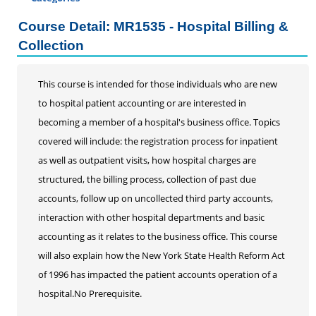
Certificate Programs
Course Detail: MR1535 - Hospital Billing &
Addiction Counseling
Collection
Career Seminars, Open Houses and Information
Sessions
This course is intended for those individuals who are new
Certified Coding Specialist
to hospital patient accounting or are interested in
Child Development Associate (CDA)
becoming a member of a hospital's business office. Topics
Home Inspection
covered will include: the registration process for inpatient
Human Resources
as well as outpatient visits, how hospital charges are
Interior Design
structured, the billing process, collection of past due
Medical Assistant
accounts, follow up on uncollected third party accounts,
Medical Records
interaction with other hospital departments and basic
Certified Coding Specialist
accounting as it relates to the business office. This course
Clinical Documentation Integrity Certificate
will also explain how the New York State Health Reform Act
DRG and Clinical Validation
of 1996 has impacted the patient accounts operation of a
Medical Billing
hospital.No Prerequisite.
Paralegal
Pharmacy Technician