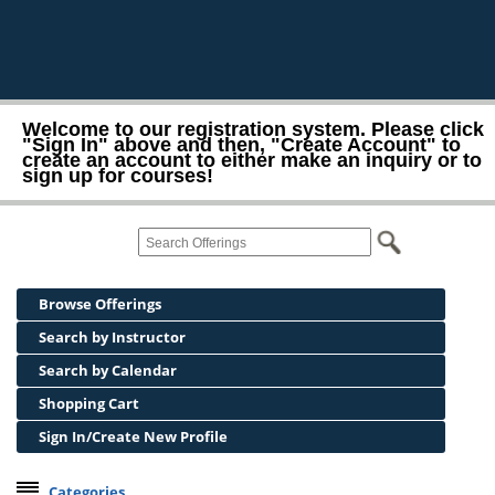
Welcome to our registration system. Please click
"Sign In" above and then, "Create Account" to
create an account to either make an inquiry or to
sign up for courses!
Browse Offerings
Search by Instructor
Search by Calendar
Shopping Cart
Sign In/Create New Profile
Categories