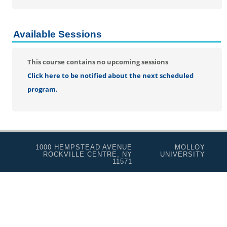
Real Estate Salesperson
Teacher Assistant
Available Sessions
Professional Studies
Personal Enrichment
This course contains no upcoming sessions
Conferences
Click here to be notified about the next scheduled
Programs for Lifelong Learners
program.
1000 HEMPSTEAD AVENUE
MOLLOY
ROCKVILLE CENTRE, NY
UNIVERSITY
11571