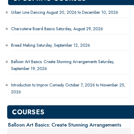
New Courses
Professional Education
Urban Line Dancing August 20, 2026 to December 10, 2026
Personal Enrichment
Charcuterie Board Basics Saturday, August 29, 2026
Dance
Health & Fitness
Bread Making Saturday, September 12, 2026
Humanities
Lifestyle
Balloon Art Basics: Create Stunning Arrangements Saturday,
Saturday Sessions
September 19, 2026
Visual Arts
English Language Institute
Introduction to Improv Comedy October 7, 2026 to November 25,
Military Enrollment
2026
Youth Programs
COURSES
CSU Dance Preparatory Academy
Testing Center
Balloon Art Basics: Create Stunning Arrangements
Project Management