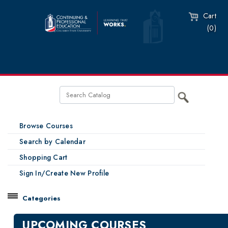
Cart
(0)
Browse Courses
Search by Calendar
Shopping Cart
Sign In/Create New Profile
Categories
Catalog
UPCOMING COURSES