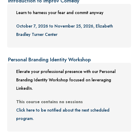
Introduction to Improv Comedy
Learn to harness your fear and commit anyway
October 7, 2026 to November 25, 2026, Elizabeth
Bradley Turner Center
Personal Branding Identity Workshop
Elevate your professional presence with our Personal
Branding Identity Workshop focused on leveraging
LinkedIn.
This course contains no sessions
Click here to be notified about the next scheduled
program.