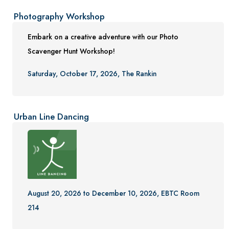
Photography Workshop
Embark on a creative adventure with our Photo
Scavenger Hunt Workshop!
Saturday, October 17, 2026, The Rankin
Urban Line Dancing
August 20, 2026 to December 10, 2026, EBTC Room
214