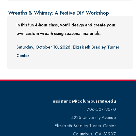
Wreaths & Whimsy: A Festive DIY Workshop
In this fun 4-hour class, you'll design and create your
own custom wreath using seasonal materials.
Saturday, October 10, 2026, Elizabeth Bradley Turner
Center
assistance@columbusstate.edu
706-507-8070
4225 University Avenue
Elizabeth Bradley Turner Center
Columbus, GA 31907