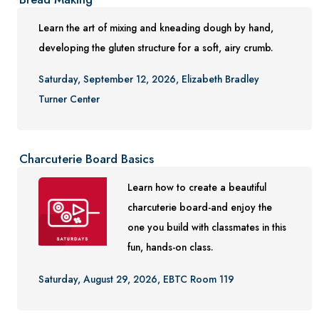
Learn the art of mixing and kneading dough by hand,
developing the gluten structure for a soft, airy crumb.
Saturday, September 12, 2026, Elizabeth Bradley
Turner Center
Charcuterie Board Basics
Learn how to create a beautiful
charcuterie board-and enjoy the
one you build with classmates in this
fun, hands-on class.
Saturday, August 29, 2026, EBTC Room 119