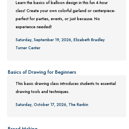
Learn the basics of balloon design in this fun 4-hour
Conference Services
class! Create your own colorful garland or centerpiece-
Gift Certificates
perfect for parties, events, or just because. No
experience needed!
Contact Us
FAQs and Policies
Saturday, September 19, 2026, Elizabeth Bradley
Turner Center
Basics of Drawing for Beginners
This basic drawing class introduces students to essential
drawing tools and techniques.
Saturday, October 17, 2026, The Rankin
Bread Making