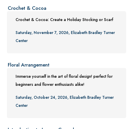
Crochet & Cocoa
Crochet & Cocoa: Create a Holiday Stocking or Scarf
Saturday, November 7, 2026, Elizabeth Bradley Turner
Center
Floral Arrangement
Immerse yourself in the art of floral design! perfect for
beginners and flower enthusiasts alike!
Saturday, October 24, 2026, Elizabeth Bradley Turner
Center