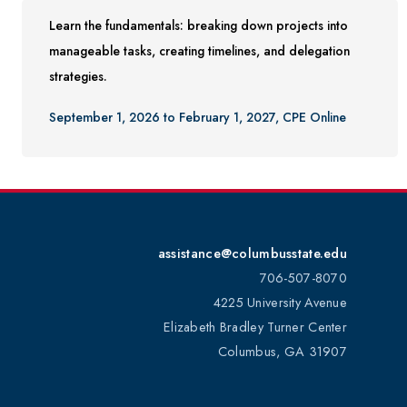
Learn the fundamentals: breaking down projects into
manageable tasks, creating timelines, and delegation
strategies.
September 1, 2026 to February 1, 2027, CPE Online
assistance@columbusstate.edu
706-507-8070
4225 University Avenue
Elizabeth Bradley Turner Center
Columbus, GA 31907