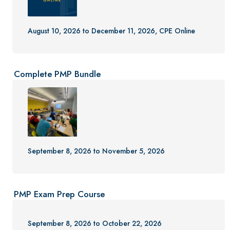
August 10, 2026 to December 11, 2026, CPE Online
Complete PMP Bundle
September 8, 2026 to November 5, 2026
PMP Exam Prep Course
September 8, 2026 to October 22, 2026