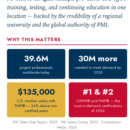
New Courses
training, testing, and continuing education in one
Professional Education
location — backed by the credibility of a regional
Personal Enrichment
university and the global authority of PMI.
English Language Institute
WHY THIS MATTERS
Military Enrollment
Youth Programs
39.6M
30M more
CSU Dance Preparatory Academy
project professionals
needed to meet demand by
Testing Center
worldwide today
2035
Project Management
CAPM®
$135,000
#1 & #2
PMP®
U.S. median salary with
CAPM® and PMP® — the
Conference Services
PMP® — 24% above non-
most in-demand certifications
certified peers
of 2026
Gift Certificates
PMI Talent Gap Report, 2025 · PMI Salary Survey, 2025 · Entrepreneur
Contact Us
Media, 2026