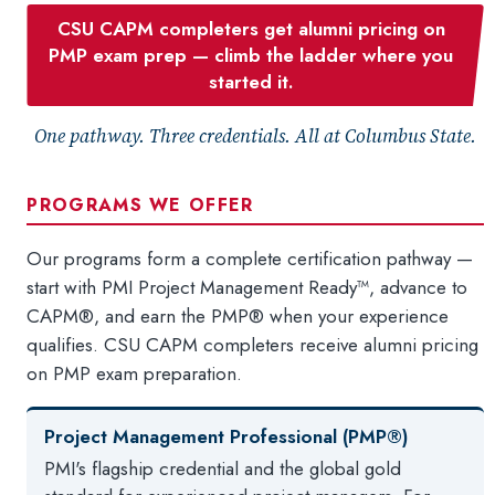
CSU CAPM completers get alumni pricing on
PMP exam prep — climb the ladder where you
started it.
One pathway. Three credentials. All at Columbus State.
PROGRAMS WE OFFER
Our programs form a complete certification pathway —
start with PMI Project Management Ready™, advance to
CAPM®, and earn the PMP® when your experience
qualifies. CSU CAPM completers receive alumni pricing
on PMP exam preparation.
Project Management Professional (PMP®)
PMI's flagship credential and the global gold