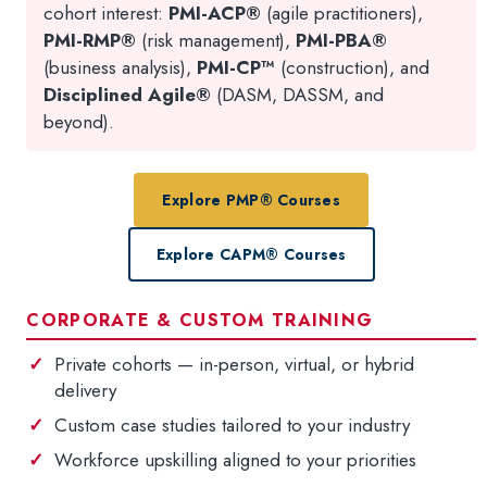
cohort interest:
PMI-ACP®
(agile practitioners),
PMI-RMP®
(risk management),
PMI-PBA®
(business analysis),
PMI-CP™
(construction), and
Disciplined Agile®
(DASM, DASSM, and
beyond).
Explore PMP® Courses
Explore CAPM® Courses
CORPORATE & CUSTOM TRAINING
Private cohorts — in-person, virtual, or hybrid
delivery
Custom case studies tailored to your industry
Workforce upskilling aligned to your priorities