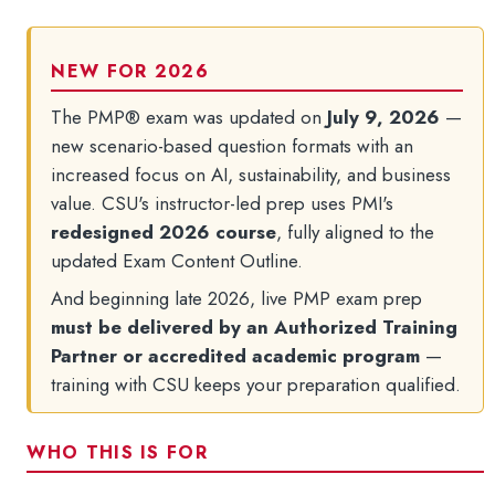
FAQs and Policies
NEW FOR 2026
The PMP® exam was updated on
July 9, 2026
—
new scenario-based question formats with an
increased focus on AI, sustainability, and business
value. CSU's instructor-led prep uses PMI's
redesigned 2026 course
, fully aligned to the
updated Exam Content Outline.
And beginning late 2026, live PMP exam prep
must be delivered by an Authorized Training
Partner or accredited academic program
—
training with CSU keeps your preparation qualified.
WHO THIS IS FOR