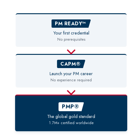
PM READY™
Your first credential
No prerequisites
CAPM®
Launch your PM career
No experience required
PMP®
The global gold standard
1.7M+ certified worldwide