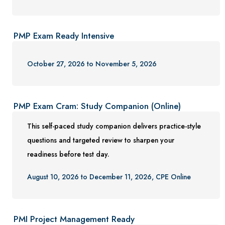
PMP Exam Ready Intensive
October 27, 2026 to November 5, 2026
PMP Exam Cram: Study Companion (Online)
This self-paced study companion delivers practice-style
questions and targeted review to sharpen your
readiness before test day.
August 10, 2026 to December 11, 2026, CPE Online
PMI Project Management Ready