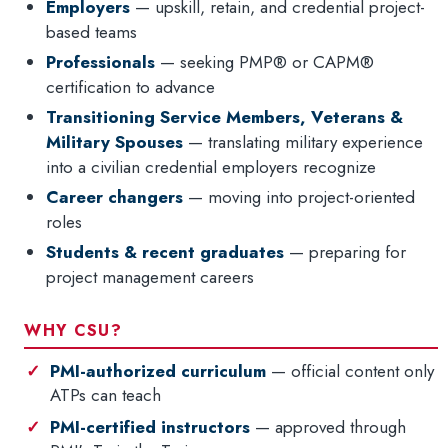
Employers
— upskill, retain, and credential project-
based teams
Professionals
— seeking PMP® or CAPM®
certification to advance
Transitioning Service Members, Veterans &
Military Spouses
— translating military experience
into a civilian credential employers recognize
Career changers
— moving into project-oriented
roles
Students & recent graduates
— preparing for
project management careers
WHY CSU?
PMI-authorized curriculum
— official content only
ATPs can teach
PMI-certified instructors
— approved through