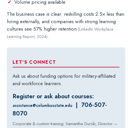
Volume pricing available
The business case is clear: reskilling costs 2.5× less than
hiring externally, and companies with strong learning
cultures see 57% higher retention
(LinkedIn Workplace
.
Learning Report, 2024)
LET'S CONNECT
Ask us about funding options for military-affiliated
and workforce learners.
Register or ask about courses:
| 706-507-
assistance@columbusstate.edu
8070
Corporate & custom training: Samantha Gurski, Director —