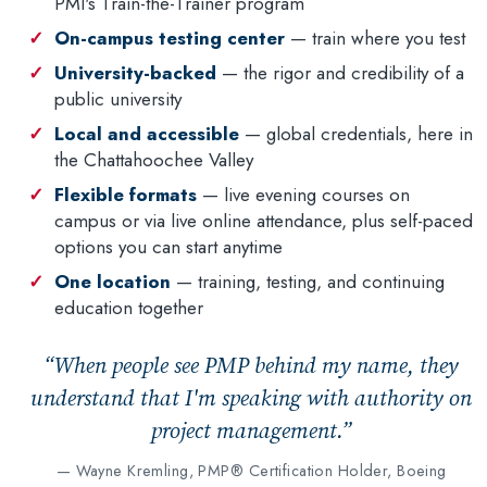
PMI's Train-the-Trainer program
On-campus testing center
— train where you test
University-backed
— the rigor and credibility of a
public university
Local and accessible
— global credentials, here in
the Chattahoochee Valley
Flexible formats
— live evening courses on
campus or via live online attendance, plus self-paced
options you can start anytime
One location
— training, testing, and continuing
education together
“When people see PMP behind my name, they
understand that I'm speaking with authority on
project management.”
— Wayne Kremling, PMP® Certification Holder, Boeing