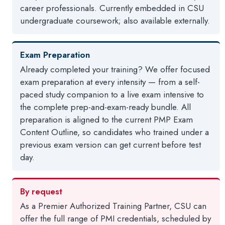
career professionals. Currently embedded in CSU
undergraduate coursework; also available externally.
Exam Preparation
Already completed your training? We offer focused
exam preparation at every intensity — from a self-
paced study companion to a live exam intensive to
the complete prep-and-exam-ready bundle. All
preparation is aligned to the current PMP Exam
Content Outline, so candidates who trained under a
previous exam version can get current before test
day.
By request
As a Premier Authorized Training Partner, CSU can
offer the full range of PMI credentials, scheduled by