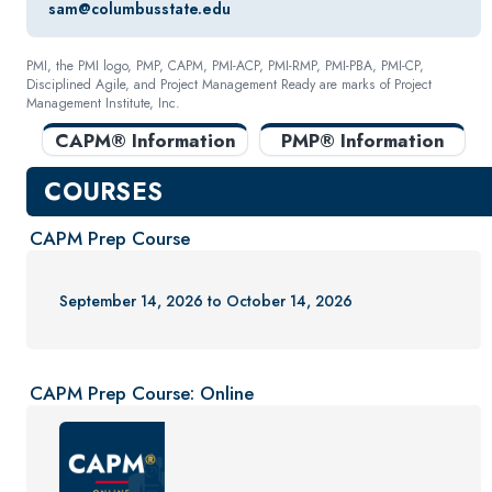
sam@columbusstate.edu
PMI, the PMI logo, PMP, CAPM, PMI-ACP, PMI-RMP, PMI-PBA, PMI-CP,
Disciplined Agile, and Project Management Ready are marks of Project
Management Institute, Inc.
CAPM® Information
PMP® Information
COURSES
CAPM Prep Course
September 14, 2026 to October 14, 2026
CAPM Prep Course: Online