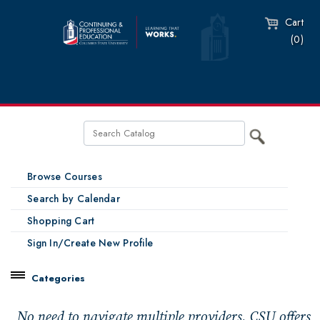
Cart
(0)
Browse Courses
Search by Calendar
Shopping Cart
Sign In/Create New Profile
Categories
Catalog
No need to navigate multiple providers. CSU offers