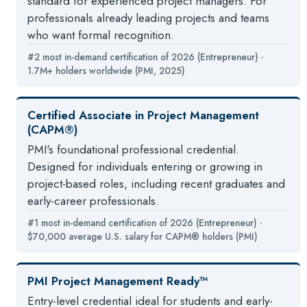
standard for experienced project managers. For
professionals already leading projects and teams
who want formal recognition.
#2 most in-demand certification of 2026 (Entrepreneur) ·
1.7M+ holders worldwide (PMI, 2025)
Certified Associate in Project Management
(CAPM®)
PMI's foundational professional credential.
Designed for individuals entering or growing in
project-based roles, including recent graduates and
early-career professionals.
#1 most in-demand certification of 2026 (Entrepreneur) ·
$70,000 average U.S. salary for CAPM® holders (PMI)
PMI Project Management Ready™
Entry-level credential ideal for students and early-