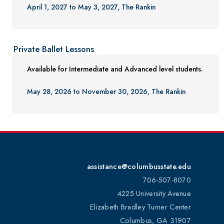
April 1, 2027 to May 3, 2027, The Rankin
Private Ballet Lessons
Available for Intermediate and Advanced level students.
May 28, 2026 to November 30, 2026, The Rankin
assistance@columbusstate.edu
706-507-8070
4225 University Avenue
Elizabeth Bradley Turner Center
Columbus, GA 31907