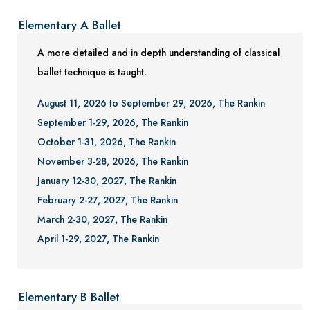
Elementary A Ballet
A more detailed and in depth understanding of classical
ballet technique is taught.
August 11, 2026 to September 29, 2026, The Rankin
September 1-29, 2026, The Rankin
October 1-31, 2026, The Rankin
November 3-28, 2026, The Rankin
January 12-30, 2027, The Rankin
February 2-27, 2027, The Rankin
March 2-30, 2027, The Rankin
April 1-29, 2027, The Rankin
Elementary B Ballet