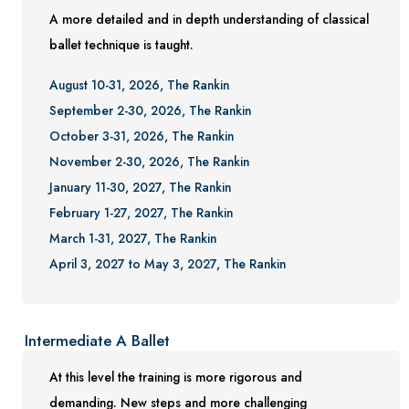
A more detailed and in depth understanding of classical
ballet technique is taught.
August 10-31, 2026, The Rankin
September 2-30, 2026, The Rankin
October 3-31, 2026, The Rankin
November 2-30, 2026, The Rankin
January 11-30, 2027, The Rankin
February 1-27, 2027, The Rankin
March 1-31, 2027, The Rankin
April 3, 2027 to May 3, 2027, The Rankin
Intermediate A Ballet
At this level the training is more rigorous and
demanding. New steps and more challenging