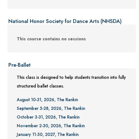
National Honor Society for Dance Arts (NHSDA)
This course contains no sessions
Pre-Ballet
This class is designed to help students transition into fully
structured ballet classes.
August 10-31, 2026, The Rankin
September 5-28, 2026, The Rankin
October 3-31, 2026, The Rankin
November 2-30, 2026, The Rankin
January 11-30, 2027, The Rankin