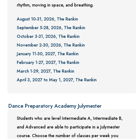
rhythm, moving in space, and breathing.
August 10-31, 2026, The Rankin
September 5-28, 2026, The Rankin
October 3-31, 2026, The Rankin
November 2-30, 2026, The Rankin
January 11-30, 2027, The Rankin
February 1-27, 2027, The Rankin
March 1-29, 2027, The Rankin
April 3, 2027 to May 1, 2027, The Rankin
Dance Preparatory Academy Julymester
Students who are level Intermediate A, Intermediate B,
and Advanced are able to participate in a Julymester
course. Choose the number of classes per week you