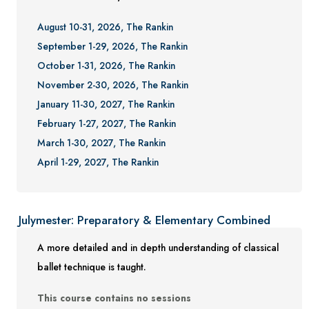
August 10-31, 2026, The Rankin
September 1-29, 2026, The Rankin
October 1-31, 2026, The Rankin
November 2-30, 2026, The Rankin
January 11-30, 2027, The Rankin
February 1-27, 2027, The Rankin
March 1-30, 2027, The Rankin
April 1-29, 2027, The Rankin
Julymester: Preparatory & Elementary Combined
A more detailed and in depth understanding of classical
ballet technique is taught.
This course contains no sessions