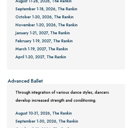
August 11-28, 2026, The Rankin
September 1-18, 2026, The Rankin
October 1-20, 2026, The Rankin
November 1-20, 2026, The Rankin
January 1-21, 2027, The Rankin
February 1-19, 2027, The Rankin
March 1-19, 2027, The Rankin
April 1-20, 2027, The Rankin
Advanced Ballet
Through integration of various dance styles, dancers
develop increased strength and conditioning.
August 10-31, 2026, The Rankin
September 1-30, 2026, The Rankin