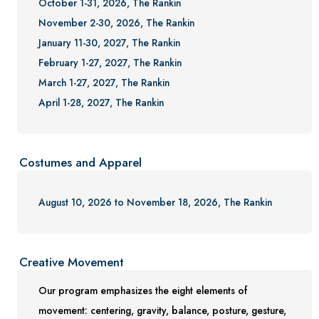
October 1-31, 2026, The Rankin
November 2-30, 2026, The Rankin
January 11-30, 2027, The Rankin
February 1-27, 2027, The Rankin
March 1-27, 2027, The Rankin
April 1-28, 2027, The Rankin
Costumes and Apparel
August 10, 2026 to November 18, 2026, The Rankin
Creative Movement
Our program emphasizes the eight elements of
movement: centering, gravity, balance, posture, gesture,