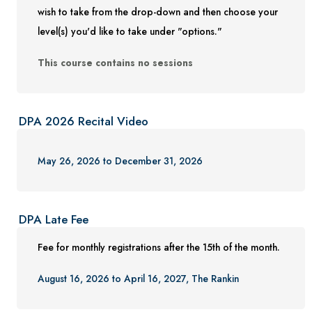
wish to take from the drop-down and then choose your
level(s) you'd like to take under "options."
This course contains no sessions
DPA 2026 Recital Video
May 26, 2026 to December 31, 2026
DPA Late Fee
Fee for monthly registrations after the 15th of the month.
August 16, 2026 to April 16, 2027, The Rankin