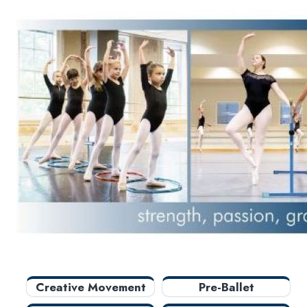
New Courses
Professional Education
Personal Enrichment
English Language Institute
Military Enrollment
Youth Programs
CSU Dance Preparatory Academy
Creative Movement
Pre-Ballet
Preparatory
Elementary
Intermediate A
Intermediate B
Advanced Ballet
Creative Movement
Pre-Ballet
Adult Ballet