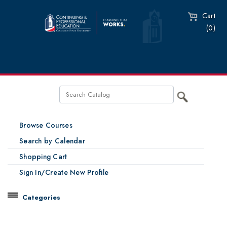
Cart
(0)
Browse Courses
Search by Calendar
Shopping Cart
Sign In/Create New Profile
Categories
Catalog