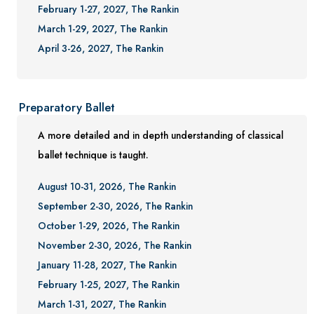
February 1-27, 2027, The Rankin
March 1-29, 2027, The Rankin
April 3-26, 2027, The Rankin
Preparatory Ballet
A more detailed and in depth understanding of classical
ballet technique is taught.
August 10-31, 2026, The Rankin
September 2-30, 2026, The Rankin
October 1-29, 2026, The Rankin
November 2-30, 2026, The Rankin
January 11-28, 2027, The Rankin
February 1-25, 2027, The Rankin
March 1-31, 2027, The Rankin