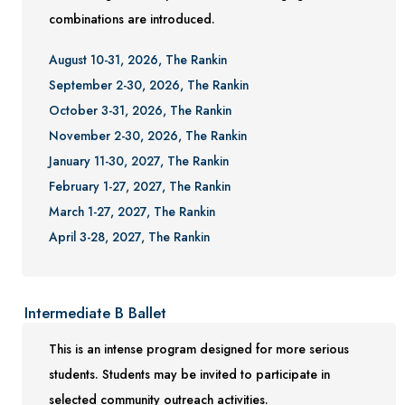
combinations are introduced.
August 10-31, 2026, The Rankin
September 2-30, 2026, The Rankin
October 3-31, 2026, The Rankin
November 2-30, 2026, The Rankin
January 11-30, 2027, The Rankin
February 1-27, 2027, The Rankin
March 1-27, 2027, The Rankin
April 3-28, 2027, The Rankin
Intermediate B Ballet
This is an intense program designed for more serious
students. Students may be invited to participate in
selected community outreach activities.