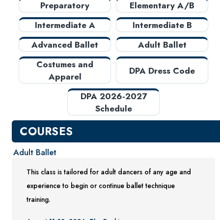
Preparatory
Elementary A/B
Costumes and Apparel
Testing Center
Intermediate A
Intermediate B
Project Management
Advanced Ballet
Adult Ballet
Conference Services
Costumes and
DPA Dress Code
Gift Certificates
Apparel
Contact Us
DPA 2026-2027
FAQs and Policies
Schedule
COURSES
Adult Ballet
This class is tailored for adult dancers of any age and
experience to begin or continue ballet technique
training.