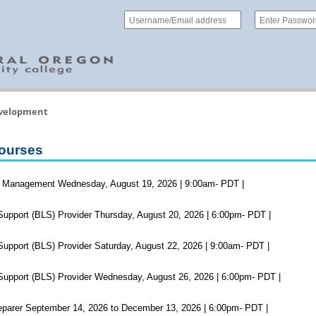
evelopment
ourses
 Management Wednesday, August 19, 2026 | 9:00am- PDT |
Support (BLS) Provider Thursday, August 20, 2026 | 6:00pm- PDT |
Support (BLS) Provider Saturday, August 22, 2026 | 9:00am- PDT |
Support (BLS) Provider Wednesday, August 26, 2026 | 6:00pm- PDT |
parer September 14, 2026 to December 13, 2026 | 6:00pm- PDT |