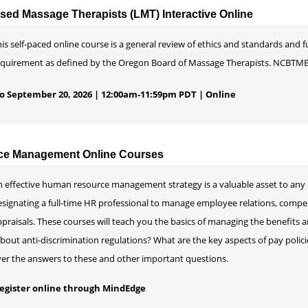
nsed Massage Therapists (LMT) Interactive Online
is self-paced online course is a general review of ethics and standards and f
equirement as defined by the Oregon Board of Massage Therapists. NCBTMB
 to September 20, 2026 | 12:00am-11:59pm PDT | Online
e Management Online Courses
n effective human resource management strategy is a valuable asset to any 
esignating a full-time HR professional to manage employee relations, com
praisals. These courses will teach you the basics of managing the benefits 
out anti-discrimination regulations? What are the key aspects of pay polic
ver the answers to these and other important questions.
 register online through MindEdge