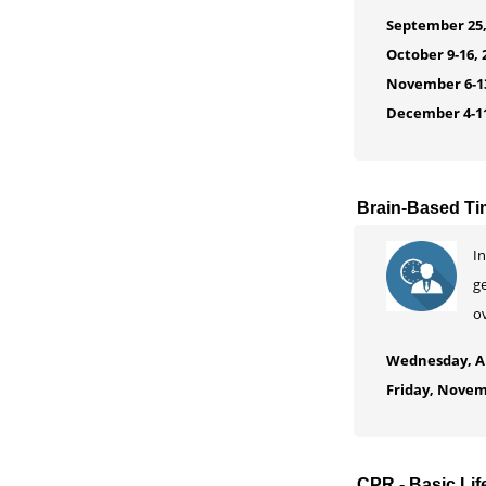
September 25,
October 9-16, 
November 6-13
December 4-11
Brain-Based T
In
ge
o
Wednesday, Au
Friday, Novem
CPR - Basic Lif