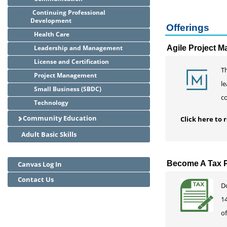
Continuing Professional
Development
Offerings
Health Care
Leadership and Management
Agile Project 
License and Certification
T
Project Management
le
Small Business (SBDC)
c
Technology
Community Education
Click here to
Adult Basic Skills
Become A Tax P
Canvas Log In
Contact Us
D
14
of