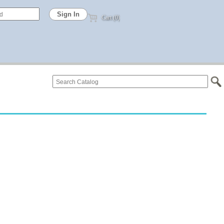
Cart (0)