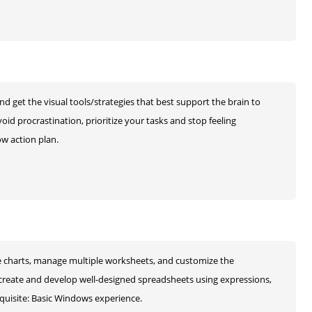
and get the visual tools/strategies that best support the brain to
oid procrastination, prioritize your tasks and stop feeling
ow action plan.
ate charts, manage multiple worksheets, and customize the
 create and develop well-designed spreadsheets using expressions,
quisite: Basic Windows experience.