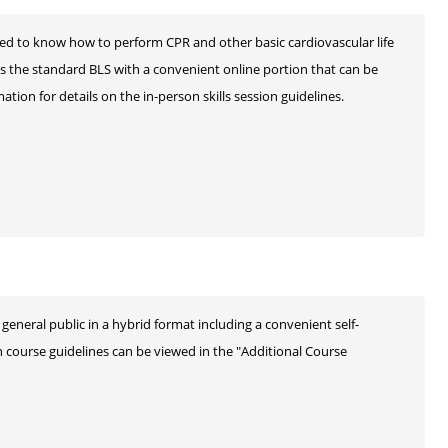
ed to know how to perform CPR and other basic cardiovascular life
as the standard BLS with a convenient online portion that can be
tion for details on the in-person skills session guidelines.
general public in a hybrid format including a convenient self-
n course guidelines can be viewed in the "Additional Course