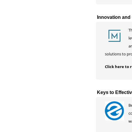
Innovation and 
Th
le
an
solutions to pr
Click here to
Keys to Effect
Be
c
w