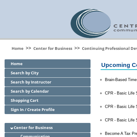
>>
>>
Home
Center for Business
Continuing Professional D
Home
Upcoming C
Search by City
Brain-Based Time
Search by Instructor
Search by Calendar
CPR - Basic Life 
Shopping Cart
CPR - Basic Life 
Sign In / Create Profile
CPR - Basic Life 
Center for Business
Become A Tax Pre
Communication