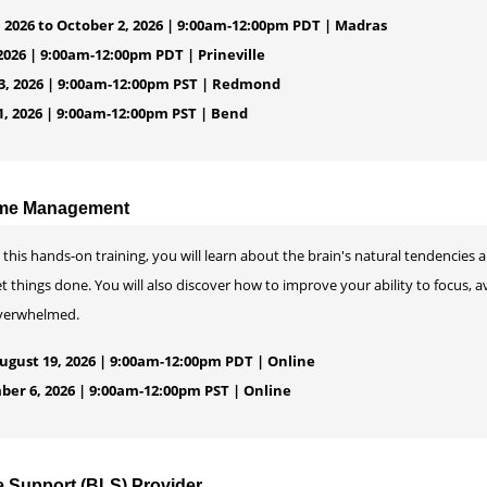
 2026 to October 2, 2026 | 9:00am-12:00pm PDT | Madras
2026 | 9:00am-12:00pm PDT | Prineville
, 2026 | 9:00am-12:00pm PST | Redmond
, 2026 | 9:00am-12:00pm PST | Bend
ime Management
 this hands-on training, you will learn about the brain's natural tendencies 
t things done. You will also discover how to improve your ability to focus, av
verwhelmed.
gust 19, 2026 | 9:00am-12:00pm PDT | Online
ber 6, 2026 | 9:00am-12:00pm PST | Online
e Support (BLS) Provider