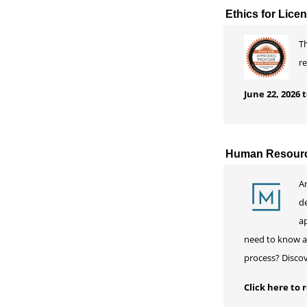
Ethics for Lice
Th
r
June 22, 2026
Human Resourc
A
d
ap
need to know ab
process? Disco
Click here to