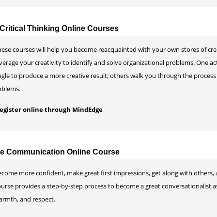
Critical Thinking Online Courses
ese courses will help you become reacquainted with your own stores of creat
verage your creativity to identify and solve organizational problems. One a
gle to produce a more creative result; others walk you through the process
oblems.
 register online through MindEdge
ive Communication Online Course
come more confident, make great first impressions, get along with others, a
ourse provides a step-by-step process to become a great conversationalist a
armth, and respect.