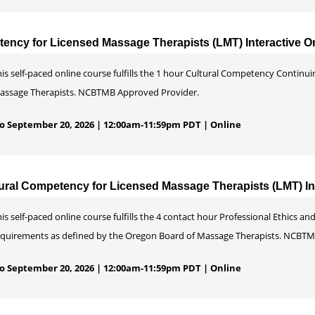
ency for Licensed Massage Therapists (LMT) Interactive O
his self-paced online course fulfills the 1 hour Cultural Competency Contin
assage Therapists. NCBTMB Approved Provider.
 to September 20, 2026 | 12:00am-11:59pm PDT | Online
ural Competency for Licensed Massage Therapists (LMT) Int
is self-paced online course fulfills the 4 contact hour Professional Ethics
equirements as defined by the Oregon Board of Massage Therapists. NCBTM
 to September 20, 2026 | 12:00am-11:59pm PDT | Online