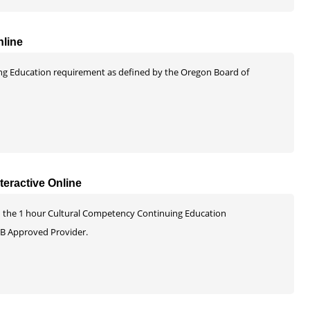
nline
uing Education requirement as defined by the Oregon Board of
eractive Online
 and the 1 hour Cultural Competency Continuing Education
B Approved Provider.