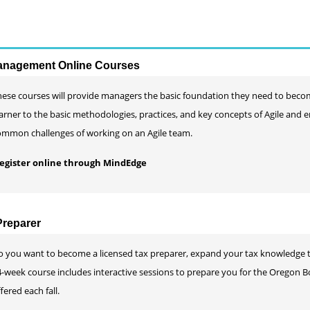
Management Online Courses
hese courses will provide managers the basic foundation they need to beco
arner to the basic methodologies, practices, and key concepts of Agile and e
ommon challenges of working on an Agile team.
 register online through MindEdge
reparer
o you want to become a licensed tax preparer, expand your tax knowledge to 
-week course includes interactive sessions to prepare you for the Oregon Bo
fered each fall.