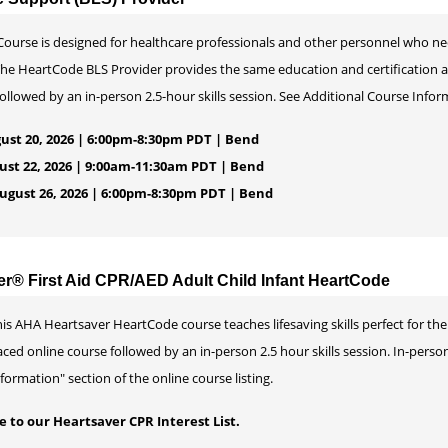
ourse is designed for healthcare professionals and other personnel who ne
 The HeartCode BLS Provider provides the same education and certification 
llowed by an in-person 2.5-hour skills session. See Additional Course Informa
ust 20, 2026 | 6:00pm-8:30pm PDT | Bend
ust 22, 2026 | 9:00am-11:30am PDT | Bend
gust 26, 2026 | 6:00pm-8:30pm PDT | Bend
er® First Aid CPR/AED Adult Child Infant HeartCode
is AHA Heartsaver HeartCode course teaches lifesaving skills perfect for the 
ced online course followed by an in-person 2.5 hour skills session. In-perso
formation" section of the online course listing.
 to our Heartsaver CPR Interest List.