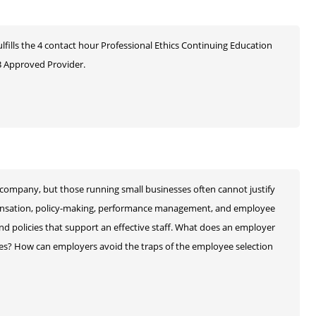
ulfills the 4 contact hour Professional Ethics Continuing Education
 Approved Provider.
company, but those running small businesses often cannot justify
pensation, policy-making, performance management, and employee
and policies that support an effective staff. What does an employer
ies? How can employers avoid the traps of the employee selection