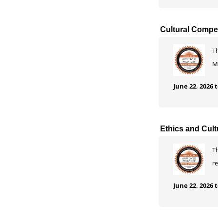
Cultural Compet
T
M
June 22, 2026
Ethics and Cult
Th
r
June 22, 2026