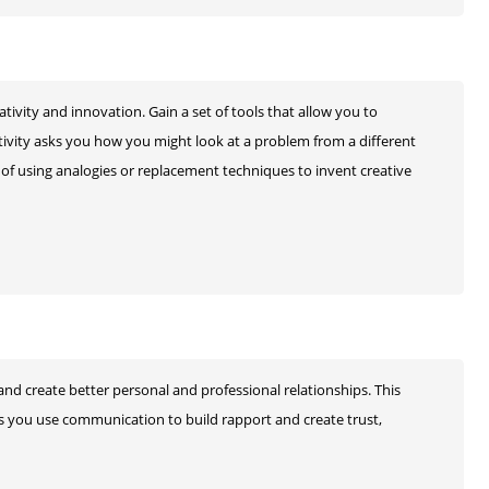
ivity and innovation. Gain a set of tools that allow you to
ctivity asks you how you might look at a problem from a different
 of using analogies or replacement techniques to invent creative
nd create better personal and professional relationships. This
s you use communication to build rapport and create trust,