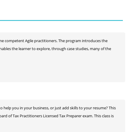
me competent Agile practitioners. The program introduces the
nables the learner to explore, through case studies, many of the
help you in your business, or just add skills to your resume? This
ard of Tax Practitioners Licensed Tax Preparer exam. This class is