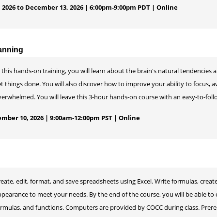
 2026 to December 13, 2026 | 6:00pm-9:00pm PDT | Online
anning
 this hands-on training, you will learn about the brain's natural tendencies 
t things done. You will also discover how to improve your ability to focus, av
erwhelmed. You will leave this 3-hour hands-on course with an easy-to-foll
mber 10, 2026 | 9:00am-12:00pm PST | Online
reate, edit, format, and save spreadsheets using Excel. Write formulas, cre
ppearance to meet your needs. By the end of the course, you will be able to
ormulas, and functions. Computers are provided by COCC during class. Prere