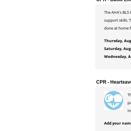
The AHA's BLS C
support skills.
done at home fo
Thursday, Aug
Saturday, Aug
Wednesday, Au
CPR - Heartsav
Th
pa
In
Add your name