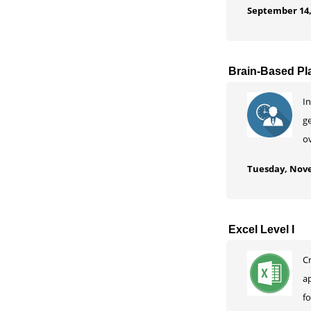
September 14,
Brain-Based Pl
In
ge
ov
Tuesday, Nove
Excel Level I
C
a
f