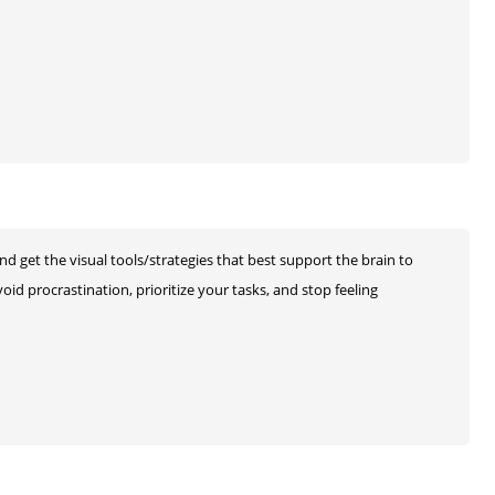
and get the visual tools/strategies that best support the brain to
oid procrastination, prioritize your tasks, and stop feeling