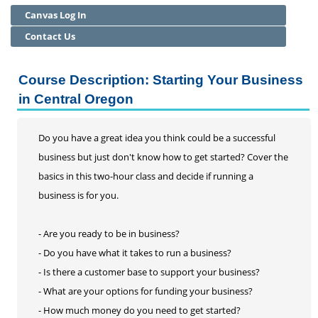
Canvas Log In
Communication
Continuing Professional Development
Contact Us
Health Care
Leadership and Management
Course Description: Starting Your Business
License and Certification
in Central Oregon
Project Management
Small Business (SBDC)
Do you have a great idea you think could be a successful
Technology
business but just don't know how to get started? Cover the
Community Education
basics in this two-hour class and decide if running a
Adult Basic Skills
business is for you.
- Are you ready to be in business?
- Do you have what it takes to run a business?
- Is there a customer base to support your business?
- What are your options for funding your business?
- How much money do you need to get started?