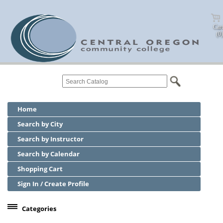
Cart
(0)
Home
Search by City
Search by Instructor
Search by Calendar
Shopping Cart
Sign In / Create Profile
Categories
Center for Business