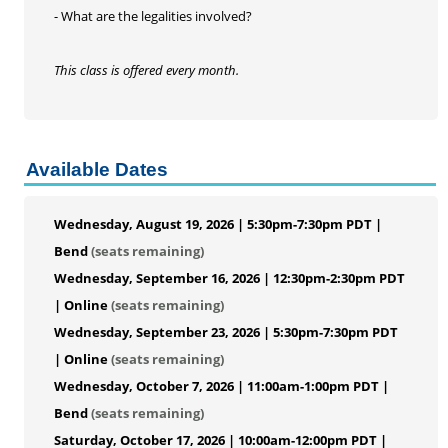
- What are the legalities involved?
This class is offered every month.
Available Dates
Wednesday, August 19, 2026 | 5:30pm-7:30pm PDT |
Bend
(seats remaining)
Wednesday, September 16, 2026 | 12:30pm-2:30pm PDT
| Online
(seats remaining)
Wednesday, September 23, 2026 | 5:30pm-7:30pm PDT
| Online
(seats remaining)
Wednesday, October 7, 2026 | 11:00am-1:00pm PDT |
Bend
(seats remaining)
Saturday, October 17, 2026 | 10:00am-12:00pm PDT |