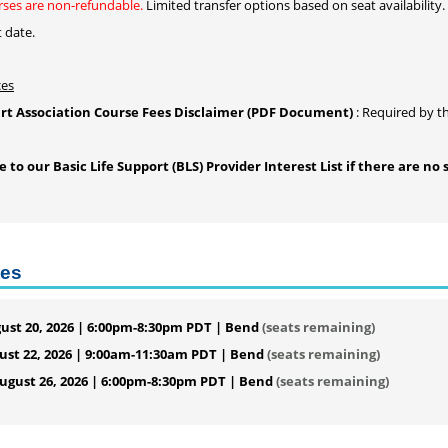
ses are non-refundable.
Limited transfer options based on seat availability.
t date.
ces
t Association Course Fees Disclaimer (PDF Document)
: Required by t
to our Basic Life Support (BLS) Provider Interest List if there are no 
tes
ust 20, 2026 | 6:00pm-8:30pm PDT | Bend
(seats remaining)
ust 22, 2026 | 9:00am-11:30am PDT | Bend
(seats remaining)
gust 26, 2026 | 6:00pm-8:30pm PDT | Bend
(seats remaining)