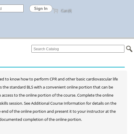
Cart (0)
ed to know how to perform CPR and other basic cardiovascular life
as the standard BLS with a convenient online portion that can be
h access to the online portion of the course. Complete the online
lls session. See Additional Course Information for details on the
e end of the online portion and present it to your instructor at the
ut documented completion of the online portion.