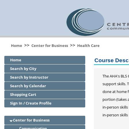
>>
>>
Home
Center for Business
Health Care
Home
Course Descr
Search by City
The AHA's BLS C
Search by Instructor
support skills.
Search by Calendar
done at home fo
Shopping Cart
portion (takes 
Sign In / Create Profile
in-person skill
in-person skill
Center for Business
Communication