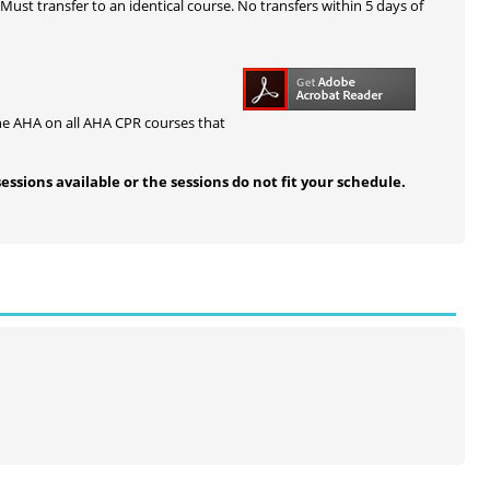
 Must transfer to an identical course. No transfers within 5 days of
he AHA on all AHA CPR courses that
sessions available or the sessions do not fit your schedule.