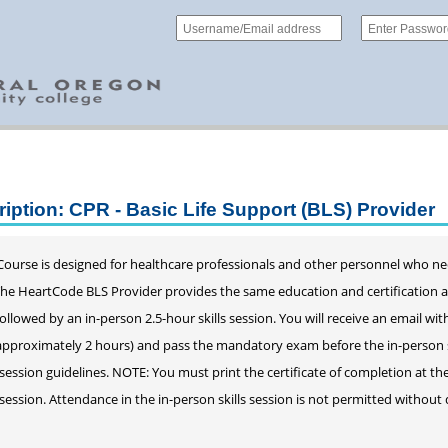
iption: CPR - Basic Life Support (BLS) Provider
ourse is designed for healthcare professionals and other personnel who ne
 The HeartCode BLS Provider provides the same education and certification 
llowed by an in-person 2.5-hour skills session. You will receive an email wit
approximately 2 hours) and pass the mandatory exam before the in-person ski
s session guidelines. NOTE: You must print the certificate of completion at th
s session. Attendance in the in-person skills session is not permitted witho