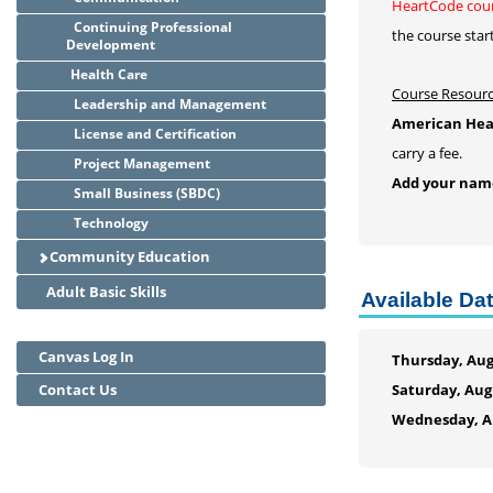
HeartCode cour
Continuing Professional
the course star
Development
Health Care
Course Resour
Leadership and Management
American Hear
License and Certification
carry a fee.
Project Management
Add your name 
Small Business (SBDC)
Technology
Community Education
Adult Basic Skills
Available Da
Canvas Log In
Thursday, Aug
Contact Us
Saturday, Aug
Wednesday, Au