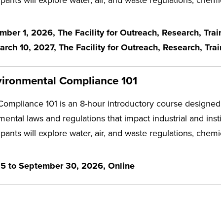
ber 1, 2026, The Facility for Outreach, Research, Tra
ch 10, 2027, The Facility for Outreach, Research, Tra
vironmental Compliance 101
ompliance 101 is an 8-hour introductory course designed 
mental laws and regulations that impact industrial and inst
ipants will explore water, air, and waste regulations, che
25 to September 30, 2026, Online