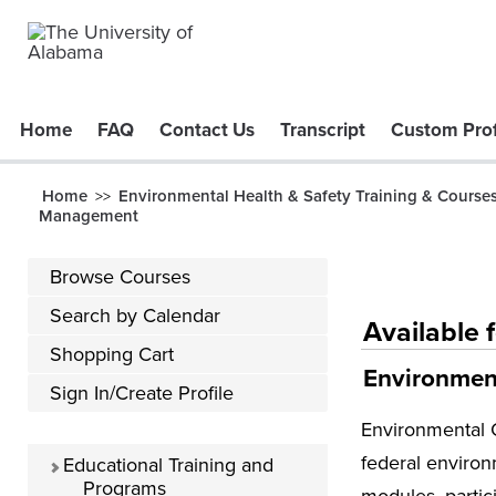
Home
FAQ
Contact Us
Transcript
Custom Prof
Home
Environmental Health & Safety Training & Course
>>
Management
Browse Courses
Search by Calendar
Available f
Shopping Cart
Environmen
Sign In/Create Profile
Environmental C
federal environ
Educational Training and
Programs
modules, partic