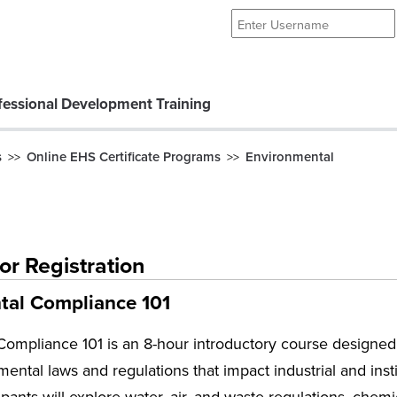
essional Development Training
s
Online EHS Certificate Programs
Environmental
>>
>>
or Registration
tal Compliance 101
ompliance 101 is an 8-hour introductory course designed 
mental laws and regulations that impact industrial and inst
ipants will explore water, air, and waste regulations, che