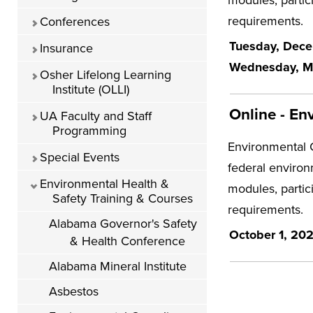
requirements.
Conferences
Tuesday, Decem
Insurance
Wednesday, Mar
Osher Lifelong Learning
Institute (OLLI)
Online - En
UA Faculty and Staff
Programming
Environmental C
Special Events
federal environ
Environmental Health &
modules, partic
Safety Training & Courses
requirements.
Alabama Governor's Safety
October 1, 20
& Health Conference
Alabama Mineral Institute
Asbestos