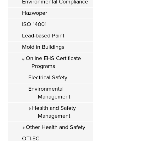
Environmental Compliance
Hazwoper
ISO 14001
Lead-based Paint
Mold in Buildings
Online EHS Certificate
Programs
Electrical Safety
Environmental
Management
Health and Safety
Management
Other Health and Safety
OTI-EC