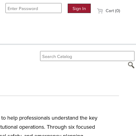
Cart (0)
to help professionals understand the key
itutional operations. Through six focused
mical safety, and emergency planning