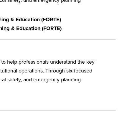
ining & Education (FORTE)
ining & Education (FORTE)
to help professionals understand the key
itutional operations. Through six focused
mical safety, and emergency planning