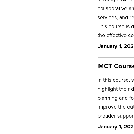
collaborative a
services, and r
This course is 
the effective co
January 1, 202
MCT Course 
In this course, 
highlight their 
planning and fo
improve the out
broader support
January 1, 202