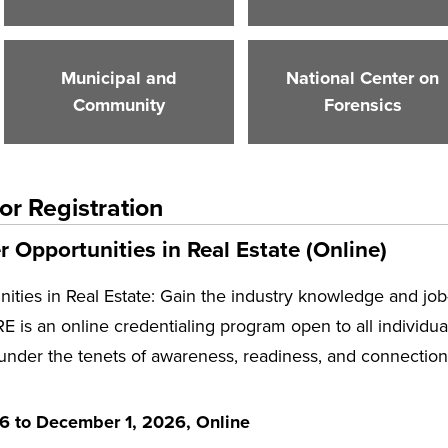
Municipal and
National Center on
Community
Forensics
or Registration
 Opportunities in Real Estate (Online)
ities in Real Estate: Gain the industry knowledge and job
E is an online credentialing program open to all individuals
 under the tenets of awareness, readiness, and connection 
26 to December 1, 2026, Online