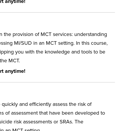
rt anytime!
n the provision of MCT services: understanding
essing MI/SUD in an MCT setting. In this course,
uipping you with the knowledge and tools to be
 the MCT.
rt anytime!
o quickly and efficiently assess the risk of
orms of assessment that have been developed to
suicide risk assessments or SRAs. The
 in an MCT setting.