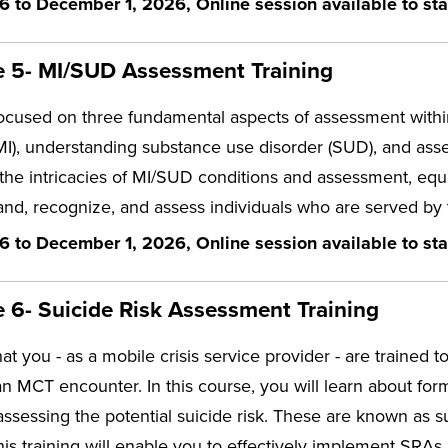
6 to December 1, 2026, Online session available to sta
 5- MI/SUD Assessment Training
focused on three fundamental aspects of assessment withi
(MI), understanding substance use disorder (SUD), and ass
 the intricacies of MI/SUD conditions and assessment, eq
and, recognize, and assess individuals who are served by
6 to December 1, 2026, Online session available to sta
6- Suicide Risk Assessment Training
that you - as a mobile crisis service provider - are trained t
an MCT encounter. In this course, you will learn about f
assessing the potential suicide risk. These are known as 
this training will enable you to effectively implement SRAs