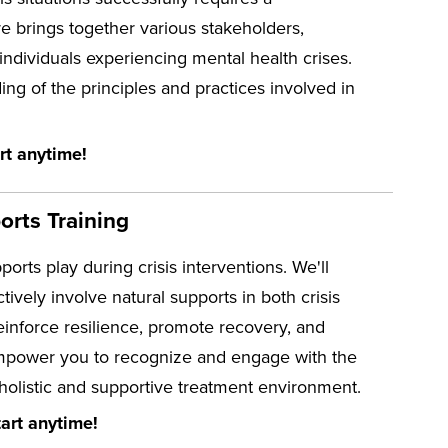
re brings together various stakeholders,
ndividuals experiencing mental health crises.
g of the principles and practices involved in
rt anytime!
orts Training
pports play during crisis interventions. We'll
tively involve natural supports in both crisis
einforce resilience, promote recovery, and
l empower you to recognize and engage with the
 holistic and supportive treatment environment.
art anytime!