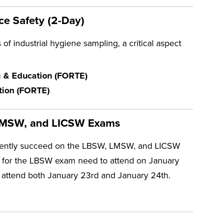
ce Safety (2-Day)
of industrial hygiene sampling, a critical aspect
ng & Education (FORTE)
ation (FORTE)
, LMSW, and LICSW Exams
idently succeed on the LBSW, LMSW, and LICSW
ng for the LBSW exam need to attend on January
 attend both January 23rd and January 24th.