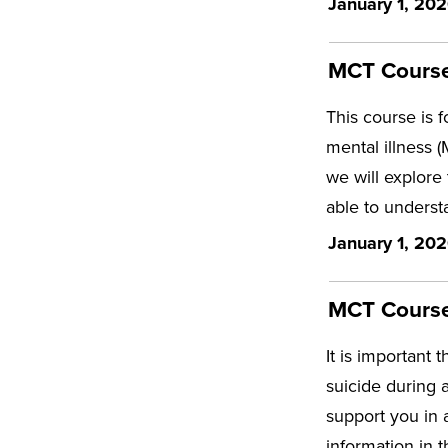
January 1, 202
MCT Course
This course is 
mental illness 
we will explore
able to underst
January 1, 202
MCT Course 
It is important 
suicide during 
support you in 
information in 