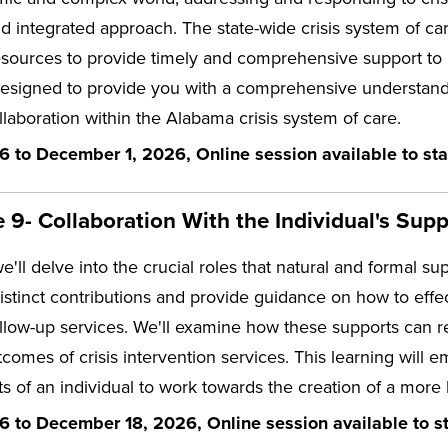
nd integrated approach. The state-wide crisis system of ca
esources to provide timely and comprehensive support to i
designed to provide you with a comprehensive understandin
llaboration within the Alabama crisis system of care.
6 to December 1, 2026, Online session available to sta
9- Collaboration With the Individual's Supp
we'll delve into the crucial roles that natural and formal su
distinct contributions and provide guidance on how to effec
llow-up services. We'll examine how these supports can r
comes of crisis intervention services. This learning wil
s of an individual to work towards the creation of a more
6 to December 18, 2026, Online session available to st