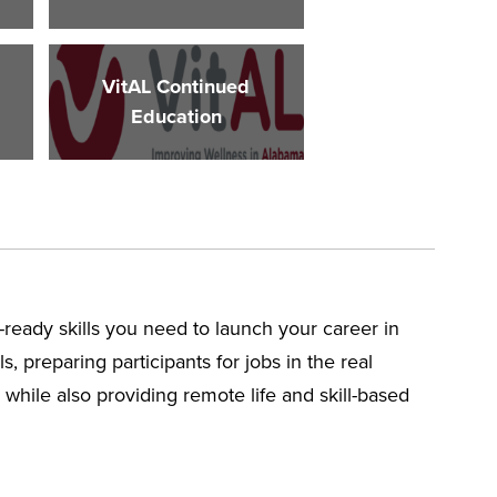
VitAL Continued
Education
-ready skills you need to launch your career in
, preparing participants for jobs in the real
while also providing remote life and skill-based