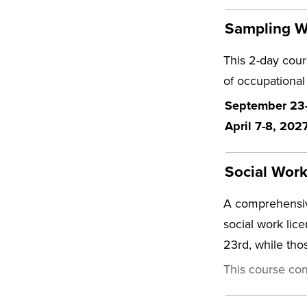
Sampling Wo
This 2-day cours
of occupational
September 23-2
April 7-8, 202
Social Wor
A comprehensiv
social work lic
23rd, while th
This course con