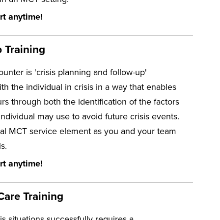
rt anytime!
 Training
unter is 'crisis planning and follow-up'
h the individual in crisis in a way that enables
rs through both the identification of the factors
 individual may use to avoid future crisis events.
ssential MCT service element as you and your team
s.
rt anytime!
Care Training
 situations successfully requires a