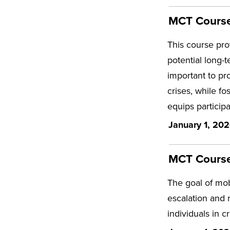
MCT Course 
This course pro
potential long-t
important to pro
crises, while fo
equips particip
January 1, 202
MCT Course 
The goal of mobi
escalation and 
individuals in c