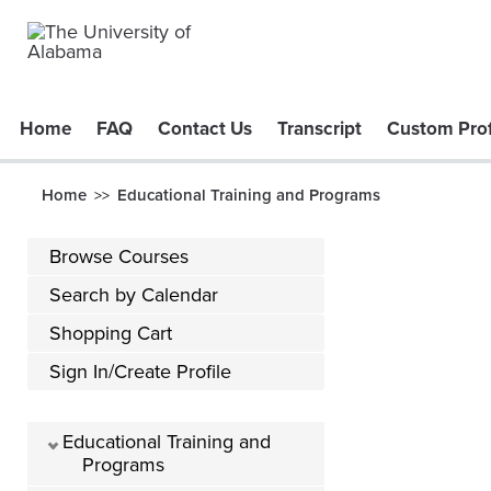
Home
FAQ
Contact Us
Transcript
Custom Prof
Home
Educational Training and Programs
>>
Browse Courses
Search by Calendar
Shopping Cart
Sign In/Create Profile
Educational Training and
Programs