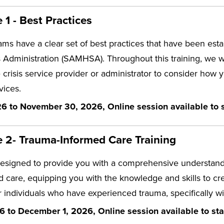
1 - Best Practices
eams have a clear set of best practices that have been e
 Administration (SAMHSA). Throughout this training, we wi
 crisis service provider or administrator to consider how
vices.
6 to November 30, 2026, Online session available to s
 2- Trauma-Informed Care Training
designed to provide you with a comprehensive understandi
 care, equipping you with the knowledge and skills to c
 individuals who have experienced trauma, specifically wit
6 to December 1, 2026, Online session available to sta