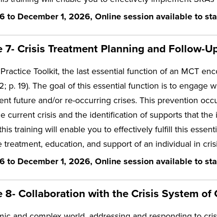
6 to December 1, 2026, Online session available to sta
7- Crisis Treatment Planning and Follow-Up
Practice Toolkit, the last essential function of an MCT enco
. 19). The goal of this essential function is to engage wit
nt future and/or re-occurring crises. This prevention occu
he current crisis and the identification of supports that the
 this training will enable you to effectively fulfill this e
 treatment, education, and support of an individual in crisi
6 to December 1, 2026, Online session available to sta
8- Collaboration with the Crisis System of 
mic and complex world, addressing and responding to crisis