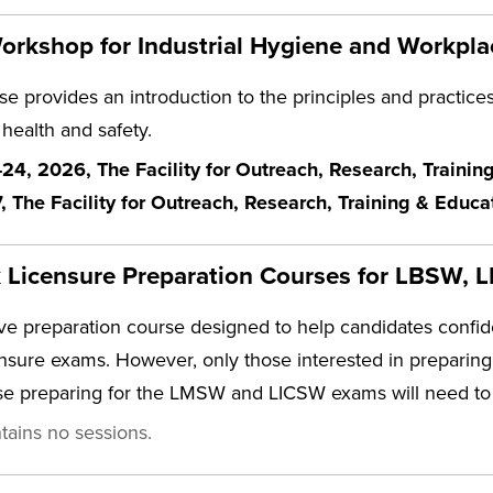
rkshop for Industrial Hygiene and Workpla
e provides an introduction to the principles and practices 
 health and safety.
4, 2026, The Facility for Outreach, Research, Traini
7, The Facility for Outreach, Research, Training & Educ
k Licensure Preparation Courses for LBSW
e preparation course designed to help candidates conf
ensure exams. However, only those interested in prepari
ose preparing for the LMSW and LICSW exams will need to
tains no sessions.