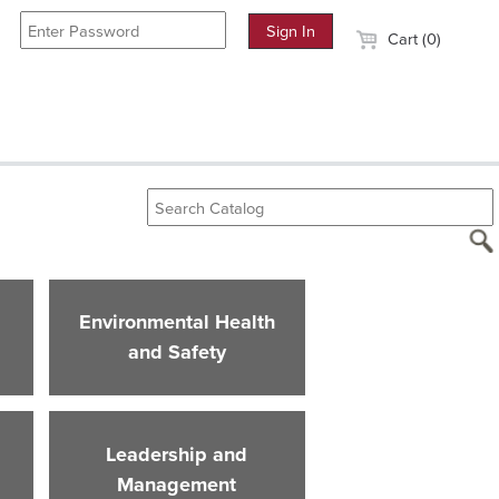
Cart (0)
Environmental Health
and Safety
Leadership and
Management