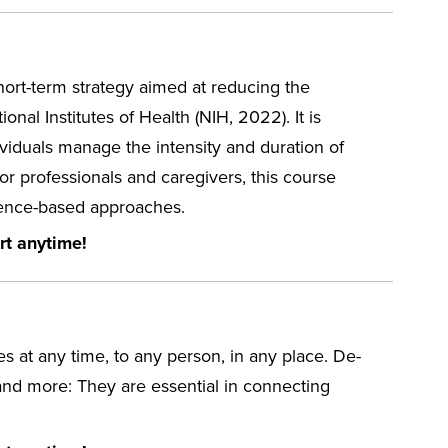
short-term strategy aimed at reducing the
nal Institutes of Health (NIH, 2022). It is
dividuals manage the intensity and duration of
for professionals and caregivers, this course
vidence-based approaches.
rt anytime!
ces at any time, to any person, in any place. De-
l and more: They are essential in connecting