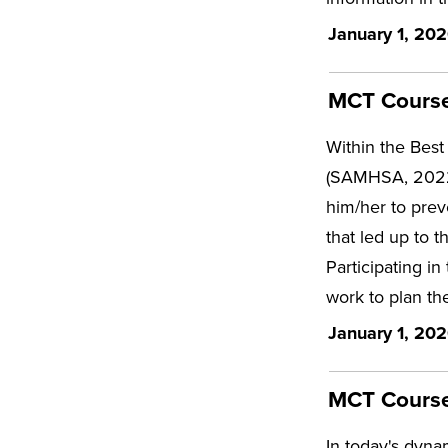
January 1, 202
MCT Course 
Within the Best 
(SAMHSA, 2022; p
him/her to preve
that led up to t
Participating in
work to plan the
January 1, 202
MCT Course 
In today's dyna