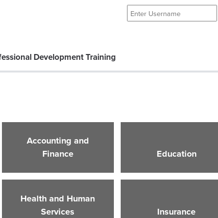
essional Development Training
Accounting and
Finance
Education
Health and Human
Services
Insurance