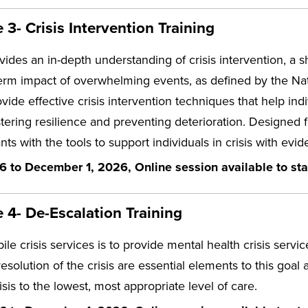
3- Crisis Intervention Training
vides an in-depth understanding of crisis intervention, a 
erm impact of overwhelming events, as defined by the Natio
vide effective crisis intervention techniques that help in
stering resilience and preventing deterioration. Designed 
ants with the tools to support individuals in crisis with e
6 to December 1, 2026, Online session available to sta
4- De-Escalation Training
le crisis services is to provide mental health crisis servi
resolution of the crisis are essential elements to this goa
risis to the lowest, most appropriate level of care.