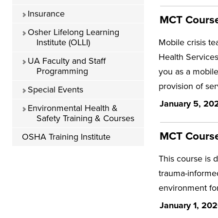
Insurance
MCT Course 
Osher Lifelong Learning
Institute (OLLI)
Mobile crisis t
Health Services
UA Faculty and Staff
Programming
you as a mobile
provision of ser
Special Events
January 5, 202
Environmental Health &
Safety Training & Courses
MCT Course
OSHA Training Institute
This course is 
trauma-informed
environment for
January 1, 202