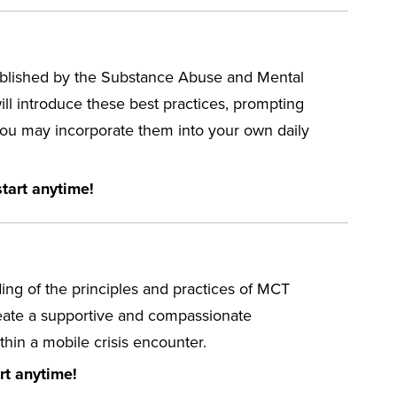
stablished by the Substance Abuse and Mental
ll introduce these best practices, prompting
 you may incorporate them into your own daily
tart anytime!
ng of the principles and practices of MCT
reate a supportive and compassionate
hin a mobile crisis encounter.
rt anytime!