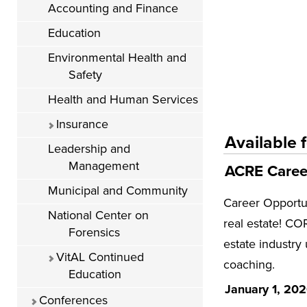
Accounting and Finance
Education
Environmental Health and
Safety
Health and Human Services
Insurance
Available f
Leadership and
Management
ACRE Career
Municipal and Community
Career Opportun
National Center on
real estate! COR
Forensics
estate industry
VitAL Continued
coaching.
Education
January 1, 20
Conferences