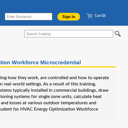
Cart (0)
on Workforce Microcredential
ing how they work, are controlled and how to operate
real-world settings. As a result of this training,
stems typically installed in commercial buildings, draw
oning systems for single zone units, calculate heat
ins and losses at various outdoor temperatures and
e student for HVAC Energy Optimization Workforce