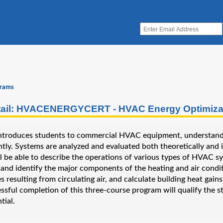
grams
ail: HVACENERGYCERT - HVAC Energy Optimizati
 introduces students to commercial HVAC equipment, understand
ntly. Systems are analyzed and evaluated both theoretically and in 
l be able to describe the operations of various types of HVAC sy
and identify the major components of the heating and air conditi
es resulting from circulating air, and calculate building heat ga
essful completion of this three-course program will qualify th
tial.