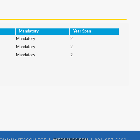
Mandatory
Year Span
Mandatory
2
Mandatory
2
Mandatory
2