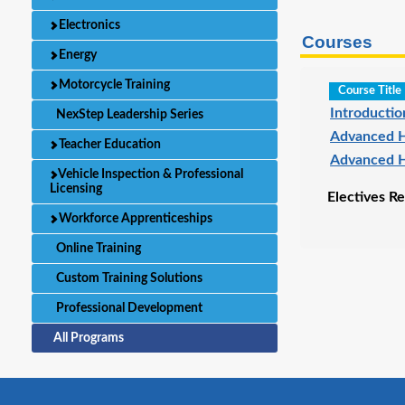
Electronics
Courses
Energy
Motorcycle Training
Course Title
Introducti
NexStep Leadership Series
Advanced H
Teacher Education
Advanced H
Vehicle Inspection & Professional
Licensing
Electives Re
Workforce Apprenticeships
Online Training
Custom Training Solutions
Professional Development
All Programs