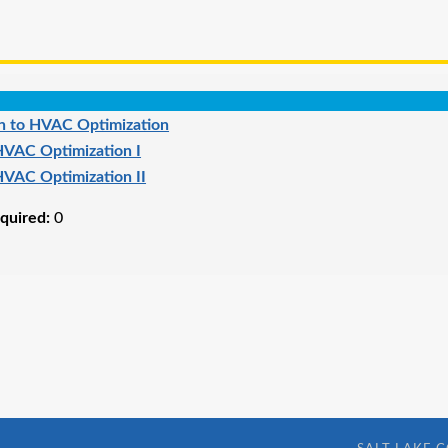
on to HVAC Optimization
VAC Optimization I
VAC Optimization II
quired:
0