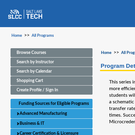
>>
Home
All Programs
>>
Browse Courses
Home
All Pro
Search by Instructor
Program Det
Search by Calendar
Shopping Cart
This series
more efficie
Create Profile / Sign In
students wil
a schematic 
Funding Sources for Eligible Programs
transfer rat
Advanced Manufacturing
times. Succ
Microcreden
Business & IT
Career Certification & Licensure