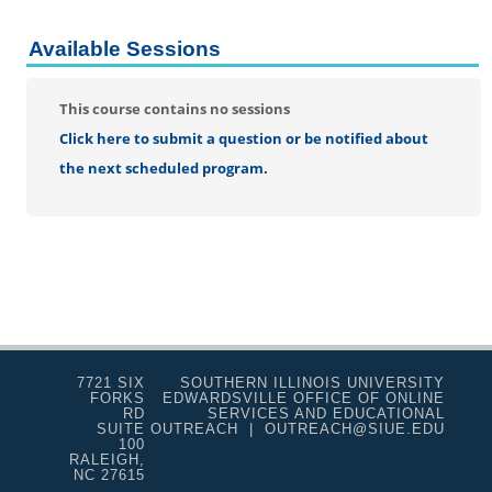
Educational
Engineering
Available Sessions
Health
Music
This course contains no sessions
Science
Click here to submit a question or be notified about
Theater
the next scheduled program.
Visual Arts/Writing
7721 SIX
SOUTHERN ILLINOIS UNIVERSITY
FORKS
EDWARDSVILLE OFFICE OF ONLINE
RD
SERVICES AND EDUCATIONAL
SUITE
OUTREACH | OUTREACH@SIUE.EDU
100
RALEIGH,
NC 27615