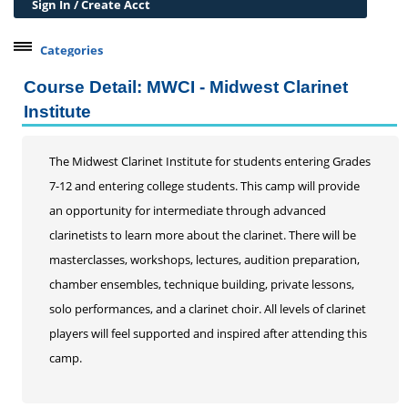
Sign In / Create Acct
Categories
Belleville Campus Offerings
Course Detail: MWCI - Midwest Clarinet
The Wedge + SIUE
Institute
Professional Courses
Personal Development
The Midwest Clarinet Institute for students entering Grades
7-12 and entering college students. This camp will provide
Conferences & Workshops
an opportunity for intermediate through advanced
Educard
clarinetists to learn more about the clarinet. There will be
Test Preparation
masterclasses, workshops, lectures, audition preparation,
Trips
chamber ensembles, technique building, private lessons,
Lifelong Learning Institute
solo performances, and a clarinet choir. All levels of clarinet
Junior Cougars
players will feel supported and inspired after attending this
camp.
Summer Camps
Dance