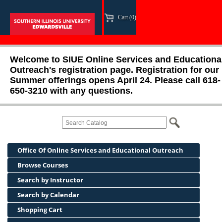
Cart (0)
Welcome to SIUE Online Services and Educationa
Outreach's registration page. Registration for our
Summer offerings opens April 24. Please call 618-
650-3210 with any questions.
Office Of Online Services and Educational Outreach
Browse Courses
Search by Instructor
Search by Calendar
Shopping Cart