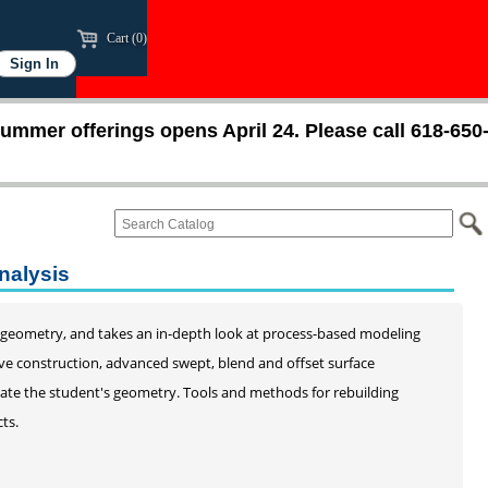
Cart (0)
ummer offerings opens April 24. Please call 618-650
nalysis
 geometry, and takes an in-depth look at process-based modeling
ve construction, advanced swept, blend and offset surface
idate the student's geometry. Tools and methods for rebuilding
ts.