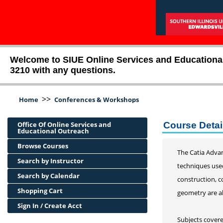
Welcome to SIUE Online Services and Educational O
3210 with any questions.
>>
Home
Conferences & Workshops
Office Of Online Services and
Course Detai
Educational Outreach
Browse Courses
The Catia Adva
Search by Instructor
techniques used
Search by Calendar
construction, c
Shopping Cart
geometry are al
Sign In / Create Acct
Subjects covere