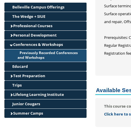
Surface termino
Belleville Campus Offerings
Surface operati
The Wedge + SIUE
and repair, Offs
Professional Courses
Personal Development
Prerequisites: 
Conferences & Workshops
Regular Registr
Previously Recorded Conferences
Registration fe
and Workshops
Educard
Test Preparation
Trips
Available Se
Lifelong Learning Institute
Junior Cougars
This course co
Summer Camps
Click here to