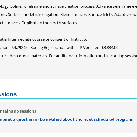
logy, Spline, wireframe and surface creation process, Advance wireframe el
ons, Surface model investigation, Blend surfaces, Surface fillets, Adaptive sw
et surfaces, Duplication tools with surfaces.
Catia Intermediate course or consent of Instructor
ation - $4,792.50. Boeing Registration with LTP Voucher - $3,834.00
e includes course materials. For additional information and upcoming sessi
ssions
ntains no sessions
 submit a question or be notified about the next scheduled program.