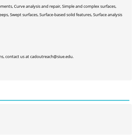
ements, Curve analysis and repair, Simple and complex surfaces,
eeps, Swept surfaces, Surface-based solid features, Surface analysis
ons, contact us at cadoutreach@siue.edu.