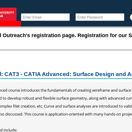
utreach's registration page. Registration for our S
l: CAT3 - CATIA Advanced: Surface Design and A
nced course introduces the fundamentals of creating wireframe and surface
 to develop robust and flexible surface geometry, along with advanced cur
omplex filet creation, etc. Curve and surface analyses are introduced to val
so discussed. This course is application-oriented with many hands-on projec
d include: