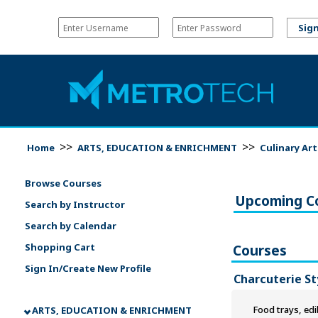
>>
>>
Home
ARTS, EDUCATION & ENRICHMENT
Culinary Ar
Browse Courses
Upcoming C
Search by Instructor
Search by Calendar
Shopping Cart
Courses
Sign In/Create New Profile
Charcuterie St
Food trays, edi
ARTS, EDUCATION & ENRICHMENT