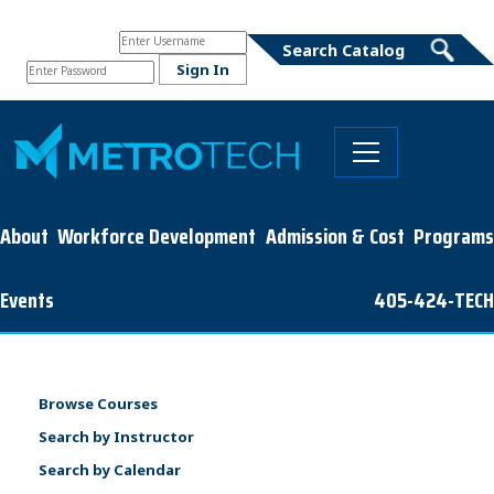
About
Workforce Development
Admission & Cost
Programs
Events
405-424-TECH
Browse Courses
Search by Instructor
Search by Calendar