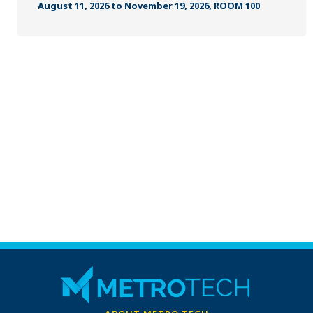
MANUFACTURING, CONSTRUCTION &
August 11, 2026 to November 19, 2026, ROOM 100
TRANSPORTATION
METROFIT
ONLINE TRAINING