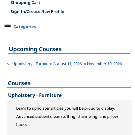
Shopping Cart
Sign In/Create New Profile
Categories
ARTS, EDUCATION & ENRICHMENT
Agriculture & Natural Resources
Upcoming Courses
Apparel, Textiles & Interior Design
Culinary Arts & Food
Upholstery - Furniture August 11, 2026 to November 19, 2026
Education
Landscape & Floral Design
Courses
Language
Leisure & Recreational Activities
Upholstery - Furniture
Visual Graphics & Creative Arts
BUSINESS, COMPUTERS & TECHNOLOGY
Learn to upholster articles you will be proud to display.
Advanced students learn tufting, channeling, and pillow
CERTIFICATION, LICENSING & CEU
backs.
HEALTH CARE & WELLNESS